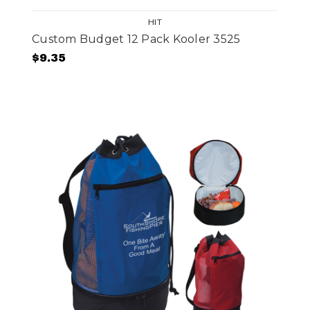
HIT
Custom Budget 12 Pack Kooler 3525
$9.35