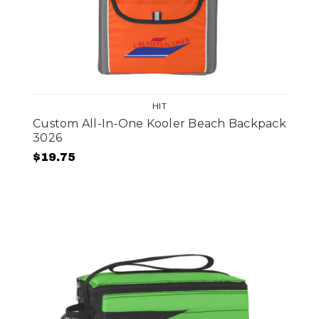
HIT
Custom All-In-One Kooler Beach Backpack
3026
$19.75