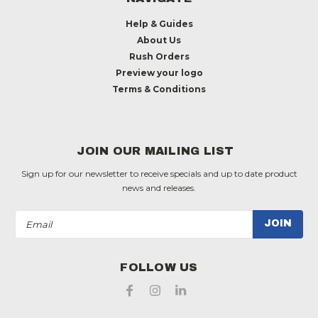
Help & Guides
About Us
Rush Orders
Preview your logo
Terms & Conditions
JOIN OUR MAILING LIST
Sign up for our newsletter to receive specials and up to date product
news and releases.
Email
Address
FOLLOW US