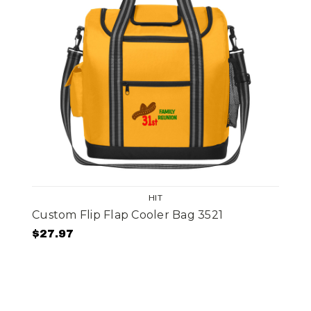
HIT
Custom Flip Flap Cooler Bag 3521
$27.97