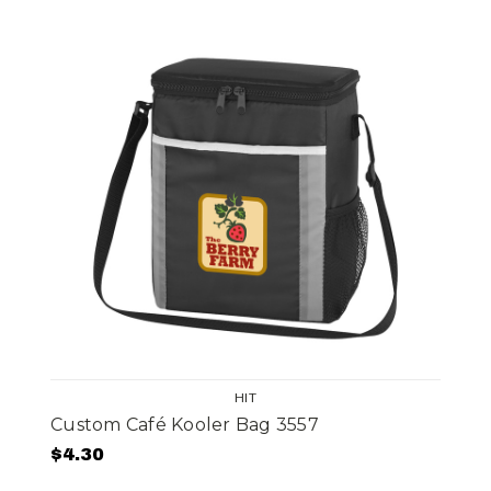
HIT
Custom Café Kooler Bag 3557
$4.30