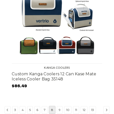
KANGA COOLERS
Custom Kanga Coolers 12 Can Kase Mate
Iceless Cooler Bag 35148
$86.49
3
4
5
6
7
8
9
10
11
12
13