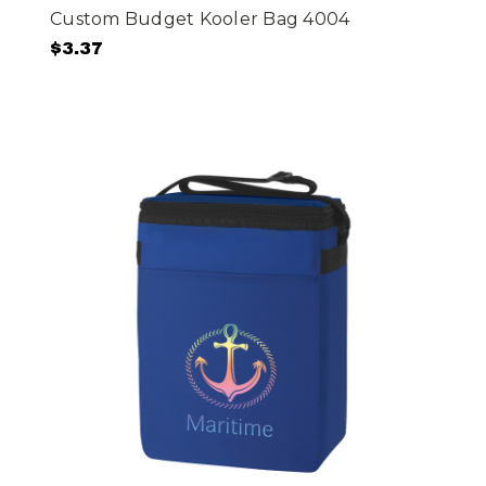
Custom Budget Kooler Bag 4004
$3.37