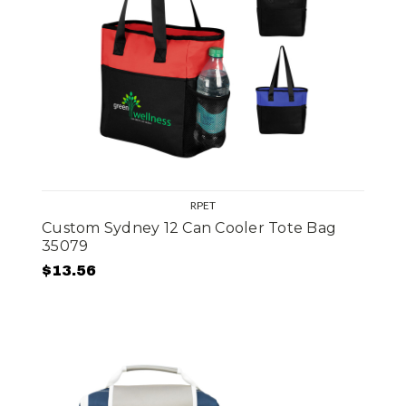
RPET
Custom Sydney 12 Can Cooler Tote Bag
35079
$13.56