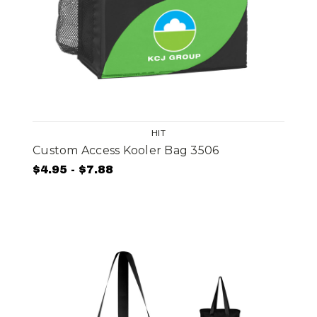
HIT
Custom Access Kooler Bag 3506
$4.95 - $7.88