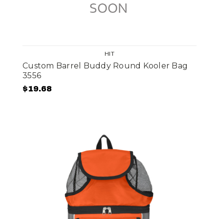
HIT
Custom Barrel Buddy Round Kooler Bag
3556
$19.68