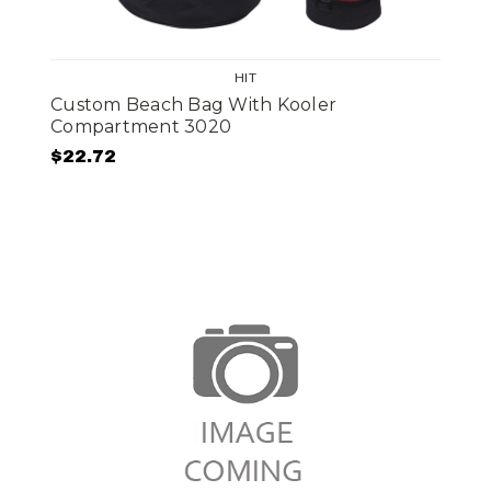
HIT
Custom Beach Bag With Kooler
Compartment 3020
$22.72