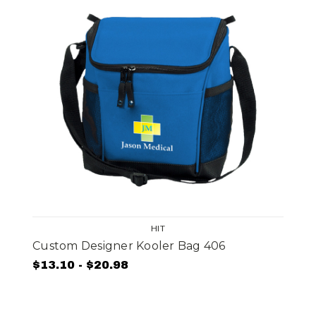
HIT
Custom Designer Kooler Bag 406
$13.10 - $20.98