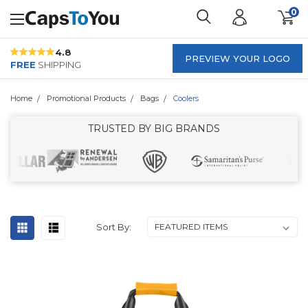
0
4.8
PREVIEW YOUR LOGO
FREE
SHIPPING
Home
Promotional Products
Bags
Coolers
TRUSTED BY BIG BRANDS
Sort By: