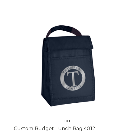
HIT
Custom Budget Lunch Bag 4012