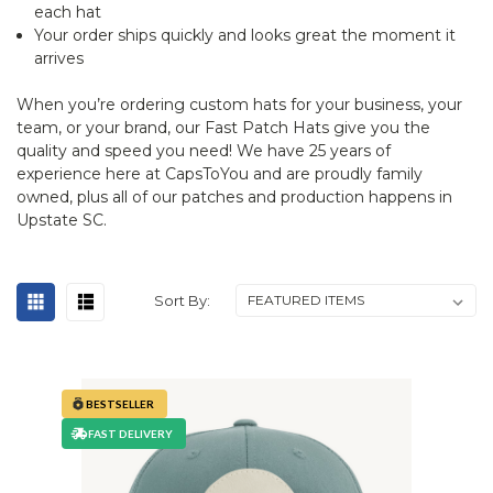
each hat
Your order ships quickly and looks great the moment it
arrives
When you’re ordering custom hats for your business, your
team, or your brand, our Fast Patch Hats give you the
quality and speed you need! We have 25 years of
experience here at CapsToYou and are proudly family
owned, plus all of our patches and production happens in
Upstate SC.
Sort By:
BESTSELLER
FAST DELIVERY