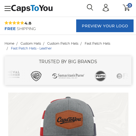
0
4.8
PREVIEW YOUR LOGO
FREE
SHIPPING
Home
Custom Hats
Custom Patch Hats
Fast Patch Hats
Fast Patch Hats - Leather
TRUSTED BY BIG BRANDS