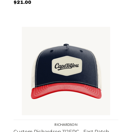
$21.00
RICHARDSON
Custom Richardson 112FPC - Fast Patch