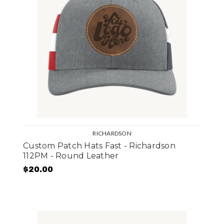
RICHARDSON
Custom Patch Hats Fast - Richardson
112PM - Round Leather
$20.00