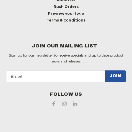
Rush Orders
Preview your logo
Terms & Conditions
JOIN OUR MAILING LIST
Sign up for our newsletter to receive specials and up to date product
news and releases.
Email
Address
FOLLOW US