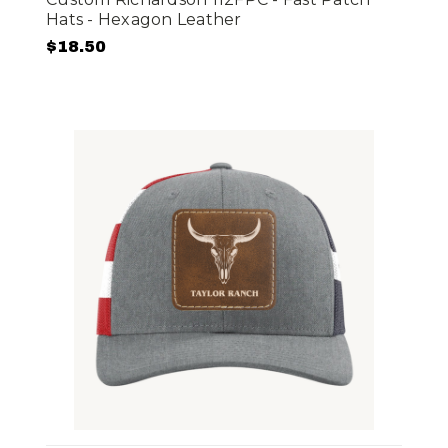
Hats - Hexagon Leather
$18.50