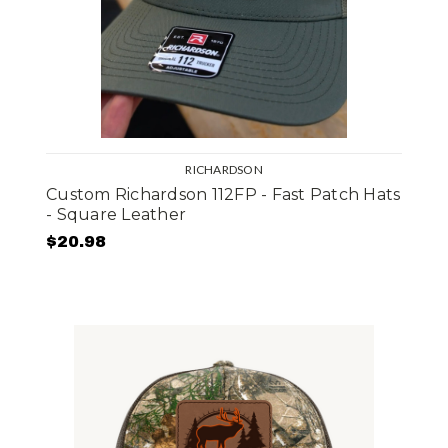
RICHARDSON
Custom Richardson 112FP - Fast Patch Hats
- Square Leather
$20.98