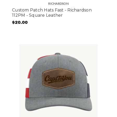
RICHARDSON
Custom Patch Hats Fast - Richardson
112PM - Square Leather
$20.00