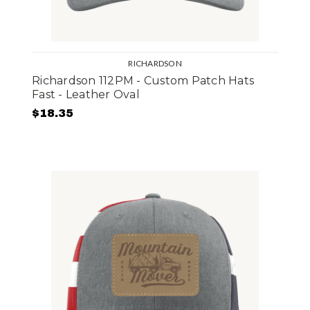
RICHARDSON
Richardson 112PM - Custom Patch Hats
Fast - Leather Oval
$18.35