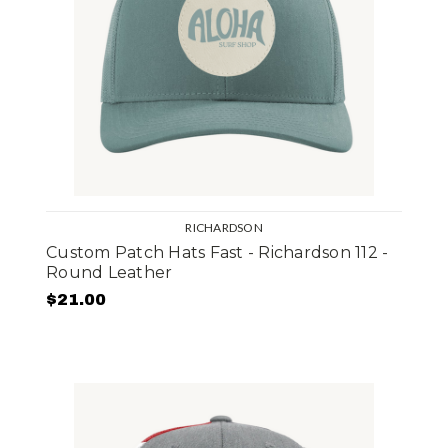
RICHARDSON
Custom Patch Hats Fast - Richardson 112 -
Round Leather
$21.00