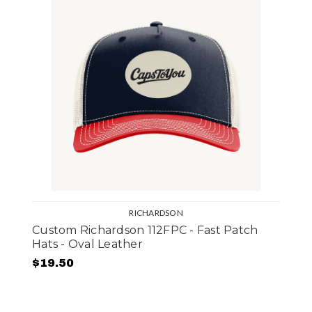
RICHARDSON
Custom Richardson 112FPC - Fast Patch
Hats - Oval Leather
$19.50