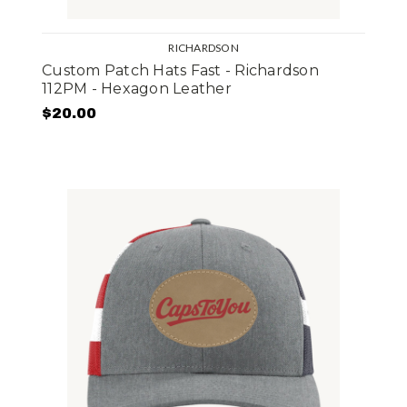
RICHARDSON
Custom Patch Hats Fast - Richardson
112PM - Hexagon Leather
$20.00