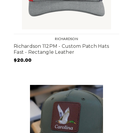
RICHARDSON
Richardson 112PM - Custom Patch Hats
Fast - Rectangle Leather
$20.00