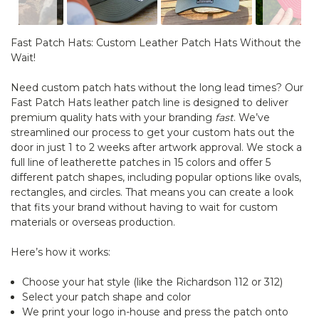
Fast Patch Hats: Custom Leather Patch Hats Without the
Wait!
Need custom patch hats without the long lead times? Our
Fast Patch Hats leather patch line is designed to deliver
premium quality hats with your branding
fast
. We’ve
streamlined our process to get your custom hats out the
door in just 1 to 2 weeks after artwork approval. We stock a
full line of leatherette patches in 15 colors and offer 5
different patch shapes, including popular options like ovals,
rectangles, and circles. That means you can create a look
that fits your brand without having to wait for custom
materials or overseas production.
Here’s how it works:
Choose your hat style (like the Richardson 112 or 312)
Select your patch shape and color
We print your logo in-house and press the patch onto