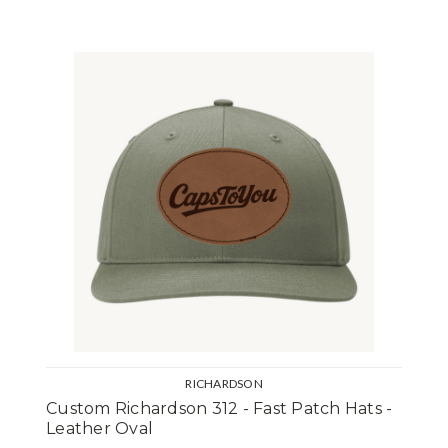
RICHARDSON
Custom Richardson 312 - Fast Patch Hats -
Leather Oval