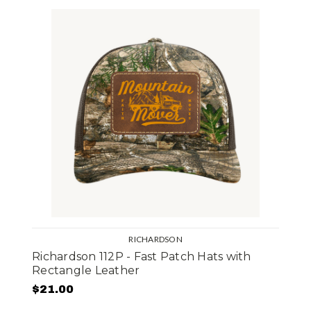
RICHARDSON
Richardson 112P - Fast Patch Hats with
Rectangle Leather
$21.00