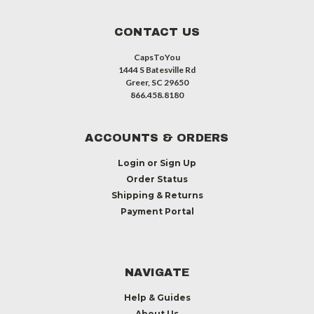
CONTACT US
CapsToYou
1444 S Batesville Rd
Greer, SC 29650
866.458.8180
ACCOUNTS & ORDERS
Login
or
Sign Up
Order Status
Shipping & Returns
Payment Portal
NAVIGATE
Help & Guides
About Us