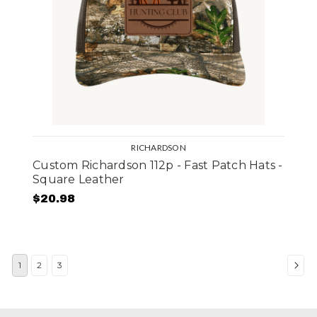
RICHARDSON
Custom Richardson 112p - Fast Patch Hats -
Square Leather
$20.98
1
2
3