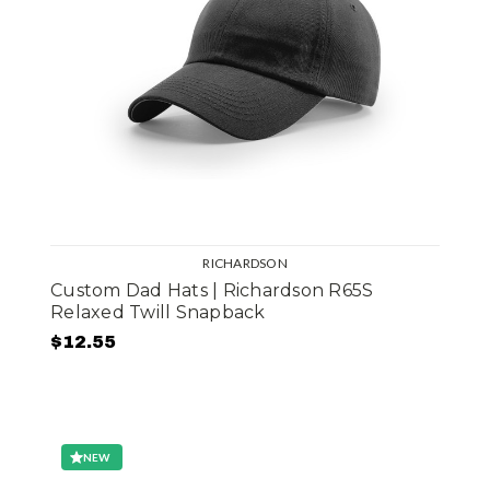
RICHARDSON
Custom Dad Hats | Richardson R65S
Relaxed Twill Snapback
$12.55
NEW