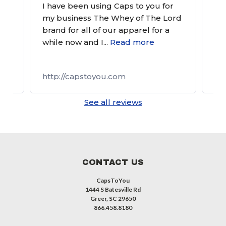
tom
I have been using Caps to you for
Alw
and
my business The Whey of The Lord
a g
brand for all of our apparel for a
gre
e
while now and I...
Read more
http://capstoyou.com
ht
See all reviews
CONTACT US
CapsToYou
1444 S Batesville Rd
Greer, SC 29650
866.458.8180