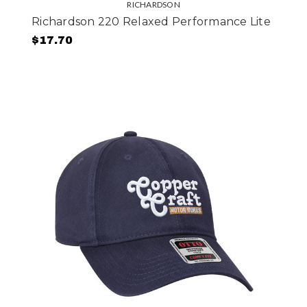
RICHARDSON
Richardson 220 Relaxed Performance Lite
$17.70