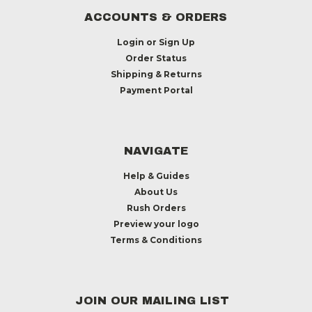
ACCOUNTS & ORDERS
Login
or
Sign Up
Order Status
Shipping & Returns
Payment Portal
NAVIGATE
Help & Guides
About Us
Rush Orders
Preview your logo
Terms & Conditions
JOIN OUR MAILING LIST