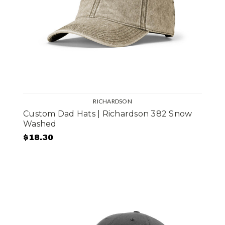
RICHARDSON
Custom Dad Hats | Richardson 382 Snow
Washed
$18.30