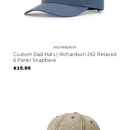
RICHARDSON
Custom Dad Hats | Richardson 262 Relaxed
6 Panel Snapback
$15.95