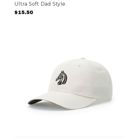
Ultra Soft Dad Style
$15.50