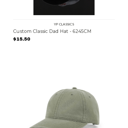
YP CLASSICS
Custom Classic Dad Hat - 6245CM
$15.50