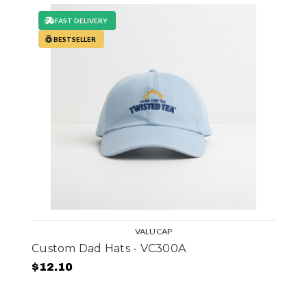
FAST DELIVERY
BESTSELLER
VALUCAP
Custom Dad Hats - VC300A
$12.10