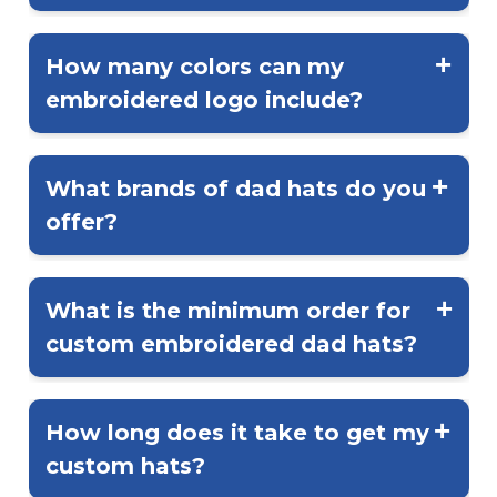
perfect for everyday wear.
Yes! The most common placement is
the front center, but you can also add
How many colors can my
embroidery to the side, back, or even
embroidered logo include?
the strap area.
Embroidery typically supports up to 12
thread colors, allowing for detailed
What brands of dad hats do you
designs that stay true to your brand’s
offer?
look.
We carry top brands like Richardson,
Yupoong, and Adams...each offering
What is the minimum order for
quality construction and classic fit
custom embroidered dad hats?
options.
Most embroidery orders start at 24
pieces, though larger orders qualify for
How long does it take to get my
bulk discounts.
custom hats?