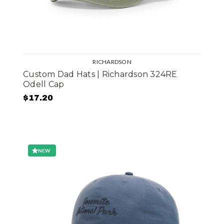
RICHARDSON
Custom Dad Hats | Richardson 324RE
Odell Cap
$17.20
NEW