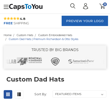
0
4.8
PREVIEW YOUR LOGO
FREE
SHIPPING
Home
Custom Hats
Custom Embroidered Hats
Custom Dad Hats | Premium Richardson & Otto Styles
TRUSTED BY BIG BRANDS
Custom Dad Hats
Sort By: