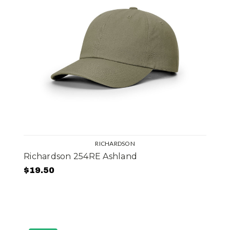
RICHARDSON
Richardson 254RE Ashland
$19.50