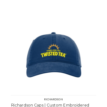
RICHARDSON
Richardson Caps | Custom Embroidered