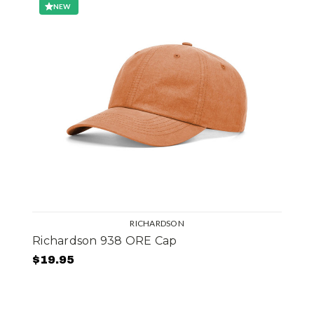
NEW
RICHARDSON
Richardson 938 ORE Cap
$19.95