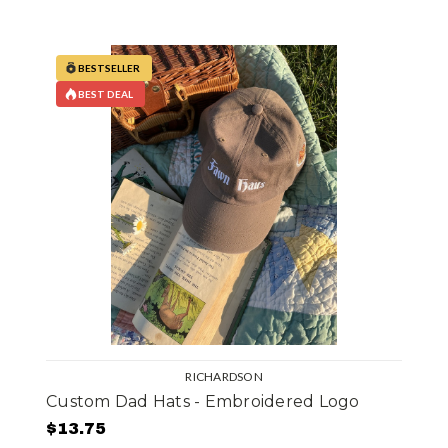
BESTSELLER
BEST DEAL
RICHARDSON
Custom Dad Hats - Embroidered Logo
$13.75