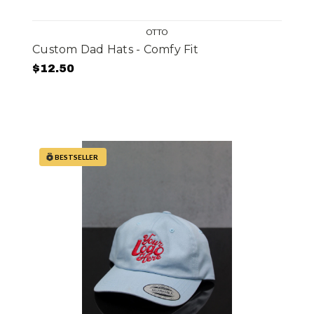
OTTO
Custom Dad Hats - Comfy Fit
$12.50
BESTSELLER