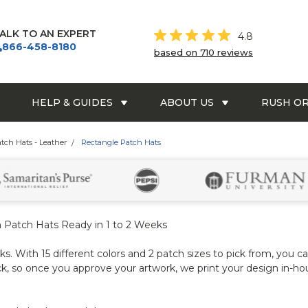
ALK TO AN EXPERT
4.8
866-458-8180
based on 710 reviews
HELP & GUIDES
ABOUT US
RUSH O
atch Hats - Leather
Rectangle Patch Hats
 Patch Hats Ready in 1 to 2 Weeks
. With 15 different colors and 2 patch sizes to pick from, you ca
k, so once you approve your artwork, we print your design in-ho