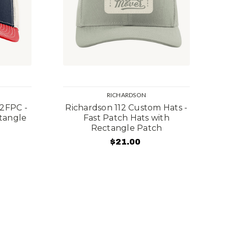
RICHARDSON
12FPC -
Richardson 112 Custom Hats -
ctangle
Fast Patch Hats with
Rectangle Patch
$21.00