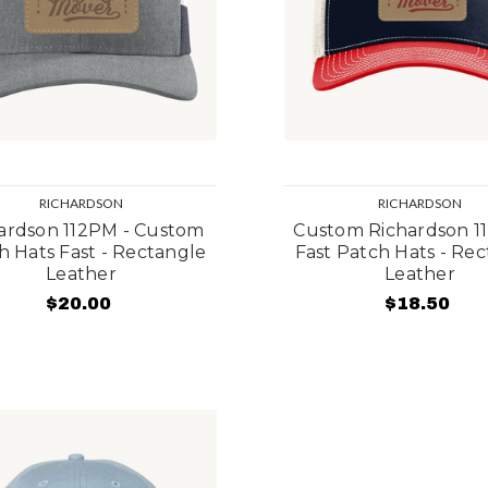
RICHARDSON
RICHARDSON
ardson 112PM - Custom
Custom Richardson 1
h Hats Fast - Rectangle
Fast Patch Hats - Re
Leather
Leather
$20.00
$18.50