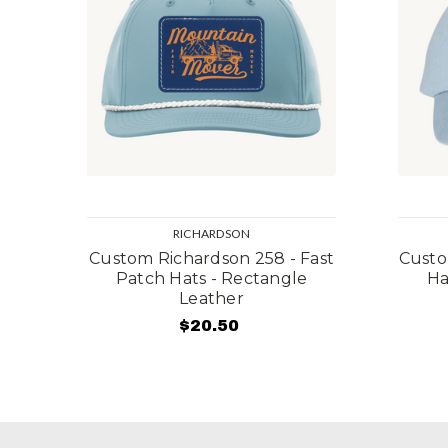
RICHARDSON
Custom Richardson 258 - Fast
Custo
Patch Hats - Rectangle
Ha
Leather
$20.50