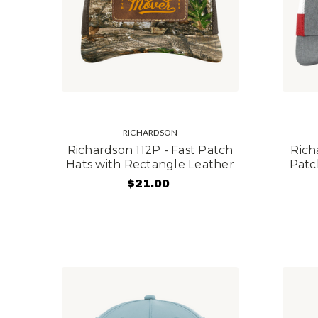
RICHARDSON
Richardson 112P - Fast Patch
Rich
Hats with Rectangle Leather
Patc
$21.00