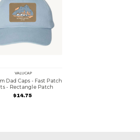
VALUCAP
m Dad Caps - Fast Patch
ts - Rectangle Patch
$14.75