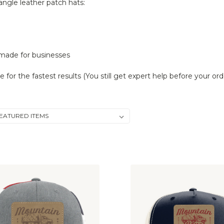
angle leather patch hats:
 made for businesses
or the fastest results (You still get expert help before your ord