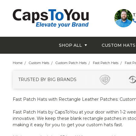
T
SHOP ALL
CUSTOM HATS
Home
Custom Hats
Custom Patch Hats
Fast Patch Hats
Fast P
TRUSTED BY BIG BRANDS
Fast Patch Hats with Rectangle Leather Patches: Custom
Fast Patch Hats by CapsToYou at your door within 1-2 weeks
innovative. We keep these blank rectangle patches in stoc
making it easy for you to get your custom hats fast.