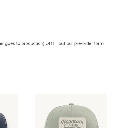
er goes to production) OR fill out our pre-order form