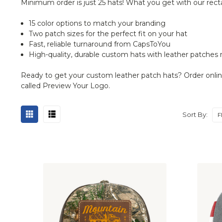
Minimum order is just 25 hats! What you get with our rect
15 color options to match your branding
Two patch sizes for the perfect fit on your hat
Fast, reliable turnaround from CapsToYou
High-quality, durable custom hats with leather patches
Ready to get your custom leather patch hats? Order online f
called Preview Your Logo.
Sort By: