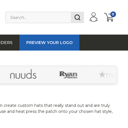
0
RDERS
PREVIEW YOUR LOGO
n create custom hats that really stand out and are truly
use and heat press the patch onto your chosen hat style,