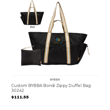
BYBBA
Custom BYBBA Bondi Zippy Duffel Bag
30242
$111.55