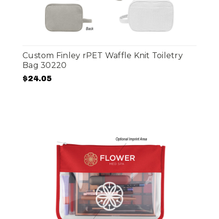
Custom Finley rPET Waffle Knit Toiletry
Bag 30220
$24.05