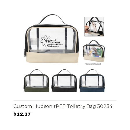
Custom Hudson rPET Toiletry Bag 30234
$12.37