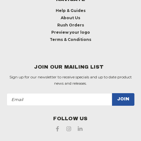
Help & Guides
About Us
Rush Orders
Preview your logo
Terms & Conditions
JOIN OUR MAILING LIST
Sign up for our newsletter to receive specials and up to date product
news and releases.
Email
Address
FOLLOW US