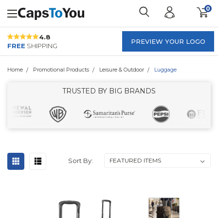
0
4.8
PREVIEW YOUR LOGO
FREE
SHIPPING
Home
Promotional Products
Leisure & Outdoor
Luggage
TRUSTED BY BIG BRANDS
Sort By: