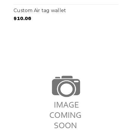
Custom Air tag wallet
$10.06