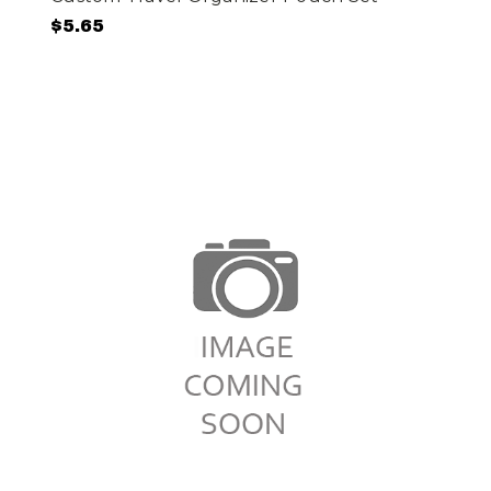
$5.65