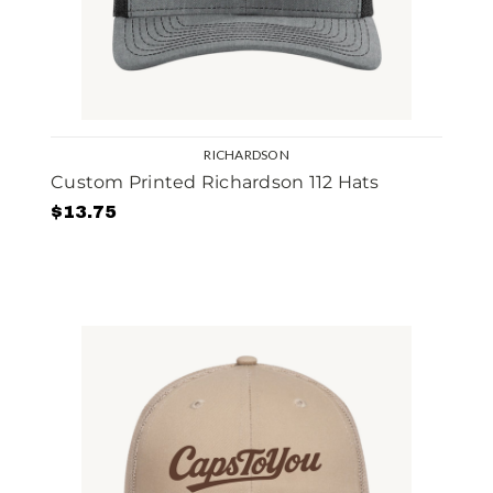
RICHARDSON
Custom Printed Richardson 112 Hats
$13.75