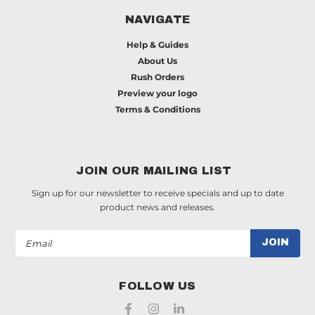
NAVIGATE
Help & Guides
About Us
Rush Orders
Preview your logo
Terms & Conditions
JOIN OUR MAILING LIST
Sign up for our newsletter to receive specials and up to date
product news and releases.
Email
Address
FOLLOW US