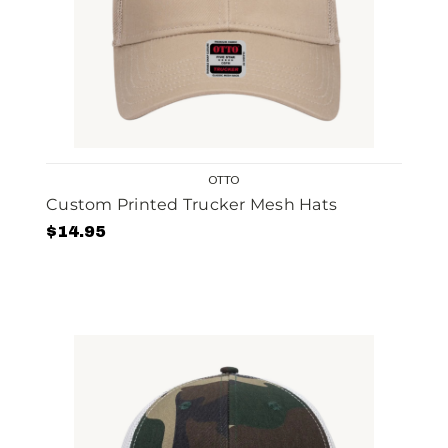
OTTO
Custom Printed Trucker Mesh Hats
$14.95