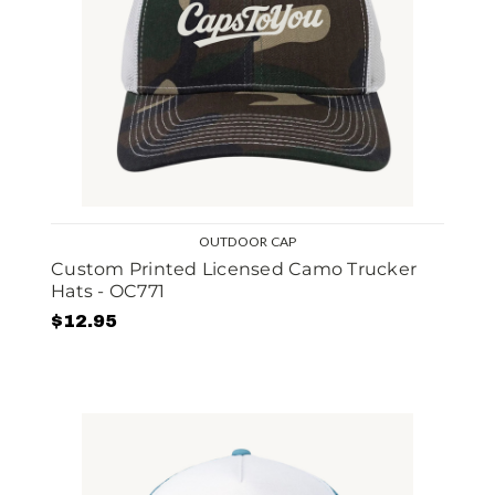
OUTDOOR CAP
Custom Printed Licensed Camo Trucker
Hats - OC771
$12.95