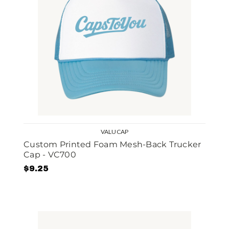
VALUCAP
Custom Printed Foam Mesh-Back Trucker
Cap - VC700
$9.25