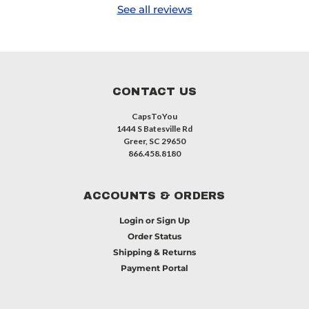
See all reviews
CONTACT US
CapsToYou
1444 S Batesville Rd
Greer, SC 29650
866.458.8180
ACCOUNTS & ORDERS
Login
or
Sign Up
Order Status
Shipping & Returns
Payment Portal