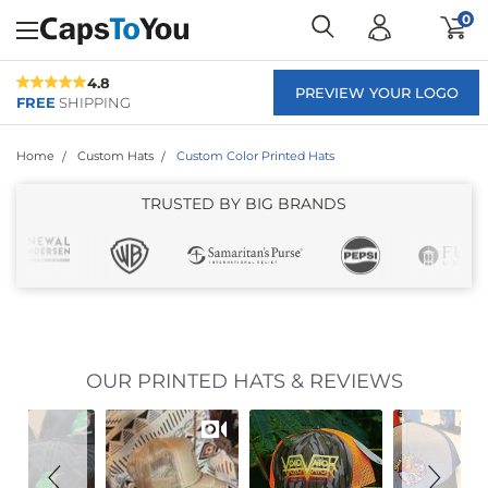
0
4.8
PREVIEW YOUR LOGO
FREE
SHIPPING
Home
Custom Hats
Custom Color Printed Hats
TRUSTED BY BIG BRANDS
Slideshow
Slide
OUR PRINTED HATS & REVIEWS
controls