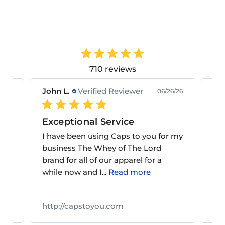
710 reviews
John L.
Verified Reviewer
Ke
9/26
06/26/26
Exceptional Service
Gr
om
I have been using Caps to you for my
Alw
nd
business The Whey of The Lord
gre
ice
brand for all of our apparel for a
to 
while now and I...
Read more
http://capstoyou.com
ht