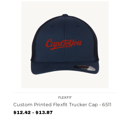
FLEXFIT
Custom Printed Flexfit Trucker Cap - 6511
$12.42 - $13.87