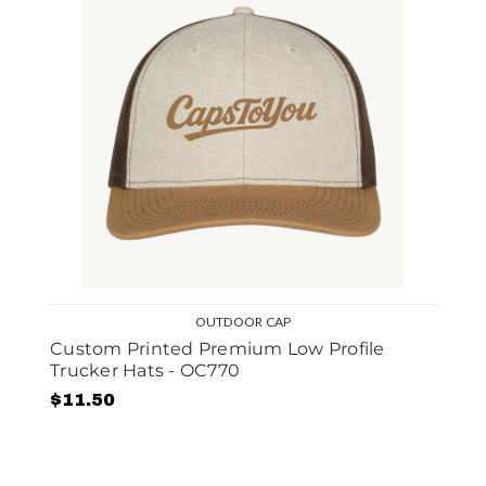
OUTDOOR CAP
Custom Printed Premium Low Profile
Trucker Hats - OC770
$11.50