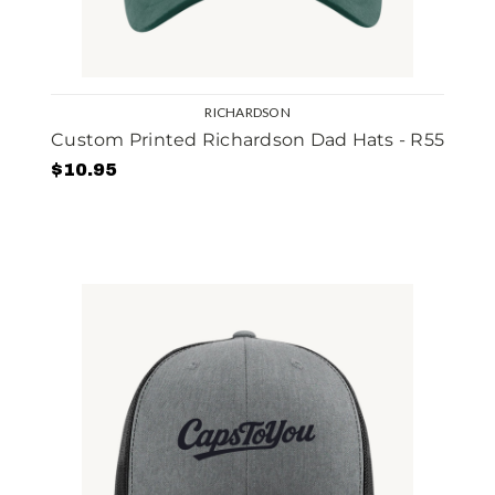
RICHARDSON
Custom Printed Richardson Dad Hats - R55
$10.95