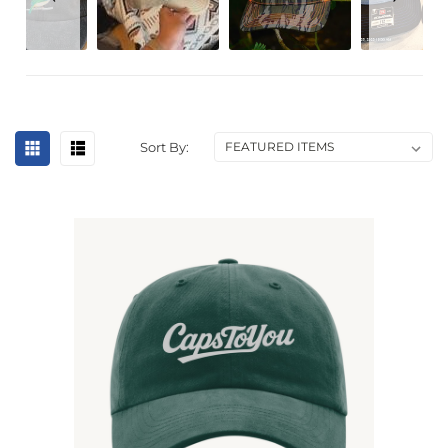
Sort By: