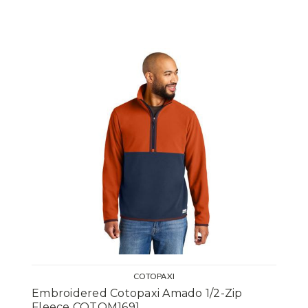
COTOPAXI
Embroidered Cotopaxi Amado 1/2-Zip
Fleece COTOM1691