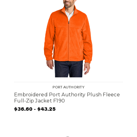
PORT AUTHORITY
Embroidered Port Authority Plush Fleece
Full-Zip Jacket F190
$36.60 - $43.25