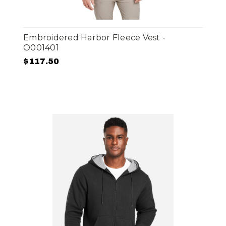
Embroidered Harbor Fleece Vest -
O001401
$117.50