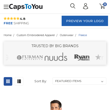
0
4.8
PREVIEW YOUR LOGO
FREE
SHIPPING
Home
Custom Embroidered Apparel
Outerwear
Fleece
TRUSTED BY BIG BRANDS
Sort By: