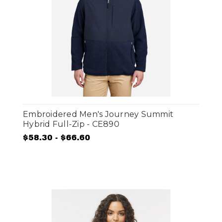
Embroidered Men's Journey Summit
Hybrid Full-Zip - CE890
$58.30 - $66.60