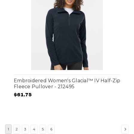
Embroidered Women's Glacial™ IV Half-Zip
Fleece Pullover - 212495
$61.75
1
2
3
4
5
6