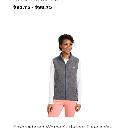
$93.75 - $98.75
Embroidered Women's Harbor Fleece Vest