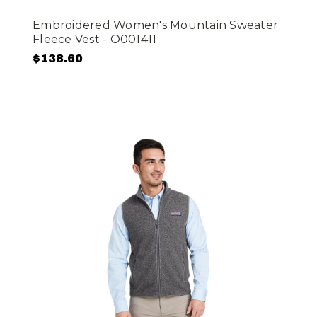
Embroidered Women's Mountain Sweater
Fleece Vest - O001411
$138.60