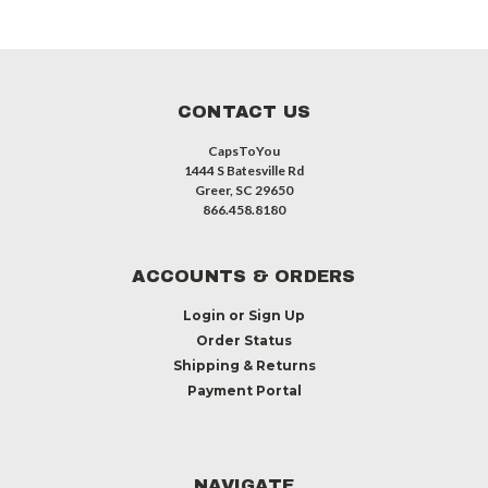
CONTACT US
CapsToYou
1444 S Batesville Rd
Greer, SC 29650
866.458.8180
ACCOUNTS & ORDERS
Login
or
Sign Up
Order Status
Shipping & Returns
Payment Portal
NAVIGATE