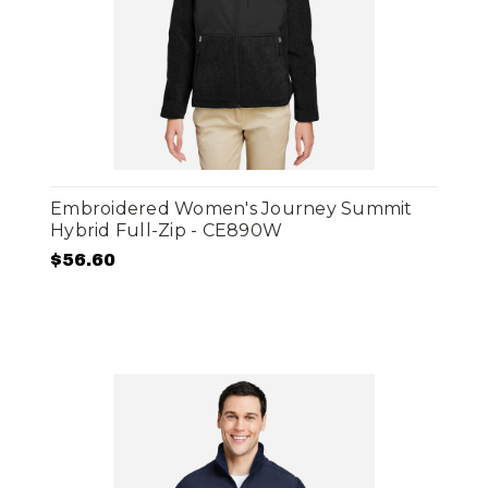
Embroidered Women's Journey Summit
Hybrid Full-Zip - CE890W
$56.60