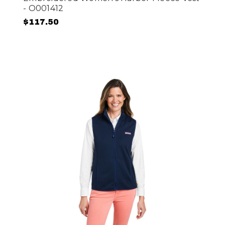
- O001412
$117.50