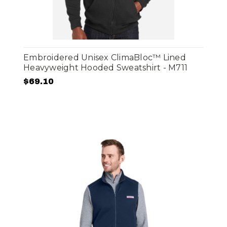
Embroidered Unisex ClimaBloc™ Lined
Heavyweight Hooded Sweatshirt - M711
$69.10