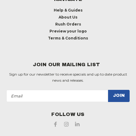
Help & Guides
About Us
Rush Orders
Preview your logo
Terms & Conditions
JOIN OUR MAILING LIST
Sign up for our newsletter to receive specials and up to date product
news and releases.
Email
Address
FOLLOW US