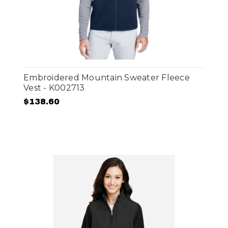
Embroidered Mountain Sweater Fleece
Vest - K002713
$138.60