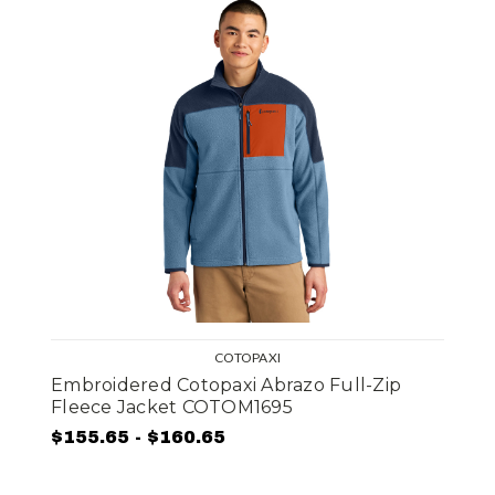
COTOPAXI
Embroidered Cotopaxi Abrazo Full-Zip
Fleece Jacket COTOM1695
$155.65 - $160.65