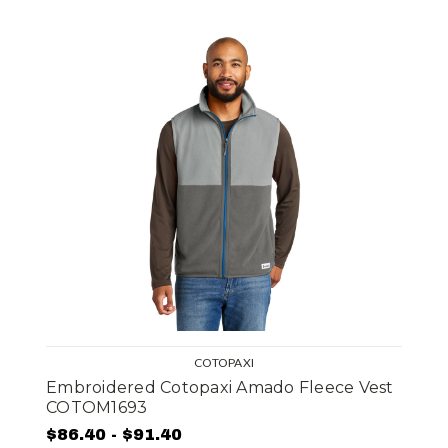
COTOPAXI
Embroidered Cotopaxi Amado Fleece Vest
COTOM1693
$86.40 - $91.40