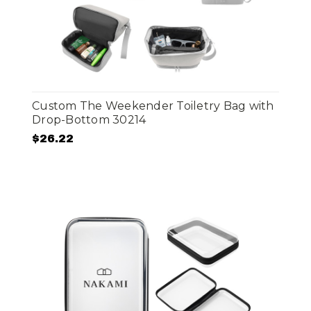
Custom The Weekender Toiletry Bag with
Drop-Bottom 30214
$26.22