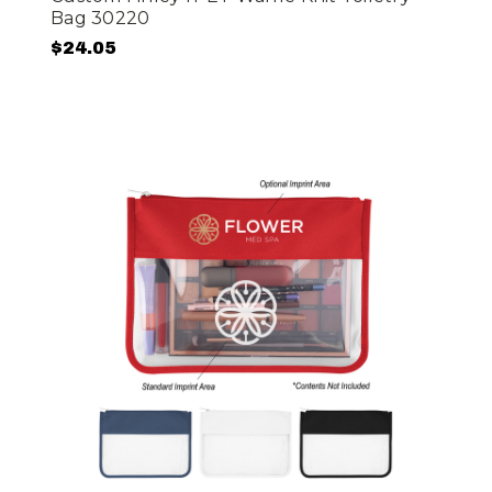
Bag 30220
$24.05