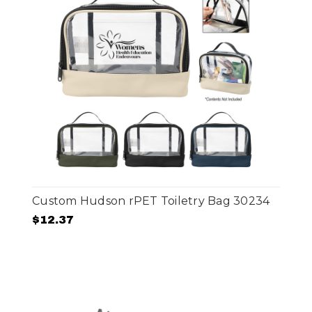
Custom Hudson rPET Toiletry Bag 30234
$12.37