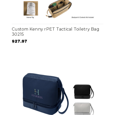
Custom Kenny rPET Tactical Toiletry Bag
30215
$27.97