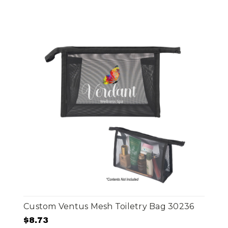
Custom Ventus Mesh Toiletry Bag 30236
$8.73