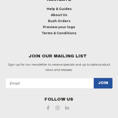
Help & Guides
About Us
Rush Orders
Preview your logo
Terms & Conditions
JOIN OUR MAILING LIST
Sign up for our newsletter to receive specials and up to date product
news and releases.
Email
Address
FOLLOW US