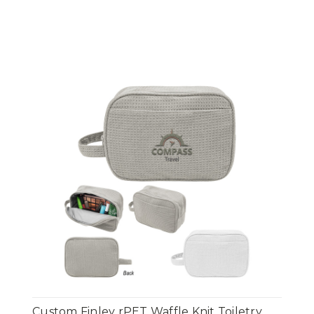
Custom Finley rPET Waffle Knit Toiletry