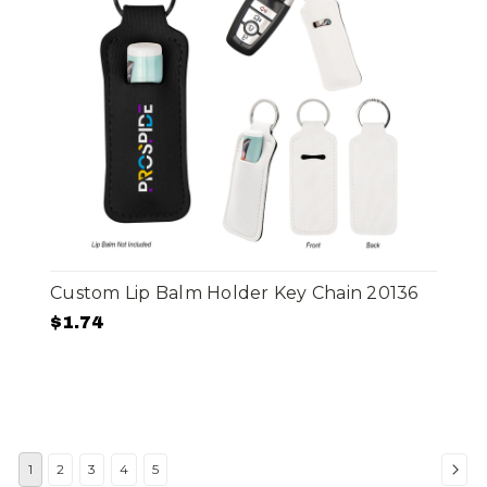
Custom Lip Balm Holder Key Chain 20136
$1.74
1
2
3
4
5