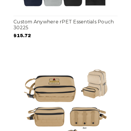
Custom Anywhere rPET Essentials Pouch
30225
$15.72