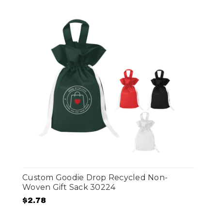
Custom Goodie Drop Recycled Non-
Woven Gift Sack 30224
$2.78