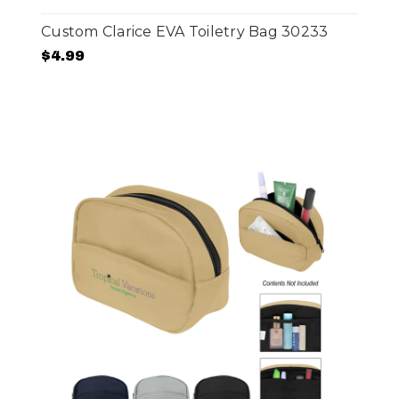
Custom Clarice EVA Toiletry Bag 30233
$4.99