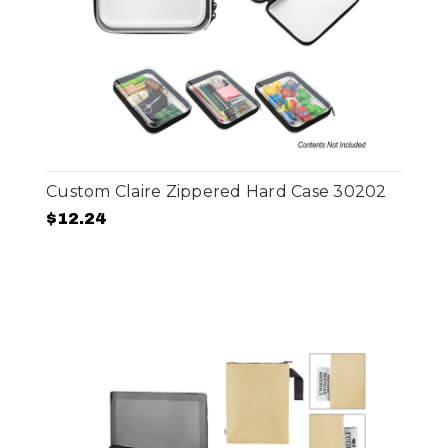
Custom Claire Zippered Hard Case 30202
$12.24