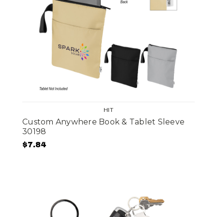
HIT
Custom Anywhere Book & Tablet Sleeve
30198
$7.84