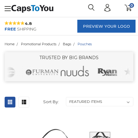
0
4.8
PREVIEW YOUR LOGO
FREE
SHIPPING
Home
Promotional Products
Bags
Pouches
TRUSTED BY BIG BRANDS
Sort By: