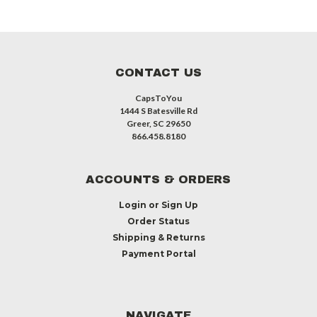
CONTACT US
CapsToYou
1444 S Batesville Rd
Greer, SC 29650
866.458.8180
ACCOUNTS & ORDERS
Login
or
Sign Up
Order Status
Shipping & Returns
Payment Portal
NAVIGATE