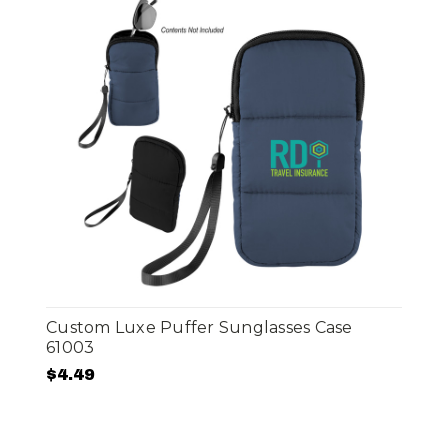
Custom Luxe Puffer Sunglasses Case
61003
$4.49