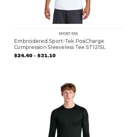
SPORT-TEK
Embroidered Sport-Tek PosiCharge
Compression Sleeveless Tee ST121SL
$24.40 - $31.10