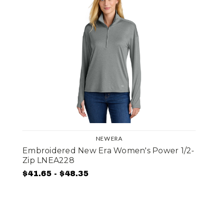
NEW ERA
Embroidered New Era Women's Power 1/2-
Zip LNEA228
$41.65 - $48.35