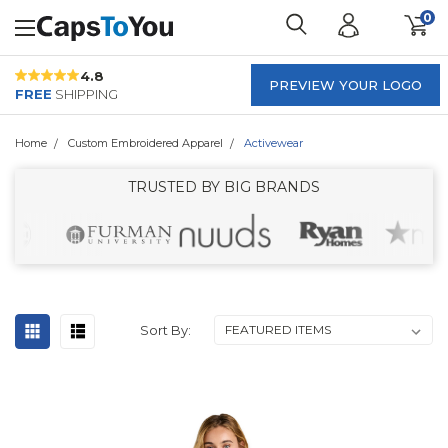
0
4.8
PREVIEW YOUR LOGO
FREE
SHIPPING
Home
Custom Embroidered Apparel
Activewear
TRUSTED BY BIG BRANDS
Sort By: