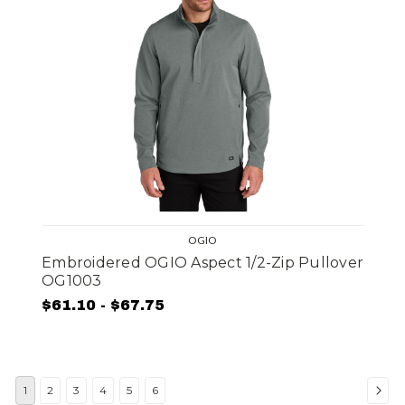
OGIO
Embroidered OGIO Aspect 1/2-Zip Pullover
OG1003
$61.10 - $67.75
1
2
3
4
5
6