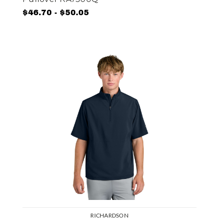
$46.70 - $50.05
RICHARDSON