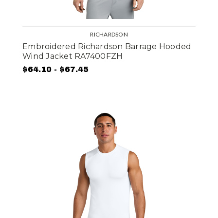
RICHARDSON
Embroidered Richardson Barrage Hooded
Wind Jacket RA7400FZH
$64.10 - $67.45