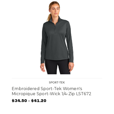
SPORT-TEK
Embroidered Sport-Tek Women's
Micropique Sport-Wick 1/4-Zip LST672
$34.50 - $41.20