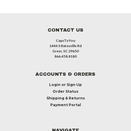
CONTACT US
CapsToYou
1444 S Batesville Rd
Greer, SC 29650
866.458.8180
ACCOUNTS & ORDERS
Login
or
Sign Up
Order Status
Shipping & Returns
Payment Portal
NAVIGATE