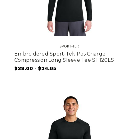
SPORT-TEK
Embroidered Sport-Tek PosiCharge
Compression Long Sleeve Tee ST120LS
$28.00 - $34.65