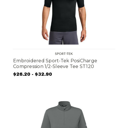
SPORT-TEK
Embroidered Sport-Tek PosiCharge
Compression 1/2-Sleeve Tee ST120
$26.20 - $32.90