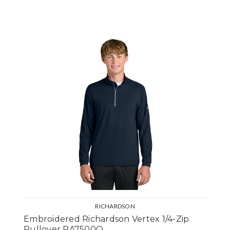
RICHARDSON
Embroidered Richardson Vertex 1/4-Zip
Pullover RA7500Q