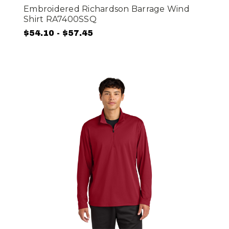
Embroidered Richardson Barrage Wind
Shirt RA7400SSQ
$54.10 - $57.45