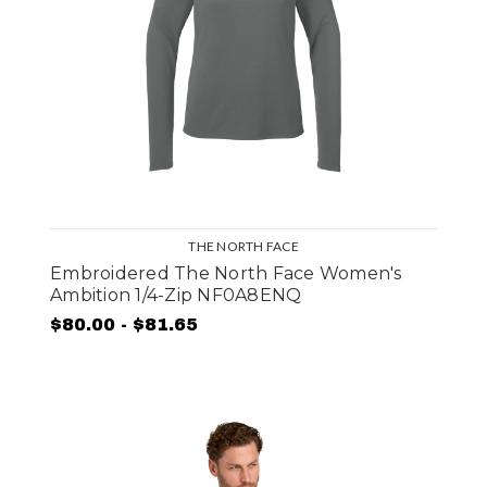
THE NORTH FACE
Embroidered The North Face Women's
Ambition 1/4-Zip NF0A8ENQ
$80.00 - $81.65