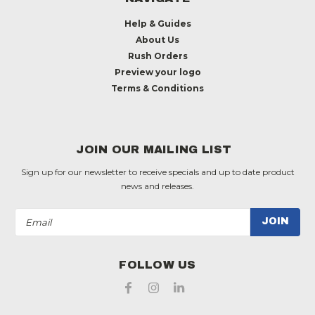
Help & Guides
About Us
Rush Orders
Preview your logo
Terms & Conditions
JOIN OUR MAILING LIST
Sign up for our newsletter to receive specials and up to date product
news and releases.
Email
Address
FOLLOW US