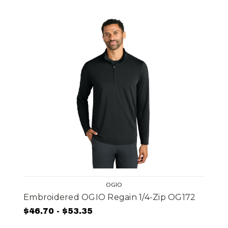
OGIO
Embroidered OGIO Regain 1/4-Zip OG172
$46.70 - $53.35