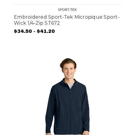
SPORT-TEK
Embroidered Sport-Tek Micropique Sport-
Wick 1/4-Zip ST672
$34.50 - $41.20