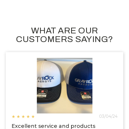
WHAT ARE OUR
CUSTOMERS SAYING?
★
★
★
★
★
03/04/24
Excellent service and products