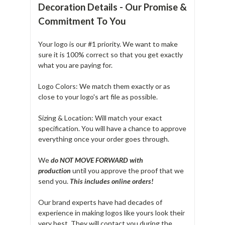
Decoration Details - Our Promise &
Commitment To You
Your logo is our #1 priority. We want to make
sure it is 100% correct so that you get exactly
what you are paying for.
Logo Colors: We match them exactly or as
close to your logo's art file as possible.
Sizing & Location: Will match your exact
specification. You will have a chance to approve
everything once your order goes through.
We
do NOT MOVE FORWARD with
production
until you approve the proof that we
send you.
T
his includes online orders!
Our brand experts have had decades of
experience in making logos like yours look their
very best. They will contact you during the