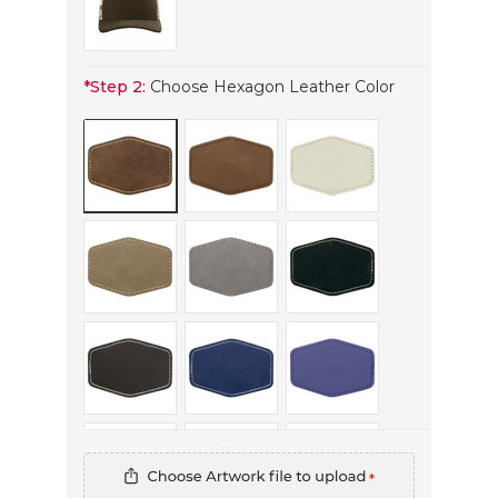
*
Step 2:
Choose Hexagon Leather Color
*