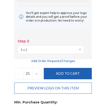
You’ll get expert help to approve your logo
details and you will get a proof before your
order is in production. No need to worry!
Step 3:
Add Order Requests/changes
Current
Stock:
DECREASE
INCREASE
QUANTITY:
QUANTITY:
PREVIEW LOGO ON THIS ITEM
Min. Purchase Quantity: