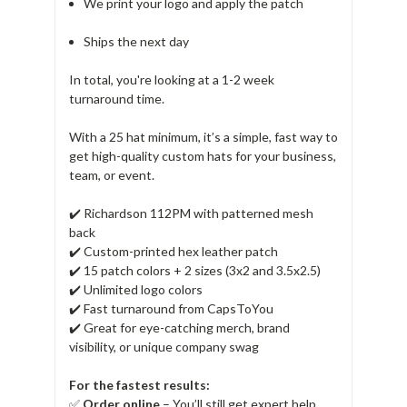
We print your logo and apply the patch
Ships the next day
In total, you're looking at a 1-2 week
turnaround time.
With a 25 hat minimum, it’s a simple, fast way to
get high-quality custom hats for your business,
team, or event.
✔️ Richardson 112PM with patterned mesh
back
✔️ Custom-printed hex leather patch
✔️ 15 patch colors + 2 sizes (3x2 and 3.5x2.5)
✔️ Unlimited logo colors
✔️ Fast turnaround from CapsToYou
✔️ Great for eye-catching merch, brand
visibility, or unique company swag
For the fastest results:
✅
Order online
– You’ll still get expert help