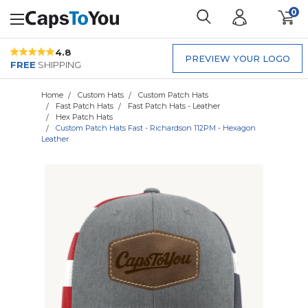
0
4.8
PREVIEW YOUR LOGO
FREE
SHIPPING
Home
Custom Hats
Custom Patch Hats
Fast Patch Hats
Fast Patch Hats - Leather
Hex Patch Hats
Custom Patch Hats Fast - Richardson 112PM - Hexagon
Leather