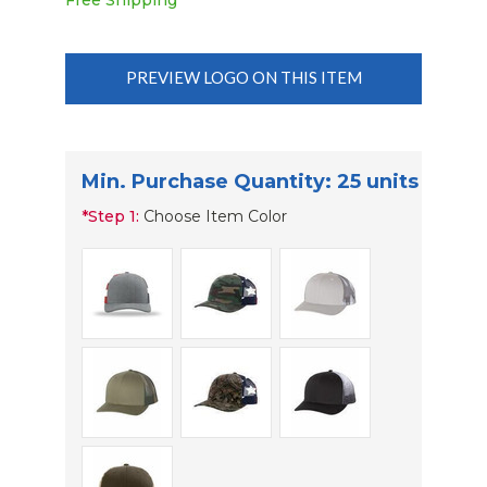
Free Shipping
PREVIEW LOGO ON THIS ITEM
Min. Purchase Quantity: 25 units
*
Step 1:
Choose Item Color