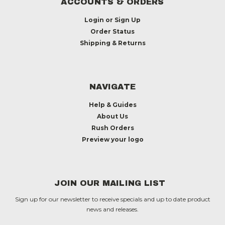
ACCOUNTS & ORDERS
Login
or
Sign Up
Order Status
Shipping & Returns
NAVIGATE
Help & Guides
About Us
Rush Orders
Preview your logo
JOIN OUR MAILING LIST
Sign up for our newsletter to receive specials and up to date product
news and releases.