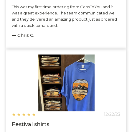
This was my first time ordering from CapsToYou and it
was a great experience. The team communicated well
and they delivered an amazing product just as ordered
with a quick turnaround.
— Chris C.
★
★
★
★
★
12/22/23
Festival shirts