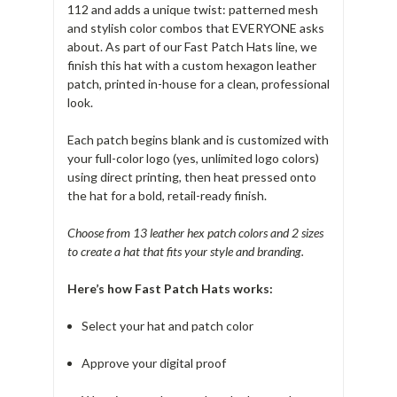
112 and adds a unique twist: patterned mesh
and stylish color combos that EVERYONE asks
about. As part of our Fast Patch Hats line, we
finish this hat with a custom hexagon leather
patch, printed in-house for a clean, professional
look.
Each patch begins blank and is customized with
your full-color logo (yes, unlimited logo colors)
using direct printing, then heat pressed onto
the hat for a bold, retail-ready finish.
Choose from 13 leather hex patch colors and 2 sizes
to create a hat that fits your style and branding.
Here’s how Fast Patch Hats works:
Select your hat and patch color
Approve your digital proof