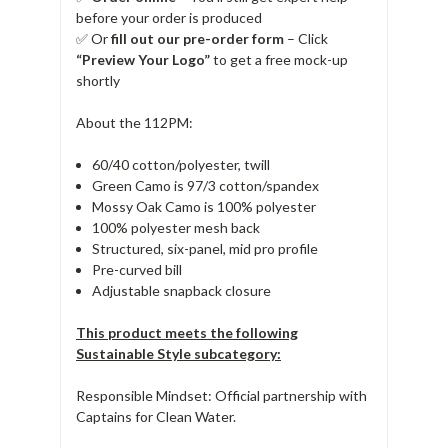
before your order is produced
✅ Or
fill out our pre-order form
– Click
“Preview Your Logo”
to get a free mock-up
shortly
About the 112PM:
60/40 cotton/polyester, twill
Green Camo is 97/3 cotton/spandex
Mossy Oak Camo is 100% polyester
100% polyester mesh back
Structured, six-panel, mid pro profile
Pre-curved bill
Adjustable snapback closure
This product meets the following
Sustainable Style subcategory:
Responsible Mindset: Official partnership with
Captains for Clean Water.