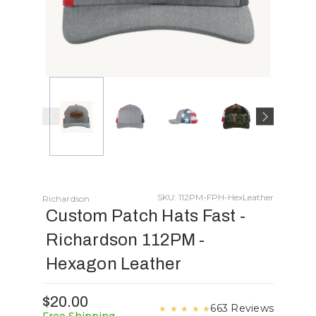
SKU: 112PM-FPH-HexLeather
Richardson
Custom Patch Hats Fast -
Richardson 112PM -
Hexagon Leather
$20.00
663 Reviews
★
★
★
★
★