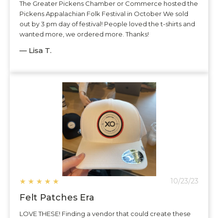
The Greater Pickens Chamber or Commerce hosted the
Pickens Appalachian Folk Festival in October We sold
out by 3 pm day of festival! People loved the t-shirts and
wanted more, we ordered more. Thanks!
— Lisa T.
★
★
★
★
★
10/23/23
Felt Patches Era
LOVE THESE! Finding a vendor that could create these