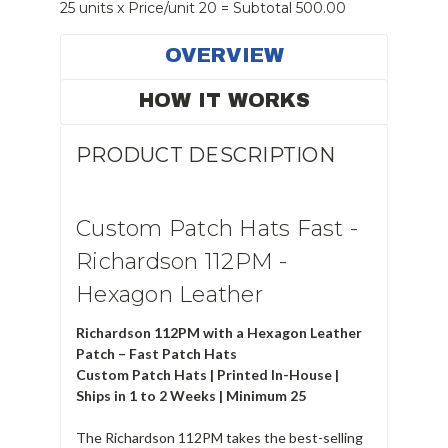
25 units x Price/unit 20 = Subtotal 500.00
OVERVIEW
HOW IT WORKS
PRODUCT DESCRIPTION
Custom Patch Hats Fast -
Richardson 112PM -
Hexagon Leather
Richardson 112PM with a Hexagon Leather
Patch – Fast Patch Hats
Custom Patch Hats | Printed In-House |
Ships in 1 to 2 Weeks | Minimum 25
The Richardson 112PM takes the best-selling