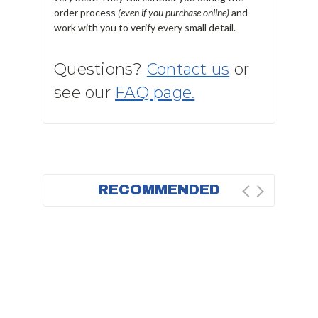
order process
(even if you purchase online)
and
work with you to verify every small detail.
Questions?
Contact us
or
see our
FAQ page.
RECOMMENDED