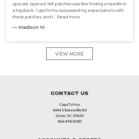
upscale, layered, felt patches was like finding a needle in
a haystack. CapsToYou surpassed my expectations with
these patches, and t... Read more
— Madison M.
VIEW MORE
CONTACT US
CapsToYou
1444 S Batesville Rd
Greer, SC 29650
866.458.8180