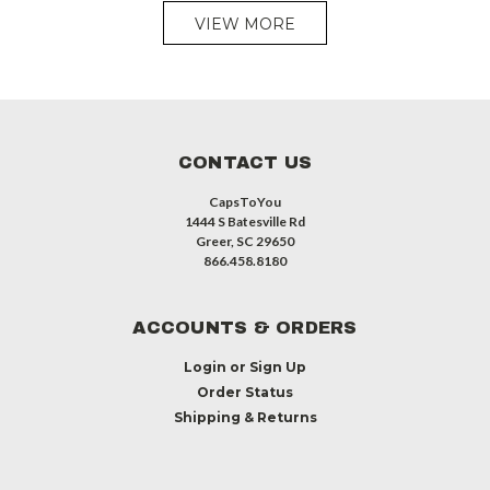
VIEW MORE
CONTACT US
CapsToYou
1444 S Batesville Rd
Greer, SC 29650
866.458.8180
ACCOUNTS & ORDERS
Login
or
Sign Up
Order Status
Shipping & Returns