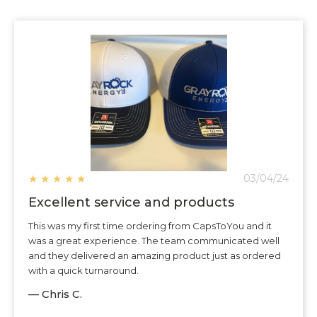
★
★
★
★
★
03/04/24
Excellent service and products
This was my first time ordering from CapsToYou and it
was a great experience. The team communicated well
and they delivered an amazing product just as ordered
with a quick turnaround.
— Chris C.