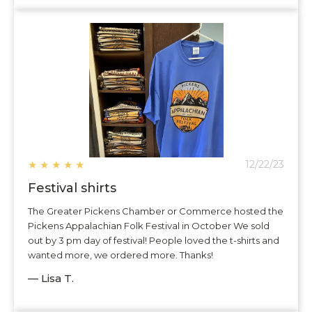
★
★
★
★
★
12/22/23
Festival shirts
The Greater Pickens Chamber or Commerce hosted the
Pickens Appalachian Folk Festival in October We sold
out by 3 pm day of festival! People loved the t-shirts and
wanted more, we ordered more. Thanks!
— Lisa T.