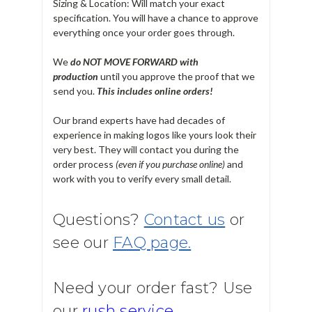
Sizing & Location: Will match your exact
specification. You will have a chance to approve
everything once your order goes through.
We
do NOT MOVE FORWARD with
production
until you approve the proof that we
send you.
T
his includes online orders!
Our brand experts have had decades of
experience in making logos like yours look their
very best. They will contact you during the
order process
(even if you purchase online)
and
work with you to verify every small detail.
Questions?
Contact us
or
see our
FAQ page.
Need your order fast? Use
our
rush service.