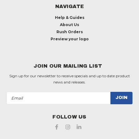
NAVIGATE
Help & Guides
About Us
Rush Orders
Preview your logo
JOIN OUR MAILING LIST
Sign up for our newsletter to receive specials and up to date product
news and releases.
Email
Address
FOLLOW US