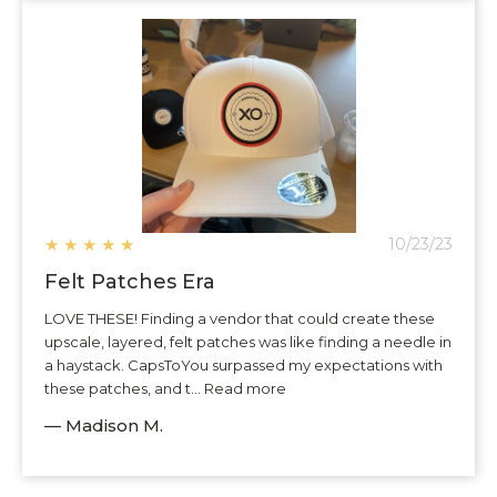
★
★
★
★
★
10/23/23
Felt Patches Era
LOVE THESE! Finding a vendor that could create these
upscale, layered, felt patches was like finding a needle in
a haystack. CapsToYou surpassed my expectations with
these patches, and t... Read more
— Madison M.