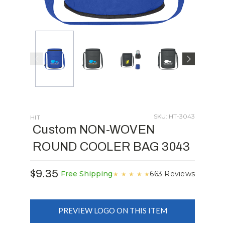
SKU: HT-3043
HIT
Custom NON-WOVEN
ROUND COOLER BAG 3043
$9.35
663 Reviews
Free Shipping
★
★
★
★
★
PREVIEW LOGO ON THIS ITEM