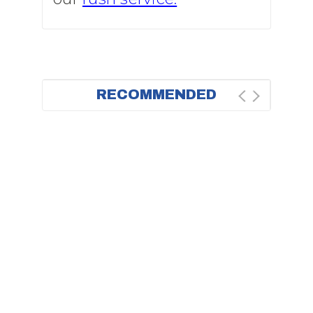
RECOMMENDED