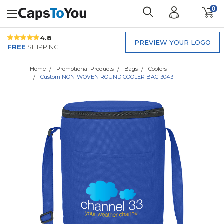
0
4.8
PREVIEW YOUR LOGO
FREE
SHIPPING
Home
Promotional Products
Bags
Coolers
Custom NON-WOVEN ROUND COOLER BAG 3043