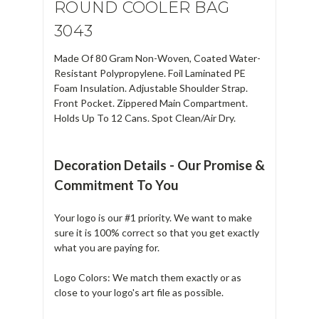
ROUND COOLER BAG
3043
Made Of 80 Gram Non-Woven, Coated Water-
Resistant Polypropylene. Foil Laminated PE
Foam Insulation. Adjustable Shoulder Strap.
Front Pocket. Zippered Main Compartment.
Holds Up To 12 Cans. Spot Clean/Air Dry.
Decoration Details - Our Promise &
Commitment To You
Your logo is our #1 priority. We want to make
sure it is 100% correct so that you get exactly
what you are paying for.
Logo Colors: We match them exactly or as
close to your logo's art file as possible.