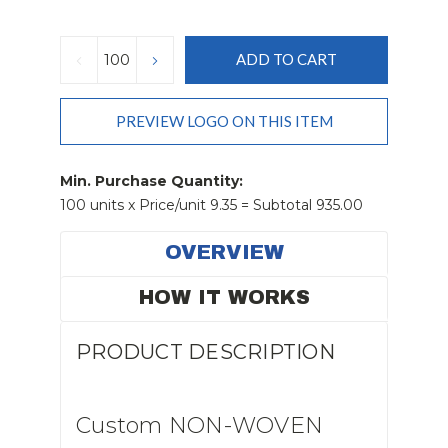
Current
Stock:
DECREASE
INCREASE
QUANTITY:
QUANTITY:
PREVIEW LOGO ON THIS ITEM
Min. Purchase Quantity:
100 units x Price/unit 9.35 = Subtotal 935.00
OVERVIEW
HOW IT WORKS
PRODUCT DESCRIPTION
Custom NON-WOVEN