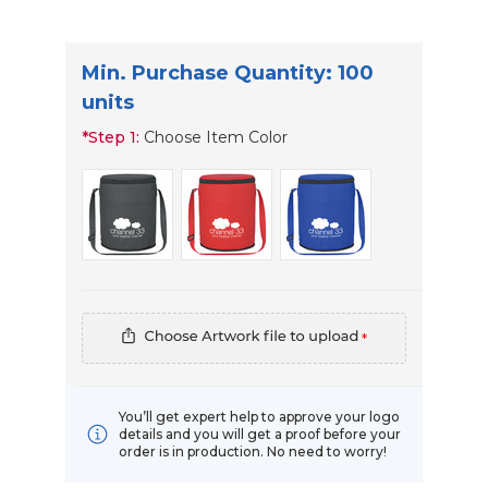
Min. Purchase Quantity: 100
units
*
Step 1:
Choose Item Color
*
You’ll get expert help to approve your logo
details and you will get a proof before your
order is in production. No need to worry!