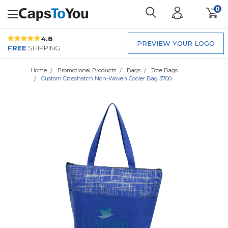
0
4.8
PREVIEW YOUR LOGO
FREE
SHIPPING
Home
Promotional Products
Bags
Tote Bags
Custom Crosshatch Non-Woven Cooler Bag 3700