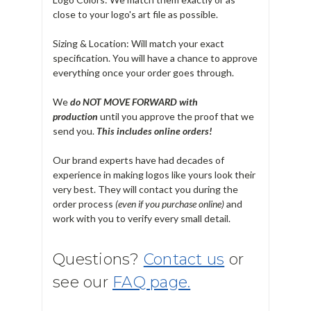
close to your logo's art file as possible.
Sizing & Location: Will match your exact
specification. You will have a chance to approve
everything once your order goes through.
We
do NOT MOVE FORWARD with
production
until you approve the proof that we
send you.
T
his includes online orders!
Our brand experts have had decades of
experience in making logos like yours look their
very best. They will contact you during the
order process
(even if you purchase online)
and
work with you to verify every small detail.
Questions?
Contact us
or
see our
FAQ page.