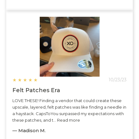
★
★
★
★
★
10/23/23
Felt Patches Era
LOVE THESE! Finding a vendor that could create these
upscale, layered, felt patches was like finding a needle in
a haystack. CapsToYou surpassed my expectations with
these patches, and t... Read more
— Madison M.