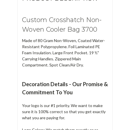
Custom Crosshatch Non-
Woven Cooler Bag 3700
Made of 80 Gram Non-Woven, Coated Water-
Resistant Polypropylene. Foil Laminated PE
Foam Insulation. Large Front Pocket. 19 ½"
Carrying Handles. Zippered Main
Compartment. Spot Clean/Air Dry.
Decoration Details - Our Promise &
Commitment To You
Your logo is our #1 priority. We want to make
sure it is 100% correct so that you get exactly
what you are paying for.
Logo Colors: We match them exactly or as