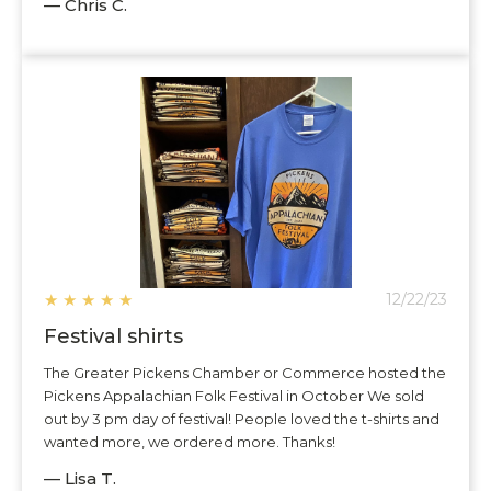
— Chris C.
★
★
★
★
★
12/22/23
Festival shirts
The Greater Pickens Chamber or Commerce hosted the
Pickens Appalachian Folk Festival in October We sold
out by 3 pm day of festival! People loved the t-shirts and
wanted more, we ordered more. Thanks!
— Lisa T.