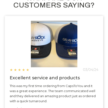
CUSTOMERS SAYING?
★
★
★
★
★
03/04/24
Excellent service and products
This was my first time ordering from CapsToYou and it
was a great experience. The team communicated well
and they delivered an amazing product just as ordered
with a quick turnaround.