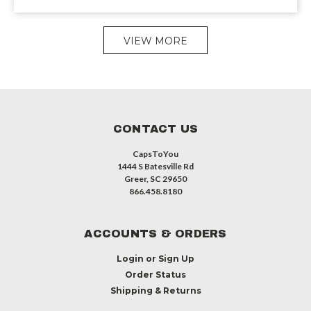
VIEW MORE
CONTACT US
CapsToYou
1444 S Batesville Rd
Greer, SC 29650
866.458.8180
ACCOUNTS & ORDERS
Login
or
Sign Up
Order Status
Shipping & Returns