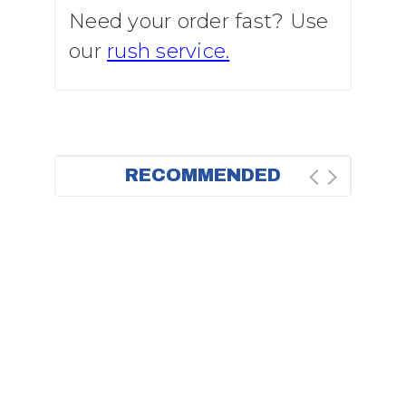
Need your order fast? Use
our
rush service.
RECOMMENDED