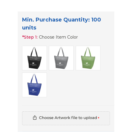
Min. Purchase Quantity: 100
units
*
Step 1:
Choose Item Color
*