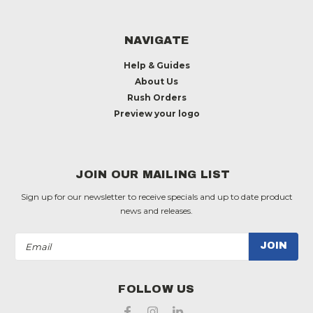
NAVIGATE
Help & Guides
About Us
Rush Orders
Preview your logo
JOIN OUR MAILING LIST
Sign up for our newsletter to receive specials and up to date product
news and releases.
Email
Address
FOLLOW US