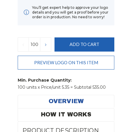
You’ll get expert help to approve your logo
details and you will get a proof before your
order is in production. No need to worry!
Current
Stock:
DECREASE
INCREASE
QUANTITY:
QUANTITY:
PREVIEW LOGO ON THIS ITEM
Min. Purchase Quantity:
100 units x Price/unit 5.35 = Subtotal 535.00
OVERVIEW
HOW IT WORKS
PRODUCT DESCRIPTION