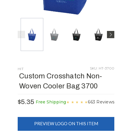
SKU: HT-3700
HIT
Custom Crosshatch Non-
Woven Cooler Bag 3700
$5.35
663 Reviews
Free Shipping
★
★
★
★
★
PREVIEW LOGO ON THIS ITEM