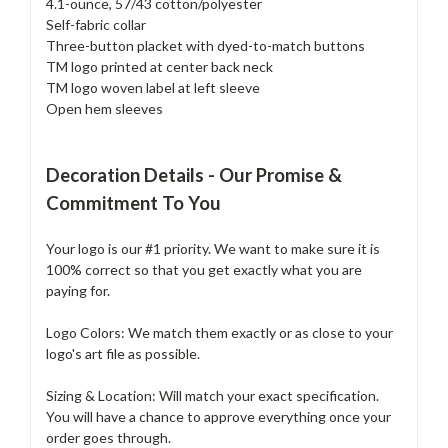
4.1-ounce, 57/43 cotton/polyester
Self-fabric collar
Three-button placket with dyed-to-match buttons
TM logo printed at center back neck
TM logo woven label at left sleeve
Open hem sleeves
Decoration Details - Our Promise &
Commitment To You
Your logo is our #1 priority. We want to make sure it is
100% correct so that you get exactly what you are
paying for.
Logo Colors: We match them exactly or as close to your
logo's art file as possible.
Sizing & Location: Will match your exact specification.
You will have a chance to approve everything once your
order goes through.