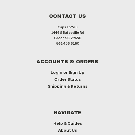
CONTACT US
CapsToYou
1444 S Batesville Rd
Greer, SC 29650
866.458.8180
ACCOUNTS & ORDERS
Login
or
Sign Up
Order Status
Shipping & Returns
NAVIGATE
Help & Guides
About Us