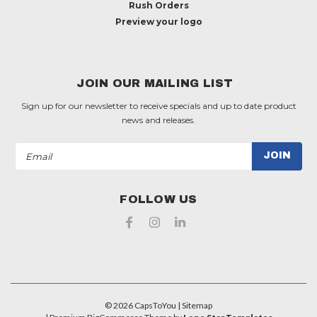
Rush Orders
Preview your logo
JOIN OUR MAILING LIST
Sign up for our newsletter to receive specials and up to date product
news and releases.
Email
Address
FOLLOW US
©
2026
CapsToYou
| Sitemap