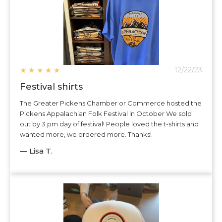
★
★
★
★
★
12/22/23
Festival shirts
The Greater Pickens Chamber or Commerce hosted the
Pickens Appalachian Folk Festival in October We sold
out by 3 pm day of festival! People loved the t-shirts and
wanted more, we ordered more. Thanks!
— Lisa T.