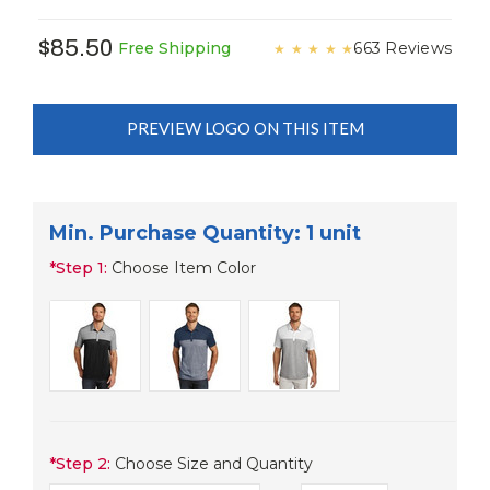
$85.50
663 Reviews
Free Shipping
★
★
★
★
★
PREVIEW LOGO ON THIS ITEM
Min. Purchase Quantity: 1 unit
*
Step 1:
Choose Item Color
*
Step 2:
Choose Size and Quantity