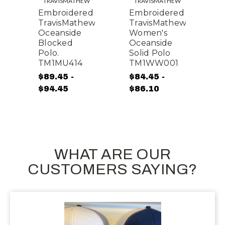
TRAVISMATHEW
TRAVISMATHEW
d
Embroidered
Embroidered
E
w
TravisMathew
TravisMathew
T
Oceanside
Women's
O
Blocked
Oceanside
B
Polo.
Solid Polo
P
TM1MU414
TM1WW001
$89.45 -
$84.45 -
$
$94.45
$86.10
$
WHAT ARE OUR
CUSTOMERS SAYING?