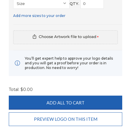
QTY.
Add more sizes to your order
*
You’ll get expert help to approve your logo details
and you will get a proof before your order is in
production. No need to worry!
Total: $
0.00
ADD ALL TO CART
PREVIEW LOGO ON THIS ITEM
Current
Stock: