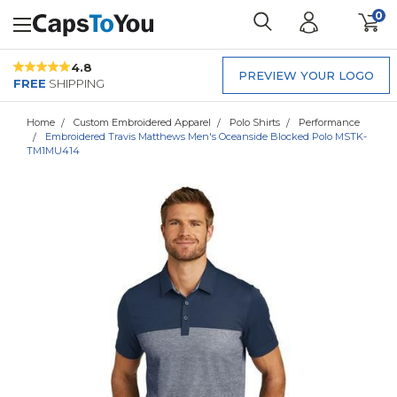
0
4.8
PREVIEW YOUR LOGO
FREE
SHIPPING
Home
Custom Embroidered Apparel
Polo Shirts
Performance
Embroidered Travis Matthews Men's Oceanside Blocked Polo MSTK-
TM1MU414