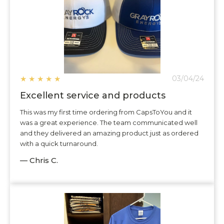
★
★
★
★
★
03/04/24
Excellent service and products
This was my first time ordering from CapsToYou and it
was a great experience. The team communicated well
and they delivered an amazing product just as ordered
with a quick turnaround.
— Chris C.