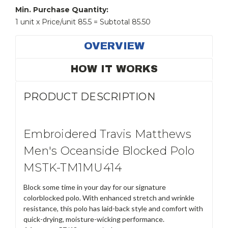
Min. Purchase Quantity:
1 unit x Price/unit 85.5 = Subtotal 85.50
OVERVIEW
HOW IT WORKS
PRODUCT DESCRIPTION
Embroidered Travis Matthews
Men's Oceanside Blocked Polo
MSTK-TM1MU414
Block some time in your day for our signature
colorblocked polo. With enhanced stretch and wrinkle
resistance, this polo has laid-back style and comfort with
quick-drying, moisture-wicking performance.