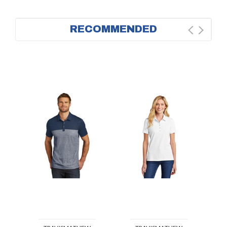
RECOMMENDED