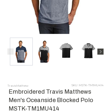
SKU: MSTK-TM1MU414
TravisMathew
Embroidered Travis Matthews
Men's Oceanside Blocked Polo
MSTK-TM1MU414