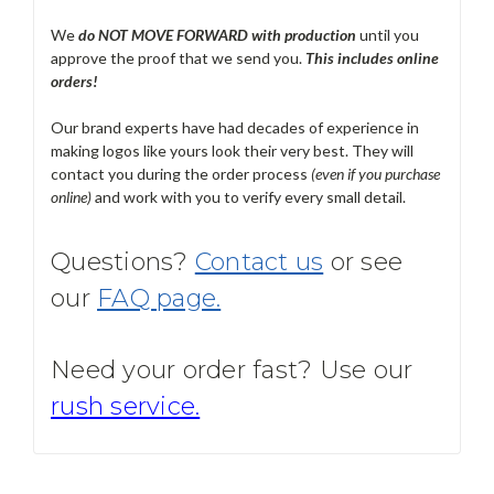
We
do NOT MOVE FORWARD with production
until you
approve the proof that we send you.
T
his includes online
orders!
Our brand experts have had decades of experience in
making logos like yours look their very best. They will
contact you during the order process
(even if you purchase
online)
and work with you to verify every small detail.
Questions?
Contact us
or see
our
FAQ page.
Need your order fast? Use our
rush service.