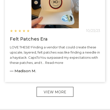
★
★
★
★
★
10/23/23
Felt Patches Era
LOVE THESE! Finding a vendor that could create these
upscale, layered, felt patches was like finding a needle in
a haystack. CapsToYou surpassed my expectations with
these patches, and t... Read more
— Madison M.
VIEW MORE