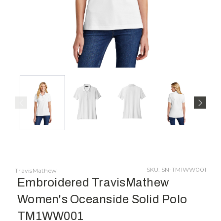
SKU: SN-TM1WW001
TravisMathew
Embroidered TravisMathew
Women's Oceanside Solid Polo
TM1WW001