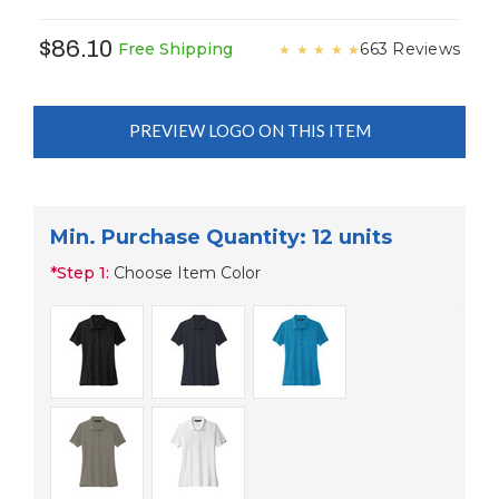
$86.10
663 Reviews
Free Shipping
★
★
★
★
★
PREVIEW LOGO ON THIS ITEM
Min. Purchase Quantity: 12 units
*
Step 1:
Choose Item Color