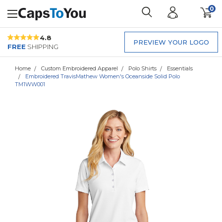
0
4.8
PREVIEW YOUR LOGO
FREE
SHIPPING
Home
Custom Embroidered Apparel
Polo Shirts
Essentials
Embroidered TravisMathew Women's Oceanside Solid Polo
TM1WW001