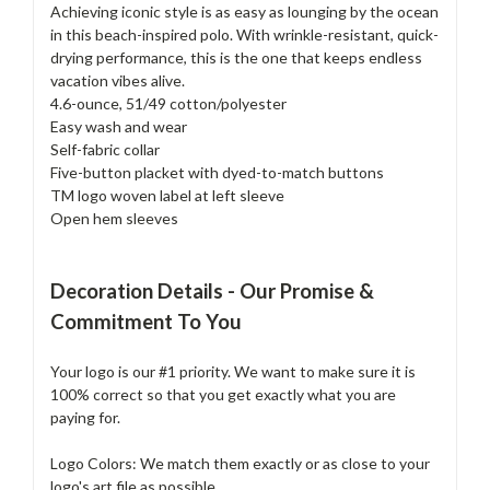
Achieving iconic style is as easy as lounging by the ocean
in this beach-inspired polo. With wrinkle-resistant, quick-
drying performance, this is the one that keeps endless
vacation vibes alive.
4.6-ounce, 51/49 cotton/polyester
Easy wash and wear
Self-fabric collar
Five-button placket with dyed-to-match buttons
TM logo woven label at left sleeve
Open hem sleeves
Decoration Details - Our Promise &
Commitment To You
Your logo is our #1 priority. We want to make sure it is
100% correct so that you get exactly what you are
paying for.
Logo Colors: We match them exactly or as close to your
logo's art file as possible.