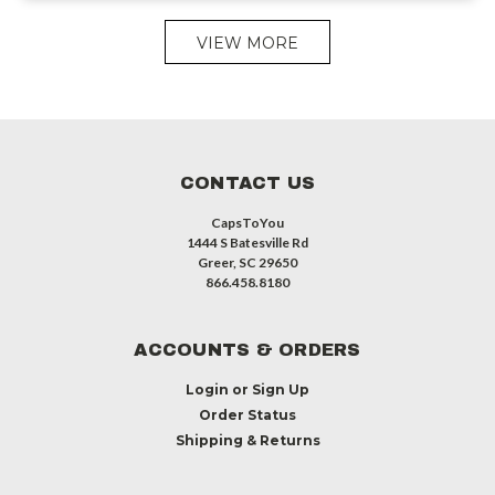
VIEW MORE
CONTACT US
CapsToYou
1444 S Batesville Rd
Greer, SC 29650
866.458.8180
ACCOUNTS & ORDERS
Login
or
Sign Up
Order Status
Shipping & Returns