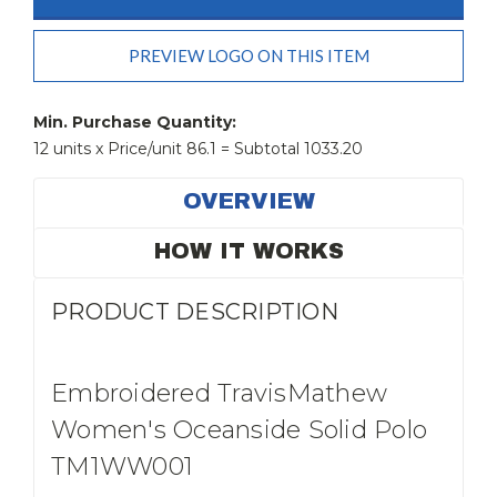
PREVIEW LOGO ON THIS ITEM
Current
Stock:
Min. Purchase Quantity:
12 units x Price/unit 86.1 = Subtotal 1033.20
OVERVIEW
HOW IT WORKS
PRODUCT DESCRIPTION
Embroidered TravisMathew
Women's Oceanside Solid Polo
TM1WW001