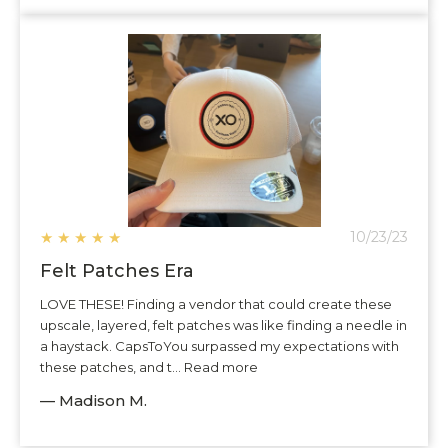
★
★
★
★
★
10/23/23
Felt Patches Era
LOVE THESE! Finding a vendor that could create these
upscale, layered, felt patches was like finding a needle in
a haystack. CapsToYou surpassed my expectations with
these patches, and t... Read more
— Madison M.