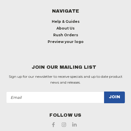
NAVIGATE
Help & Guides
About Us
Rush Orders
Preview your logo
JOIN OUR MAILING LIST
Sign up for our newsletter to receive specials and up to date product
news and releases.
Email
Address
FOLLOW US