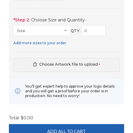
*
Step 2:
Choose Size and Quantity
QTY.
Add more sizes to your order
*
You’ll get expert help to approve your logo details
and you will get a proof before your order is in
production. No need to worry!
Total: $
0.00
ADD ALL TO CART