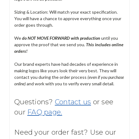
Sizing & Location: Will match your exact specification.
You will have a chance to approve everything once your
order goes through.
We
do NOT MOVE FORWARD with production
until you
approve the proof that we send you.
T
his includes online
orders!
Our brand experts have had decades of experience in
making logos like yours look their very best. They will
contact you during the order process
(even if you purchase
online)
and work with you to verify every small detail.
Questions?
Contact us
or see
our
FAQ page.
Need your order fast? Use our