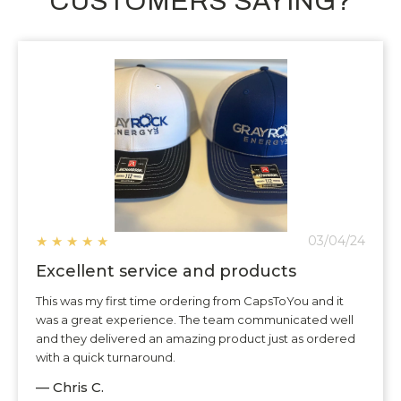
CUSTOMERS SAYING?
★
★
★
★
★
03/04/24
Excellent service and products
This was my first time ordering from CapsToYou and it
was a great experience. The team communicated well
and they delivered an amazing product just as ordered
with a quick turnaround.
— Chris C.