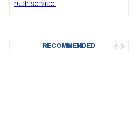
rush service.
RECOMMENDED