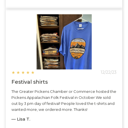
★
★
★
★
★
12/22/23
Festival shirts
The Greater Pickens Chamber or Commerce hosted the
Pickens Appalachian Folk Festival in October We sold
out by 3 pm day of festival! People loved the t-shirts and
wanted more, we ordered more. Thanks!
— Lisa T.