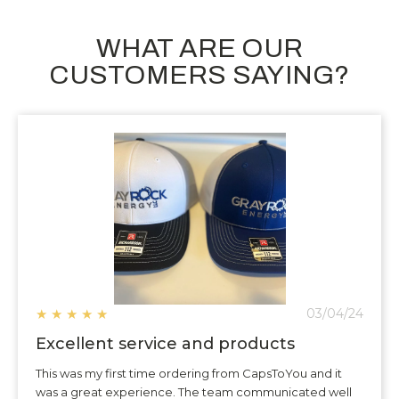
WHAT ARE OUR
CUSTOMERS SAYING?
★
★
★
★
★
03/04/24
Excellent service and products
This was my first time ordering from CapsToYou and it
was a great experience. The team communicated well