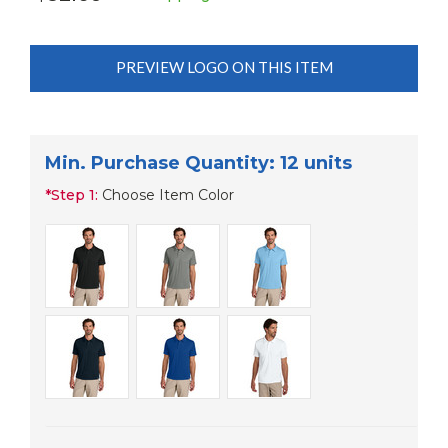
PREVIEW LOGO ON THIS ITEM
Min. Purchase Quantity: 12 units
*
Step 1:
Choose Item Color