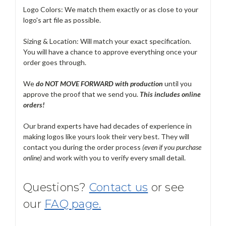
Logo Colors: We match them exactly or as close to your
logo's art file as possible.
Sizing & Location: Will match your exact specification.
You will have a chance to approve everything once your
order goes through.
We
do NOT MOVE FORWARD with production
until you
approve the proof that we send you.
T
his includes online
orders!
Our brand experts have had decades of experience in
making logos like yours look their very best. They will
contact you during the order process
(even if you purchase
online)
and work with you to verify every small detail.
Questions?
Contact us
or see
our
FAQ page.