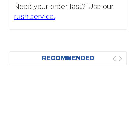
Need your order fast? Use our
rush service.
RECOMMENDED