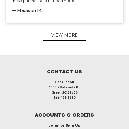
these patches, and t... Read more
— Madison M.
VIEW MORE
CONTACT US
CapsToYou
1444 S Batesville Rd
Greer, SC 29650
866.458.8180
ACCOUNTS & ORDERS
Login
or
Sign Up