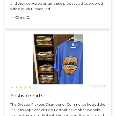
and they delivered an amazing product just as ordered
with a quick turnaround.
— Chris C.
★
★
★
★
★
12/22/23
Festival shirts
The Greater Pickens Chamber or Commerce hosted the
Pickens Appalachian Folk Festival in October We sold
out by 3 pm day of festival! People loved the t-shirts and