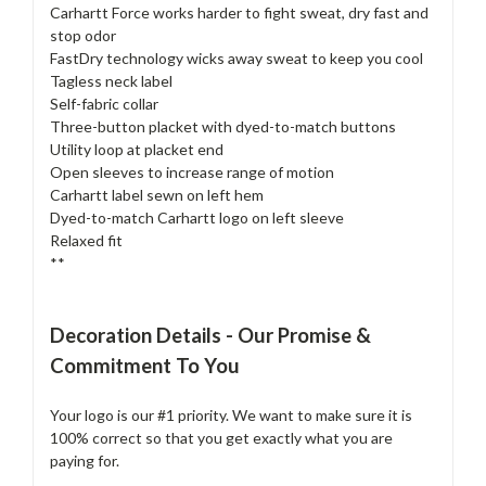
Carhartt Force works harder to fight sweat, dry fast and
stop odor
FastDry technology wicks away sweat to keep you cool
Tagless neck label
Self-fabric collar
Three-button placket with dyed-to-match buttons
Utility loop at placket end
Open sleeves to increase range of motion
Carhartt label sewn on left hem
Dyed-to-match Carhartt logo on left sleeve
Relaxed fit
**
Decoration Details - Our Promise &
Commitment To You
Your logo is our #1 priority. We want to make sure it is
100% correct so that you get exactly what you are
paying for.