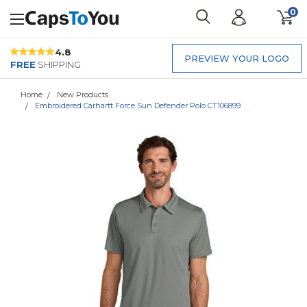
0
4.8
PREVIEW YOUR LOGO
FREE
SHIPPING
Home
New Products
Embroidered Carhartt Force Sun Defender Polo CT106899