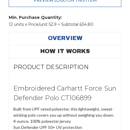
PREVIEW LOGO ON THIS ITEM
Current
Stock:
Min. Purchase Quantity:
12 units x Price/unit 52.9 = Subtotal 634.80
OVERVIEW
HOW IT WORKS
PRODUCT DESCRIPTION
Embroidered Carhartt Force Sun
Defender Polo CT106899
Built from UPF-rated polyester, this lightweight, sweat-
wicking polo covers you up without weighing you down.
4-ounce, 100% polyester jersey
Sun Defender UPF 50+ UV protection