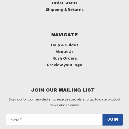
Order Status
Shipping & Returns
NAVIGATE
Help & Guides
About Us
Rush Orders
Preview your logo
JOIN OUR MAILING LIST
Sign up for our newsletter to receive specials and up to date product
news and releases.
Email
Address