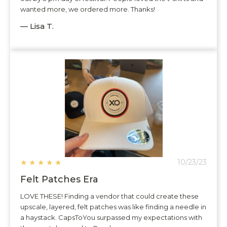
wanted more, we ordered more. Thanks!
— Lisa T.
★
★
★
★
★
10/23/23
Felt Patches Era
LOVE THESE! Finding a vendor that could create these
upscale, layered, felt patches was like finding a needle in
a haystack. CapsToYou surpassed my expectations with