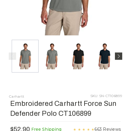
SKU: SN-CT106899
Carhartt
Embroidered Carhartt Force Sun
Defender Polo CT106899
$52.90
663 Reviews
Free Shipping
★
★
★
★
★