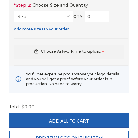
*
Step 2:
Choose Size and Quantity
QTY.
Add more sizes to your order
*
You’ll get expert help to approve your logo details
and you will get a proof before your order is in
production. No need to worry!
Total: $
0.00
ADD ALL TO CART