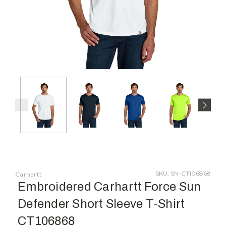
SKU: SN-CT106868
Carhartt
Embroidered Carhartt Force Sun
Defender Short Sleeve T-Shirt
CT106868