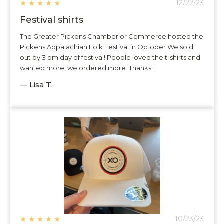
★
★
★
★
★
12/22/23
Festival shirts
The Greater Pickens Chamber or Commerce hosted the
Pickens Appalachian Folk Festival in October We sold
out by 3 pm day of festival! People loved the t-shirts and
wanted more, we ordered more. Thanks!
— Lisa T.
★
★
★
★
★
10/23/23