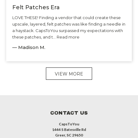
Felt Patches Era
LOVE THESE! Finding a vendor that could create these
upscale, layered, felt patches was like finding a needle in
a haystack. CapsToYou surpassed my expectations with
these patches, and t... Read more
— Madison M.
VIEW MORE
CONTACT US
CapsToYou
1444 S Batesville Rd
Greer, SC 29650