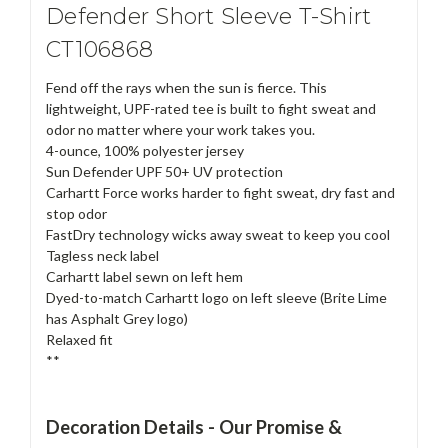
Defender Short Sleeve T-Shirt
CT106868
Fend off the rays when the sun is fierce. This
lightweight, UPF-rated tee is built to fight sweat and
odor no matter where your work takes you.
4-ounce, 100% polyester jersey
Sun Defender UPF 50+ UV protection
Carhartt Force works harder to fight sweat, dry fast and
stop odor
FastDry technology wicks away sweat to keep you cool
Tagless neck label
Carhartt label sewn on left hem
Dyed-to-match Carhartt logo on left sleeve (Brite Lime
has Asphalt Grey logo)
Relaxed fit
**
Decoration Details - Our Promise &