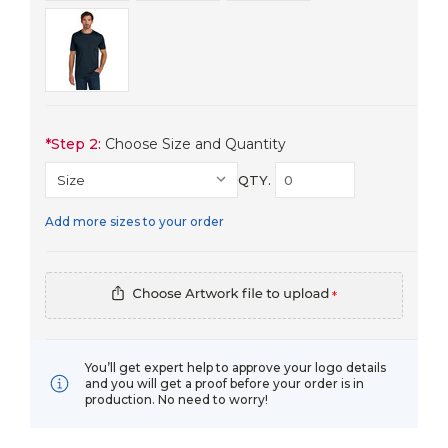
*
Step 2:
Choose Size and Quantity
QTY.
Add more sizes to your order
*
You’ll get expert help to approve your logo details
and you will get a proof before your order is in
production. No need to worry!