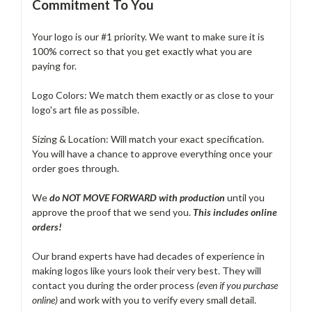
Commitment To You
Your logo is our #1 priority. We want to make sure it is
100% correct so that you get exactly what you are
paying for.
Logo Colors: We match them exactly or as close to your
logo's art file as possible.
Sizing & Location: Will match your exact specification.
You will have a chance to approve everything once your
order goes through.
We
do NOT MOVE FORWARD with production
until you
approve the proof that we send you.
T
his includes online
orders!
Our brand experts have had decades of experience in
making logos like yours look their very best. They will
contact you during the order process
(even if you purchase
online)
and work with you to verify every small detail.