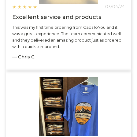
★
★
★
★
★
03/04/24
Excellent service and products
This was my first time ordering from CapsToYou and it
was a great experience. The team communicated well
and they delivered an amazing product just as ordered
with a quick turnaround.
— Chris C.