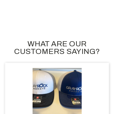
$56.10
$
WHAT ARE OUR
CUSTOMERS SAYING?