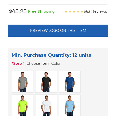
$45.25
663 Reviews
Free Shipping
★
★
★
★
★
PREVIEW LOGO ON THIS ITEM
Min. Purchase Quantity: 12 units
*
Step 1:
Choose Item Color