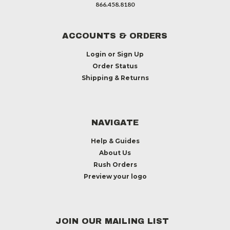
866.458.8180
ACCOUNTS & ORDERS
Login
or
Sign Up
Order Status
Shipping & Returns
NAVIGATE
Help & Guides
About Us
Rush Orders
Preview your logo
JOIN OUR MAILING LIST