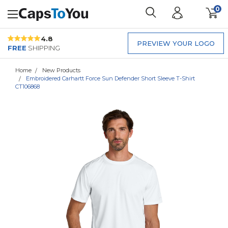
0
4.8
PREVIEW YOUR LOGO
FREE
SHIPPING
Home
New Products
Embroidered Carhartt Force Sun Defender Short Sleeve T-Shirt
CT106868