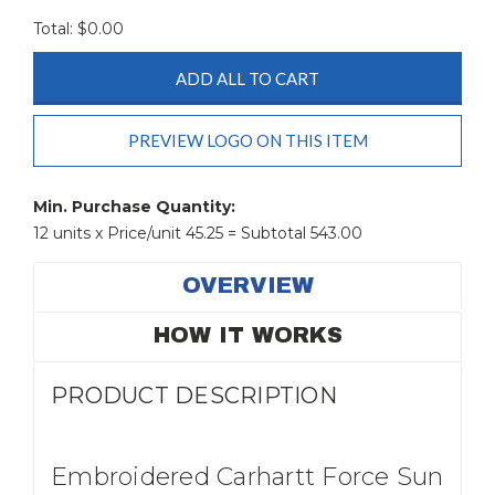
Total: $
0.00
ADD ALL TO CART
PREVIEW LOGO ON THIS ITEM
Current
Stock:
Min. Purchase Quantity:
12 units x Price/unit 45.25 = Subtotal 543.00
OVERVIEW
HOW IT WORKS
PRODUCT DESCRIPTION
Embroidered Carhartt Force Sun