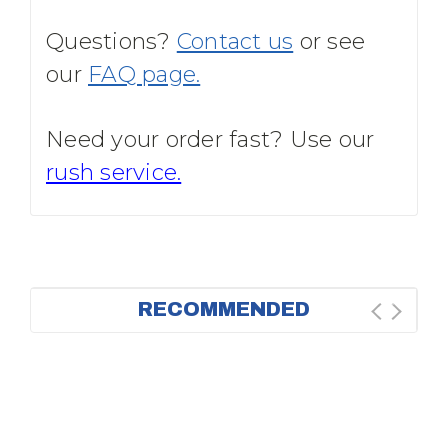
Questions?
Contact us
or see
our
FAQ page.
Need your order fast? Use our
rush service.
RECOMMENDED