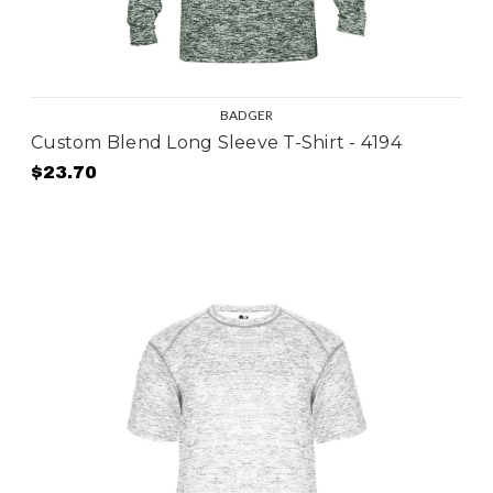
BADGER
Custom Blend Long Sleeve T-Shirt - 4194
$23.70