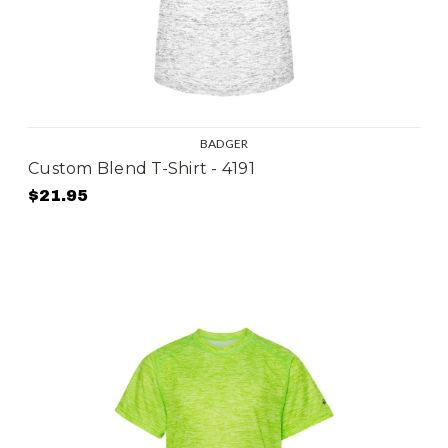
BADGER
Custom Blend T-Shirt - 4191
$21.95