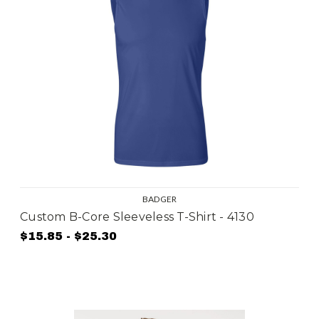
BADGER
Custom B-Core Sleeveless T-Shirt - 4130
$15.85 - $25.30