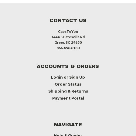
CONTACT US
CapsToYou
1444 S Batesville Rd
Greer, SC 29650
866.458.8180
ACCOUNTS & ORDERS
Login
or
Sign Up
Order Status
Shipping & Returns
Payment Portal
NAVIGATE
Help & Guides