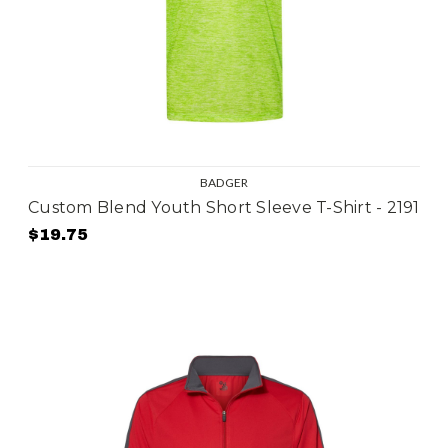
BADGER
Custom Blend Youth Short Sleeve T-Shirt - 2191
$19.75