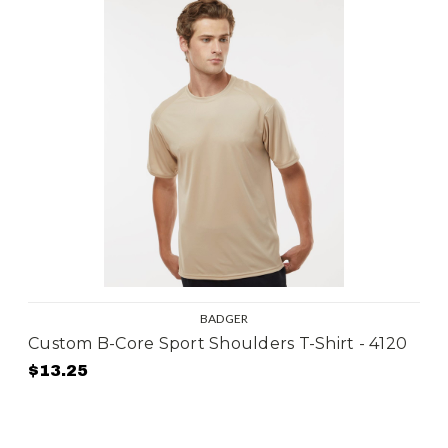
BADGER
Custom B-Core Sport Shoulders T-Shirt - 4120
$13.25