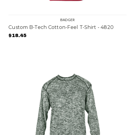
BADGER
Custom B-Tech Cotton-Feel T-Shirt - 4820
$18.45