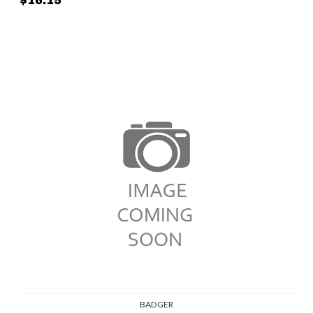
$16.15
BADGER