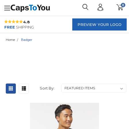
0
4.8
PREVIEW YOUR LOGO
FREE
SHIPPING
Home
Badger
BADGER
Sort By: