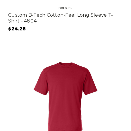
BADGER
Custom B-Tech Cotton-Feel Long Sleeve T-
Shirt - 4804
$24.25