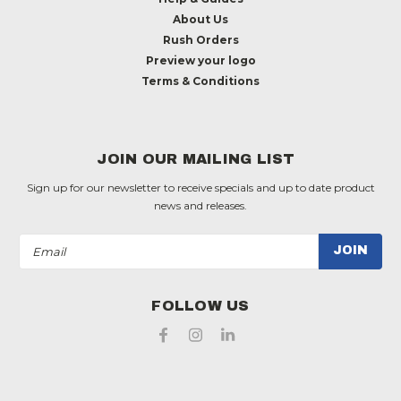
About Us
Rush Orders
Preview your logo
Terms & Conditions
JOIN OUR MAILING LIST
Sign up for our newsletter to receive specials and up to date product
news and releases.
Email
Address
FOLLOW US