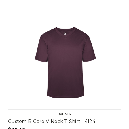
BADGER
Custom B-Core V-Neck T-Shirt - 4124