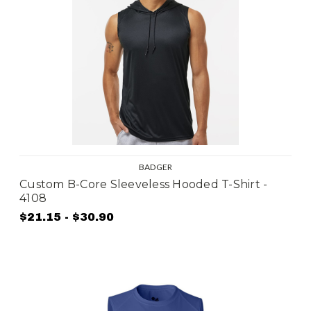
BADGER
Custom B-Core Sleeveless Hooded T-Shirt -
4108
$21.15 - $30.90