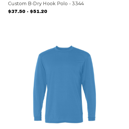
Custom B-Dry Hook Polo - 3344
$37.50 - $51.20