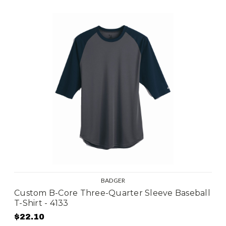
BADGER
Custom B-Core Three-Quarter Sleeve Baseball
T-Shirt - 4133
$22.10