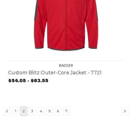
BADGER
Custom Blitz Outer-Core Jacket - 7721
$54.05 - $63.55
1
2
3
4
5
6
7