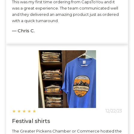
This was my first time ordering from CapsToYou and it
was a great experience. The team communicated well
and they delivered an amazing product just as ordered
with a quick turnaround.
— Chris C.
★
★
★
★
★
12/22/23
Festival shirts
The Greater Pickens Chamber or Commerce hosted the