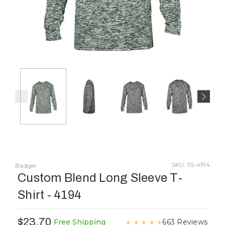
SKU: SS-4194
Badger
Custom Blend Long Sleeve T-
Shirt - 4194
$23.70
663 Reviews
Free Shipping
★
★
★
★
★