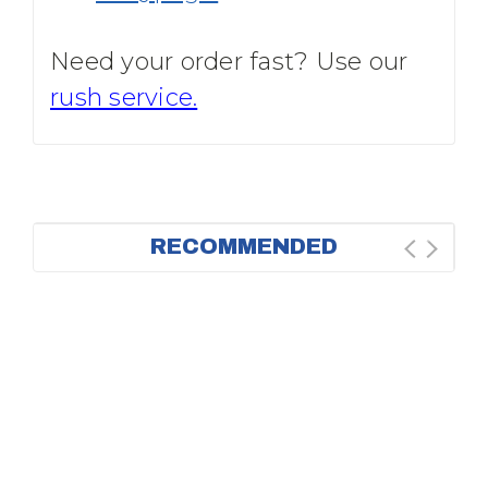
Need your order fast? Use our
rush service.
RECOMMENDED