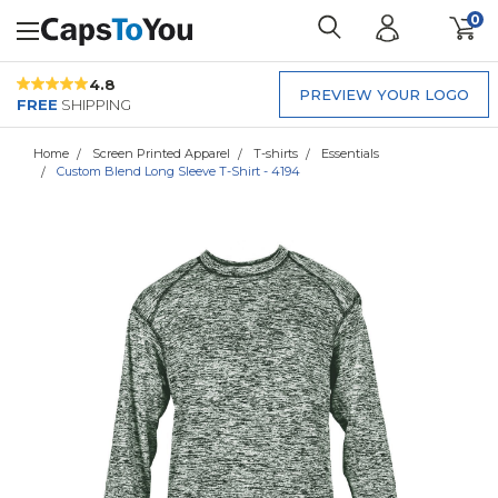
0
4.8
PREVIEW YOUR LOGO
FREE
SHIPPING
Home
Screen Printed Apparel
T-shirts
Essentials
Custom Blend Long Sleeve T-Shirt - 4194