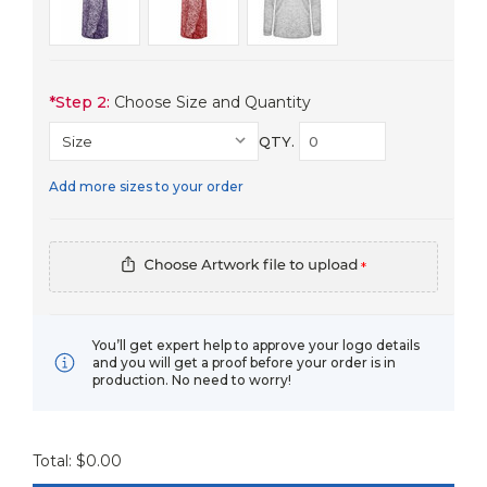
*
Step 2:
Choose Size and Quantity
QTY.
Add more sizes to your order
*
You’ll get expert help to approve your logo details
and you will get a proof before your order is in
production. No need to worry!
Total: $
0.00