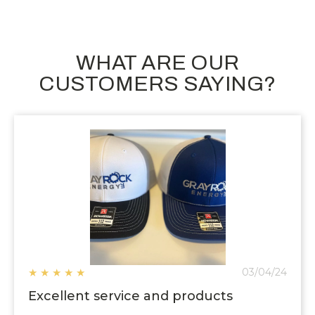
WHAT ARE OUR
CUSTOMERS SAYING?
★
★
★
★
★
03/04/24
Excellent service and products