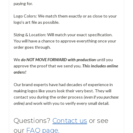
paying for.
Logo Colors: We match them exactly or as close to your
logo's art file as possible.
Sizing & Location: Will match your exact specification.
You will have a chance to approve everything once your
order goes through.
We
do NOT MOVE FORWARD with production
until you
approve the proof that we send you.
T
his includes online
orders!
Our brand experts have had decades of experience in
making logos like yours look their very best. They will
contact you during the order process
(even if you purchase
online)
and work with you to verify every small detail.
Questions?
Contact us
or see
our
FAQ page.