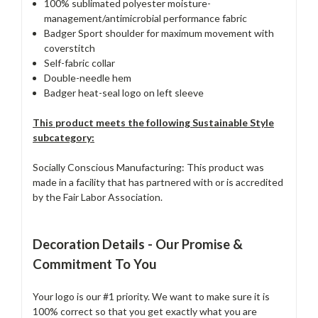
100% sublimated polyester moisture-
management/antimicrobial performance fabric
Badger Sport shoulder for maximum movement with
coverstitch
Self-fabric collar
Double-needle hem
Badger heat-seal logo on left sleeve
This product meets the following Sustainable Style
subcategory:
Socially Conscious Manufacturing: This product was
made in a facility that has partnered with or is accredited
by the Fair Labor Association.
Decoration Details - Our Promise &
Commitment To You
Your logo is our #1 priority. We want to make sure it is
100% correct so that you get exactly what you are