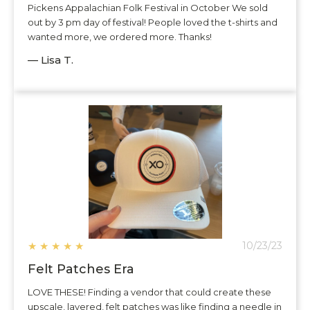
Pickens Appalachian Folk Festival in October We sold
out by 3 pm day of festival! People loved the t-shirts and
wanted more, we ordered more. Thanks!
— Lisa T.
★
★
★
★
★
10/23/23
Felt Patches Era
LOVE THESE! Finding a vendor that could create these
upscale, layered, felt patches was like finding a needle in