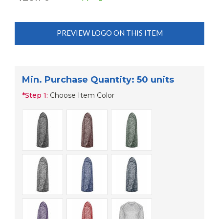
PREVIEW LOGO ON THIS ITEM
Min. Purchase Quantity: 50 units
*
Step 1:
Choose Item Color