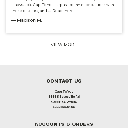
a haystack. CapsToYou surpassed my expectations with
these patches, and t... Read more
— Madison M.
VIEW MORE
CONTACT US
CapsToYou
1444 S Batesville Rd
Greer, SC 29650
866.458.8180
ACCOUNTS & ORDERS