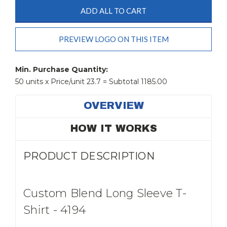
ADD ALL TO CART
PREVIEW LOGO ON THIS ITEM
Current
Stock:
Min. Purchase Quantity:
50 units x Price/unit 23.7 = Subtotal 1185.00
OVERVIEW
HOW IT WORKS
PRODUCT DESCRIPTION
Custom Blend Long Sleeve T-
Shirt - 4194