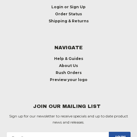
Login
or
Sign Up
Order Status
Shipping & Returns
NAVIGATE
Help & Guides
About Us
Rush Orders
Preview your logo
JOIN OUR MAILING LIST
Sign up for our newsletter to receive specials and up to date product
news and releases.
Email