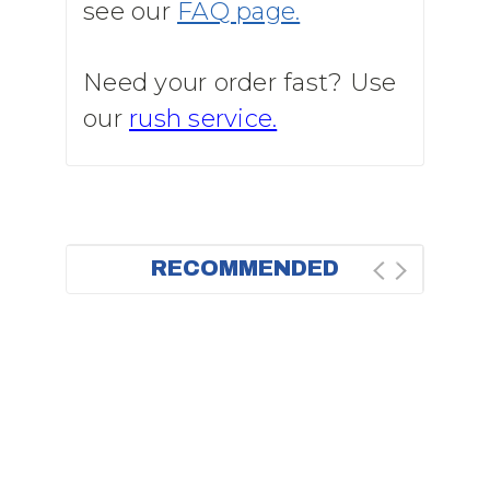
see our
FAQ page.
Need your order fast? Use
our
rush service.
RECOMMENDED