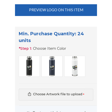
PREVIEW LOGO ON THIS ITEM
Min. Purchase Quantity: 24
units
*
Step 1:
Choose Item Color
*