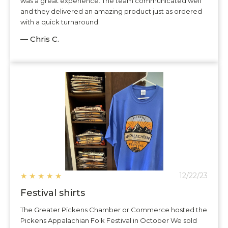
was a great experience. The team communicated well
and they delivered an amazing product just as ordered
with a quick turnaround.
— Chris C.
★
★
★
★
★
12/22/23
Festival shirts
The Greater Pickens Chamber or Commerce hosted the
Pickens Appalachian Folk Festival in October We sold