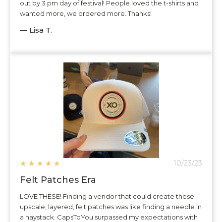
out by 3 pm day of festival! People loved the t-shirts and
wanted more, we ordered more. Thanks!
— Lisa T.
★
★
★
★
★
10/23/23
Felt Patches Era
LOVE THESE! Finding a vendor that could create these
upscale, layered, felt patches was like finding a needle in
a haystack. CapsToYou surpassed my expectations with