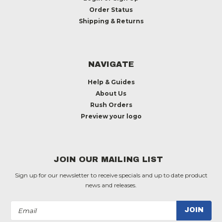
Order Status
Shipping & Returns
NAVIGATE
Help & Guides
About Us
Rush Orders
Preview your logo
JOIN OUR MAILING LIST
Sign up for our newsletter to receive specials and up to date product
news and releases.
Email
Address