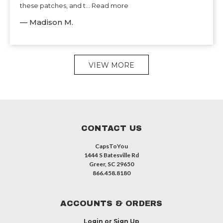
these patches, and t... Read more
— Madison M.
VIEW MORE
CONTACT US
CapsToYou
1444 S Batesville Rd
Greer, SC 29650
866.458.8180
ACCOUNTS & ORDERS
Login
or
Sign Up