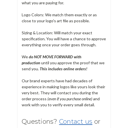
what you are paying for.
Logo Colors: We match them exactly or as
close to your logo's art file as possible.
Sizing & Location: Will match your exact
specification. You will have a chance to approve
everything once your order goes through.
We
do NOT MOVE FORWARD with
production
until you approve the proof that we
send you.
T
his includes online orders!
Our brand experts have had decades of
experience in making logos like yours look their
very best. They will contact you during the
order process
(even if you purchase online)
and
work with you to verify every small detail.
Questions?
Contact us
or