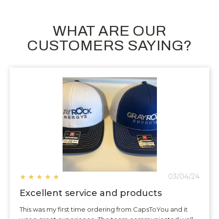
WHAT ARE OUR
CUSTOMERS SAYING?
★
★
★
★
★
03/04/24
Excellent service and products
This was my first time ordering from CapsToYou and it