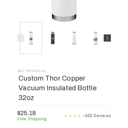
SKU: PN-1600-14
Custom Thor Copper
Vacuum Insulated Bottle
32oz
$25.18
663 Reviews
★
★
★
★
★
Free Shipping