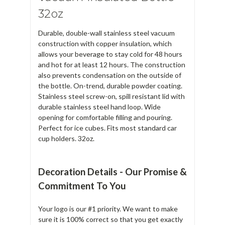
32oz
Durable, double-wall stainless steel vacuum
construction with copper insulation, which
allows your beverage to stay cold for 48 hours
and hot for at least 12 hours. The construction
also prevents condensation on the outside of
the bottle. On-trend, durable powder coating.
Stainless steel screw-on, spill resistant lid with
durable stainless steel hand loop. Wide
opening for comfortable filling and pouring.
Perfect for ice cubes. Fits most standard car
cup holders. 32oz.
Decoration Details - Our Promise &
Commitment To You
Your logo is our #1 priority. We want to make
sure it is 100% correct so that you get exactly