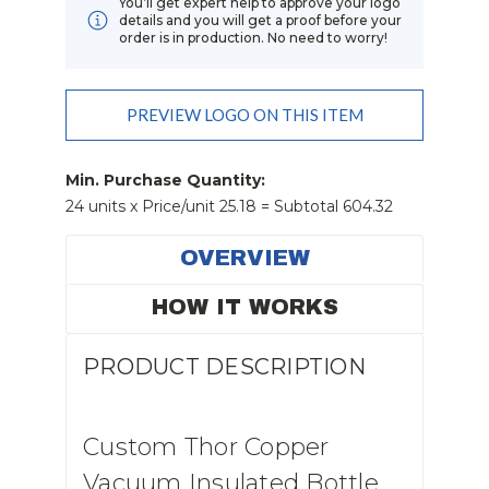
You’ll get expert help to approve your logo
details and you will get a proof before your
order is in production. No need to worry!
Add Order Requests/changes
PREVIEW LOGO ON THIS ITEM
Current
Stock:
Min. Purchase Quantity:
24 units x Price/unit 25.18 = Subtotal 604.32
OVERVIEW
HOW IT WORKS
PRODUCT DESCRIPTION
Custom Thor Copper
Vacuum Insulated Bottle