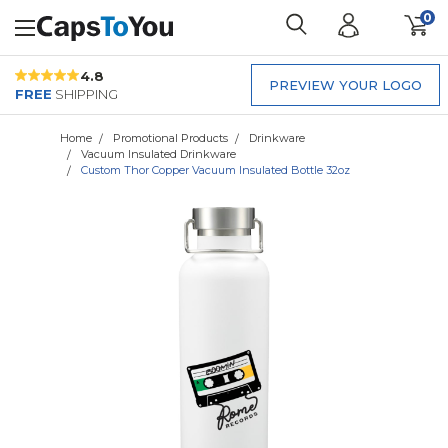
0
4.8
PREVIEW YOUR LOGO
FREE
SHIPPING
Home
Promotional Products
Drinkware
Vacuum Insulated Drinkware
Custom Thor Copper Vacuum Insulated Bottle 32oz