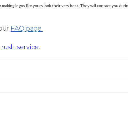
making logos like yours look their very best. They will contact you dur
 our
FAQ page.
r
rush service.