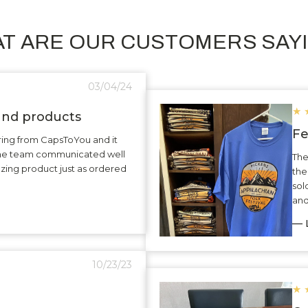
T ARE OUR CUSTOMERS SAY
03/04/24
★
 and products
Fe
ering from CapsToYou and it
The team communicated well
The
zing product just as ordered
the
sol
and
— L
10/23/23
★