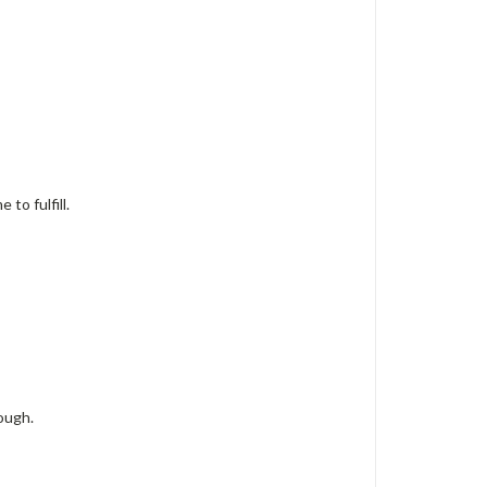
to fulfill.
ough.