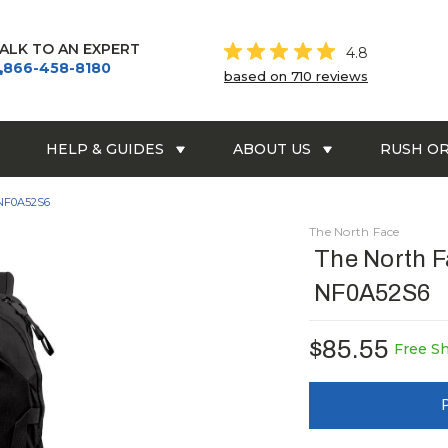
ALK TO AN EXPERT
4.8
866-458-8180
based on 710 reviews
HELP & GUIDES
ABOUT US
RUSH O
 NF0A52S6
The North Face
The North F
NF0A52S6
$85.55
Free S