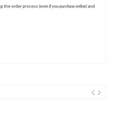
ing the order process
(even if you purchase online)
and