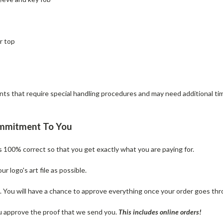
r top
 that require special handling procedures and may need additional time 
ommitment To You
is 100% correct so that you get exactly what you are paying for.
 logo's art file as possible.
n. You will have a chance to approve everything once your order goes thr
u approve the proof that we send you.
T
his includes online orders!