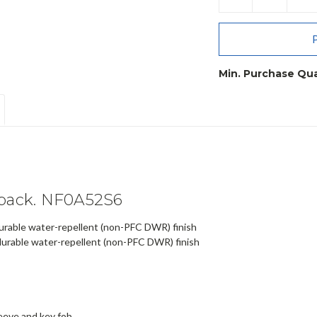
QUANTITY:
QU
Min. Purchase Qua
kpack. NF0A52S6
urable water-repellent (non-PFC DWR) finish
urable water-repellent (non-PFC DWR) finish
eeve and key fob