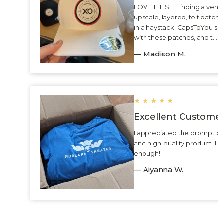
LOVE THESE! Finding a ven
upscale, layered, felt patc
in a haystack. CapsToYou 
with these patches, and t.
— Madison M.
★
★
★
★
★
Excellent Custome
I appreciated the prompt 
and high-quality product.
enough!
— Aiyanna W.