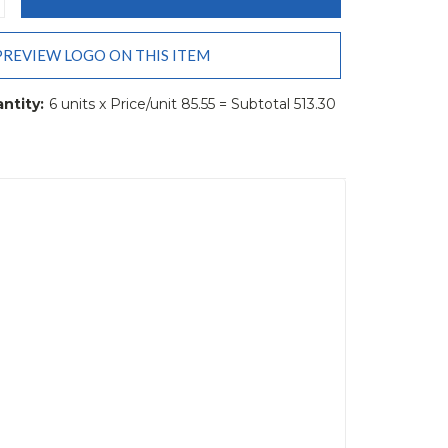
ANTITY:
PREVIEW LOGO ON THIS ITEM
ntity:
6 units x Price/unit 85.55 = Subtotal 513.30