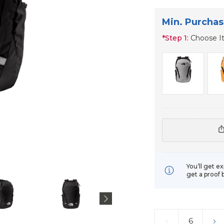
Min. Purchas
*
Step 1:
Choose I
You’ll get e
get a proof 
Current
Stock:
DECREASE
IN