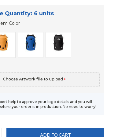
e Quantity: 6 units
tem Color
*
xpert help to approve your logo details and you will
before your order is in production. No need to worry!
CREASE