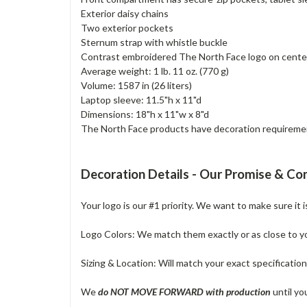
Exterior daisy chains
Two exterior pockets
Sternum strap with whistle buckle
Contrast embroidered The North Face logo on cente
Average weight: 1 lb. 11 oz. (770 g)
Volume: 1587 in (26 liters)
Laptop sleeve: 11.5"h x 11"d
Dimensions: 18"h x 11"w x 8"d
The North Face products have decoration requirements
Decoration Details - Our Promise & C
Your logo is our #1 priority. We want to make sure it 
Logo Colors: We match them exactly or as close to your
Sizing & Location: Will match your exact specificatio
We
do NOT MOVE FORWARD with production
until yo