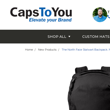
T
SHOP ALL
CUSTOM HATS
Home
New Products
The North Face Stalwart Backpack.