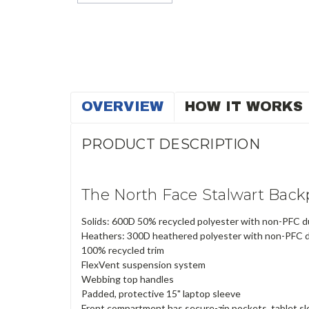
OVERVIEW
HOW IT WORKS
PRODUCT DESCRIPTION
The North Face Stalwart Bac
Solids: 600D 50% recycled polyester with non-PFC d
Heathers: 300D heathered polyester with non-PFC d
100% recycled trim
FlexVent suspension system
Webbing top handles
Padded, protective 15" laptop sleeve
Front compartment has secure-zip pockets, tablet sl