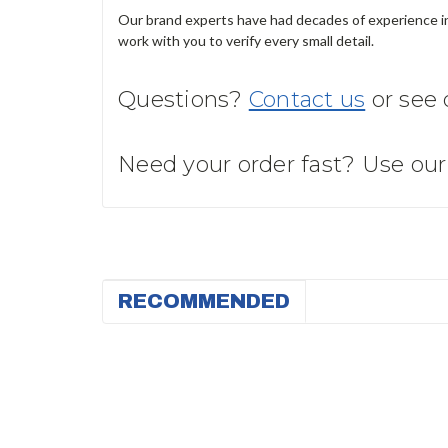
Our brand experts have had decades of experience in 
work with you to verify every small detail.
Questions?
Contact us
or see
Need your order fast? Use ou
RECOMMENDED