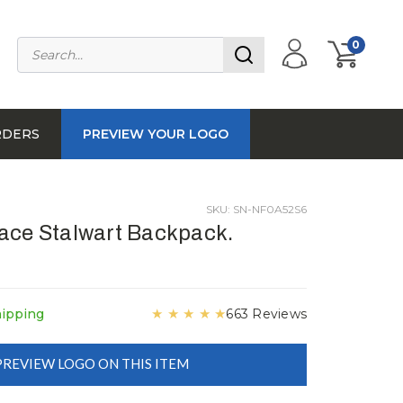
0
RDERS
PREVIEW YOUR LOGO
SKU: SN-NF0A52S6
ace Stalwart Backpack.
★
★
★
★
★
hipping
663 Reviews
PREVIEW LOGO ON THIS ITEM