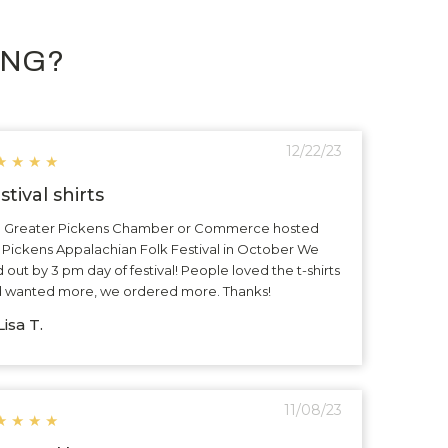
ING?
12/22/23
★
★
★
★
stival shirts
 Greater Pickens Chamber or Commerce hosted
 Pickens Appalachian Folk Festival in October We
d out by 3 pm day of festival! People loved the t-shirts
 wanted more, we ordered more. Thanks!
isa T.
11/08/23
★
★
★
★