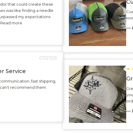
Cu
dor that could create these
hes was like finding a needle
Cus
surpassed my expectations
wor
.. Read more
— K
07/27/23
★
r Service
Gr
communication, fast shipping,
 I can't recommend them
Gre
you
ord
— 