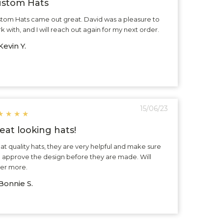
stom Hats
tom Hats came out great. David was a pleasure to
k with, and I will reach out again for my next order.
evin Y.
15/06/23
★
★
★
★
eat looking hats!
at quality hats, they are very helpful and make sure
 approve the design before they are made. Will
er more.
Bonnie S.