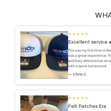
WHA
★
★
★
★
★
Excellent service
This was my first time ord
was a great experience. 
and they delivered an ama
with a quick turnaround.
— Chris C.
★
★
★
★
★
Felt Patches Era