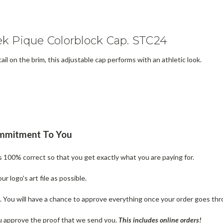
k Pique Colorblock Cap. STC24
l on the brim, this adjustable cap performs with an athletic look.
ommitment To You
is 100% correct so that you get exactly what you are paying for.
 logo's art file as possible.
n. You will have a chance to approve everything once your order goes thr
u approve the proof that we send you.
T
his includes online orders!