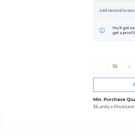
Add second locatio
You’ll get e
get a proof 
Current
Stock:
DECREASE
IN
QUANTITY:
QU
Min. Purchase Qua
36 units x Price/uni