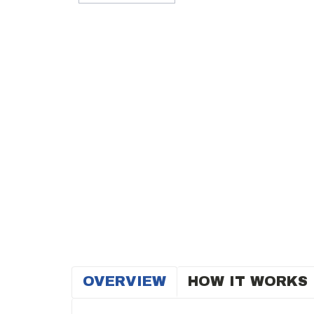
OVERVIEW
HOW IT WORKS