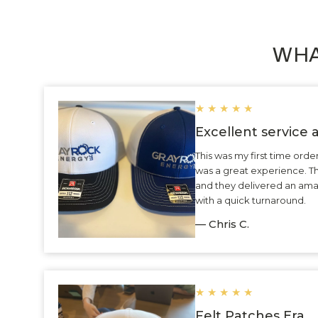
WHA
★
★
★
★
★
Excellent service
This was my first time ord
was a great experience. 
and they delivered an ama
with a quick turnaround.
— Chris C.
★
★
★
★
★
Felt Patches Era