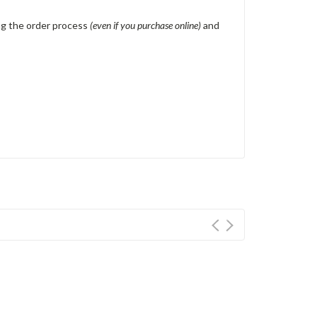
ing the order process
(even if you purchase online)
and