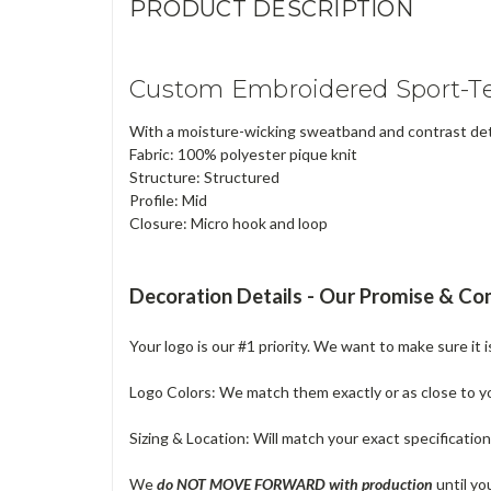
PRODUCT DESCRIPTION
Custom Embroidered Sport-Te
With a moisture-wicking sweatband and contrast detai
Fabric: 100% polyester pique knit
Structure: Structured
Profile: Mid
Closure: Micro hook and loop
Decoration Details - Our Promise & C
Your logo is our #1 priority. We want to make sure it 
Logo Colors: We match them exactly or as close to your
Sizing & Location: Will match your exact specificatio
We
do NOT MOVE FORWARD with production
until yo