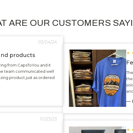
T ARE OUR CUSTOMERS SAY
03/04/24
★
 and products
Fe
ering from CapsToYou and it
The team communicated well
The
zing product just as ordered
the
sol
and
— L
10/23/23
★