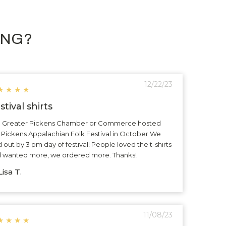
ING?
12/22/23
★
★
★
★
stival shirts
 Greater Pickens Chamber or Commerce hosted
 Pickens Appalachian Folk Festival in October We
d out by 3 pm day of festival! People loved the t-shirts
 wanted more, we ordered more. Thanks!
isa T.
11/08/23
★
★
★
★