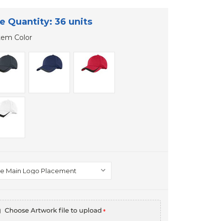
e Quantity: 36 units
tem Color
*