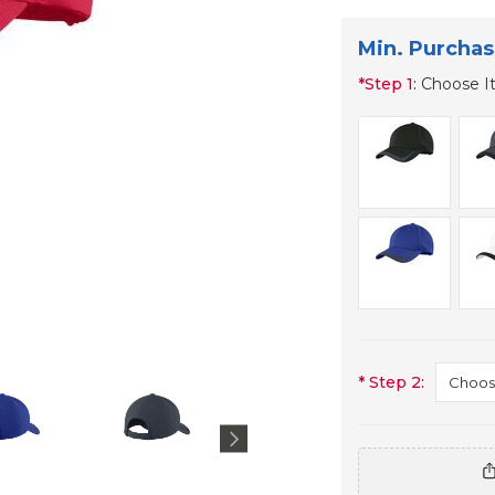
Min. Purchas
*
Step 1:
Choose I
*
Step 2: