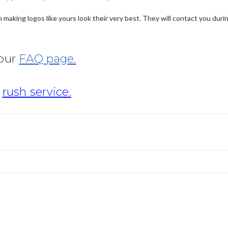
making logos like yours look their very best. They will contact you dur
 our
FAQ page.
r
rush service.