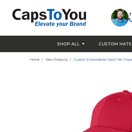
T
SHOP ALL
CUSTOM HATS
Home
New Products
Custom Embroidered Sport-Tek Pique