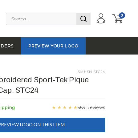
0
RDERS
PREVIEW YOUR LOGO
SKU: SN-STC24
roidered Sport-Tek Pique
 Cap. STC24
★
★
★
★
★
hipping
663 Reviews
PREVIEW LOGO ON THIS ITEM