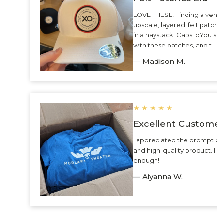
LOVE THESE! Finding a ven
upscale, layered, felt patc
in a haystack. CapsToYou 
with these patches, and t.
— Madison M.
★
★
★
★
★
Excellent Custome
I appreciated the prompt 
and high-quality product.
enough!
— Aiyanna W.