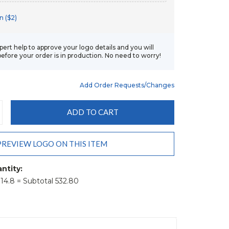
n ($2)
xpert help to approve your logo details and you will
before your order is in production. No need to worry!
Add Order Requests/changes
CREASE
ANTITY:
PREVIEW LOGO ON THIS ITEM
ntity:
t 14.8 = Subtotal 532.80