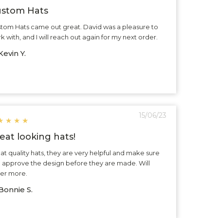
stom Hats
tom Hats came out great. David was a pleasure to
k with, and I will reach out again for my next order.
evin Y.
15/06/23
★
★
★
★
eat looking hats!
at quality hats, they are very helpful and make sure
 approve the design before they are made. Will
er more.
Bonnie S.