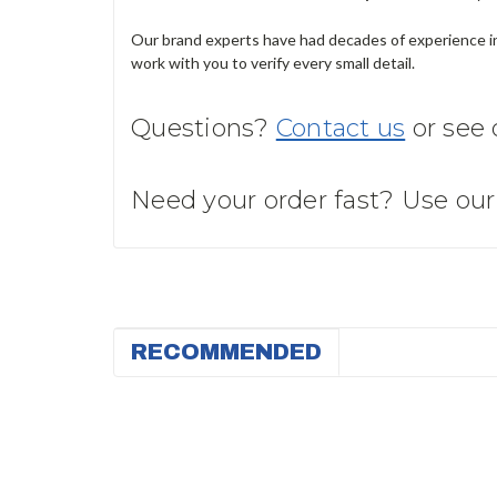
Our brand experts have had decades of experience in 
work with you to verify every small detail.
Questions?
Contact us
or see
Need your order fast? Use ou
RECOMMENDED