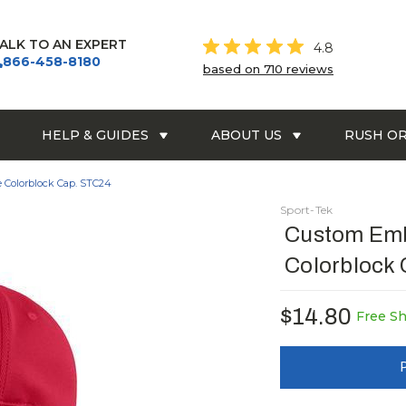
ALK TO AN EXPERT
4.8
866-458-8180
based on 710 reviews
HELP & GUIDES
ABOUT US
RUSH O
 Colorblock Cap. STC24
Sport-Tek
Custom Emb
Colorblock
$14.80
Free S