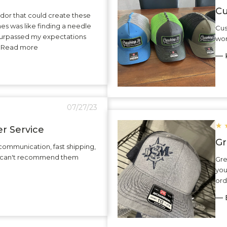
Cu
dor that could create these
hes was like finding a needle
Cus
surpassed my expectations
wor
.. Read more
— K
07/27/23
★
r Service
Gr
communication, fast shipping,
 I can't recommend them
Gre
you
ord
— 