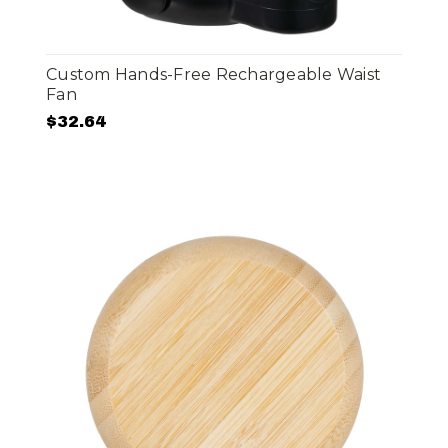
Custom Hands-Free Rechargeable Waist
Fan
$32.64