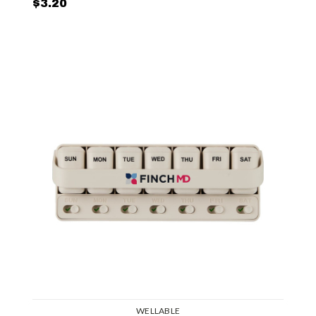
$3.20
WELLABLE