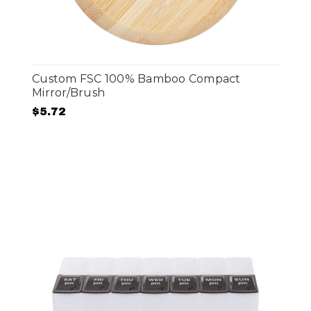
Custom FSC 100% Bamboo Compact
Mirror/Brush
$5.72