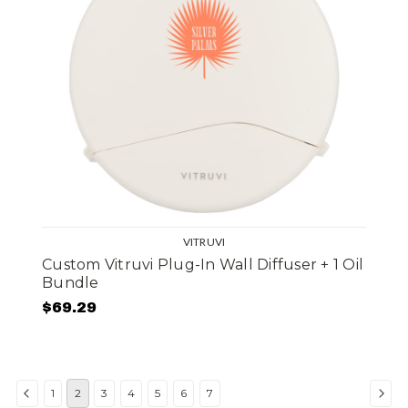
VITRUVI
Custom Vitruvi Plug-In Wall Diffuser + 1 Oil
Bundle
$69.29
1
2
3
4
5
6
7