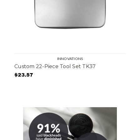
INNOVATIONS
Custom 22-Piece Tool Set TK37
$23.57