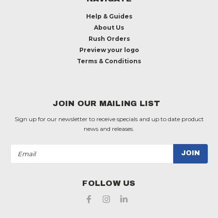
Help & Guides
About Us
Rush Orders
Preview your logo
Terms & Conditions
JOIN OUR MAILING LIST
Sign up for our newsletter to receive specials and up to date product
news and releases.
Email
Address
FOLLOW US