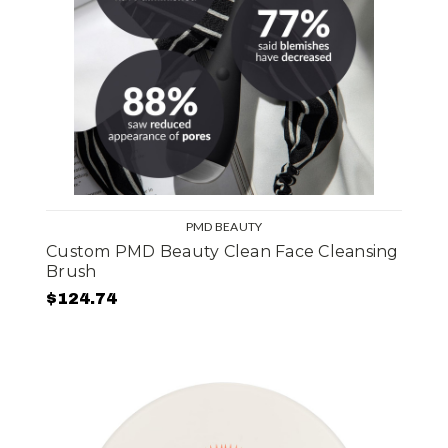
PMD BEAUTY
Custom PMD Beauty Clean Face Cleansing
Brush
$124.74