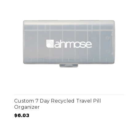
Custom 7 Day Recycled Travel Pill
Organizer
$6.03