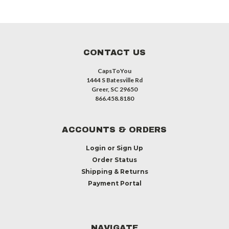
CONTACT US
CapsToYou
1444 S Batesville Rd
Greer, SC 29650
866.458.8180
ACCOUNTS & ORDERS
Login
or
Sign Up
Order Status
Shipping & Returns
Payment Portal
NAVIGATE