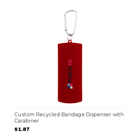
Custom Recycled Bandage Dispenser with
Carabiner
$1.87