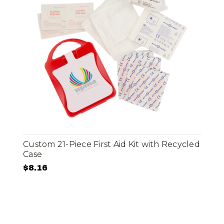
Custom 21-Piece First Aid Kit with Recycled
Case
$8.16