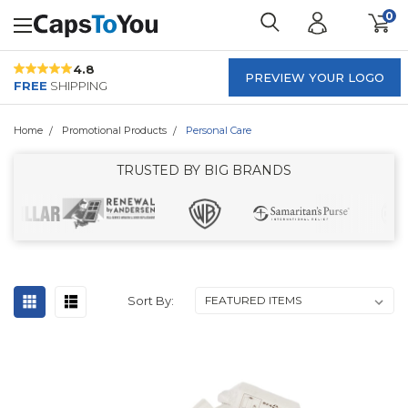
0
4.8
PREVIEW YOUR LOGO
FREE
SHIPPING
Home
Promotional Products
Personal Care
TRUSTED BY BIG BRANDS
Sort By: