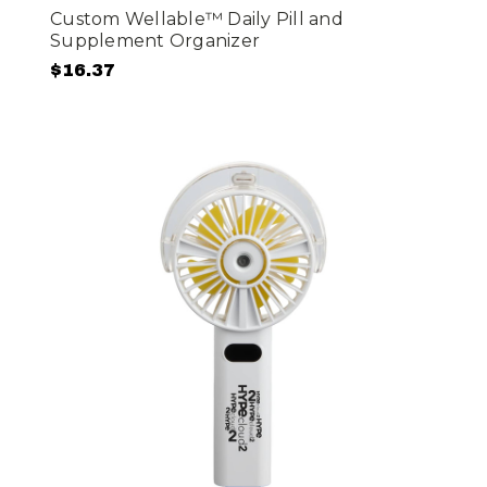
Custom Wellable™ Daily Pill and
Supplement Organizer
$16.37