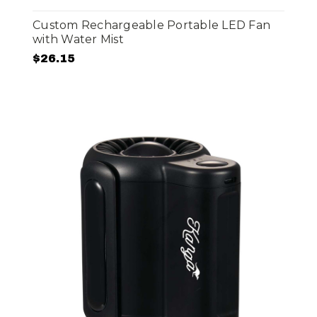
Custom Rechargeable Portable LED Fan
with Water Mist
$26.15