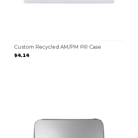
Custom Recycled AM/PM Pill Case
$4.14