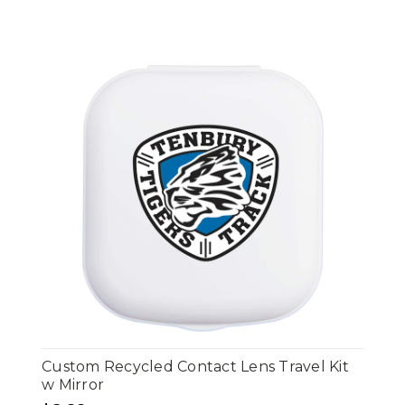
Custom Recycled Contact Lens Travel Kit
w Mirror