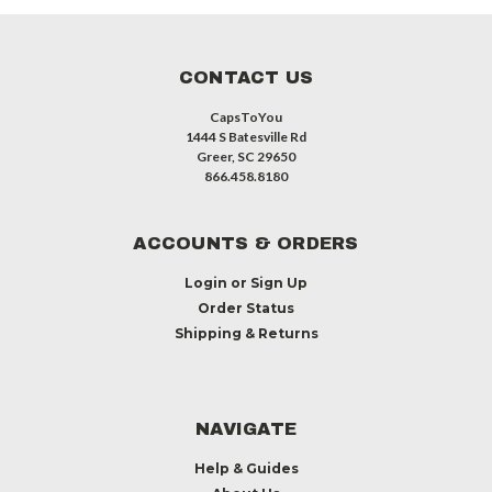
CONTACT US
CapsToYou
1444 S Batesville Rd
Greer, SC 29650
866.458.8180
ACCOUNTS & ORDERS
Login
or
Sign Up
Order Status
Shipping & Returns
NAVIGATE
Help & Guides