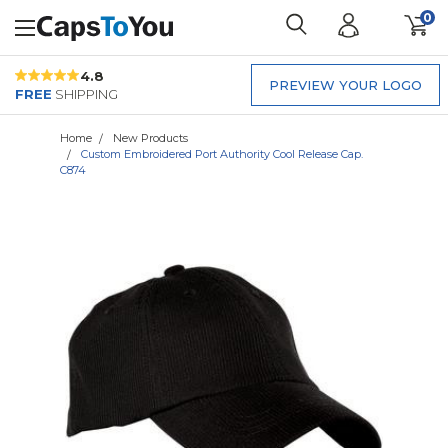
0
4.8
PREVIEW YOUR LOGO
FREE
SHIPPING
Home
New Products
Custom Embroidered Port Authority Cool Release Cap.
C874