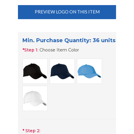
PREVIEW LOGO ON THIS ITEM
Min. Purchase Quantity: 36 units
*
Step 1:
Choose Item Color
*
Step 2: