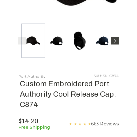
SKU: SN-C874
Port Authority
Custom Embroidered Port
Authority Cool Release Cap.
C874
$14.20
663 Reviews
★
★
★
★
★
Free Shipping