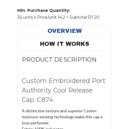
Min. Purchase Quantity:
36 units x Price/unit 14.2 = Subtotal 511.20
OVERVIEW
HOW IT WORKS
PRODUCT DESCRIPTION
Custom Embroidered Port
Authority Cool Release
Cap. C874
A distinctive texture and superior Coolon
moisture-wicking technology make this cap a
true performer.
Fabric: 100% polyester