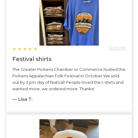
★
★
★
★
★
12/22/23
Festival shirts
The Greater Pickens Chamber or Commerce hosted the
Pickens Appalachian Folk Festival in October We sold
out by 3 pm day of festival! People loved the t-shirts and
wanted more, we ordered more. Thanks!
— Lisa T.