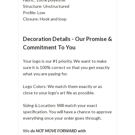
Structure: Unstructured
Profile: Low
Closure: Hook and loop
Decoration Details - Our Promise &
Commitment To You
Your logo is our #1 priority. We want to make
sure it is 100% correct so that you get exactly
what you are paying for.
Logo Colors: We match them exactly or as
close to your logo's art file as possible.
Sizing & Location: Will match your exact
specification. You will have a chance to approve
everything once your order goes through.
We
do NOT MOVE FORWARD with