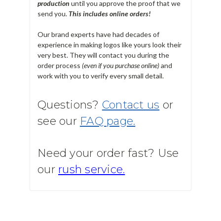
production
until you approve the proof that we
send you.
T
his includes online orders!
Our brand experts have had decades of
experience in making logos like yours look their
very best. They will contact you during the
order process
(even if you purchase online)
and
work with you to verify every small detail.
Questions?
Contact us
or
see our
FAQ page.
Need your order fast? Use
our
rush service.