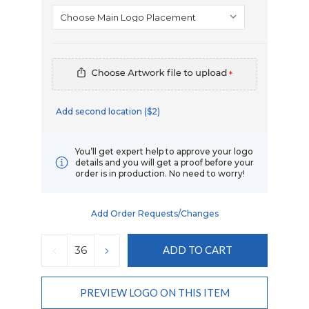
*
Add second location ($2)
You’ll get expert help to approve your logo
details and you will get a proof before your
order is in production. No need to worry!
Add Order Requests/changes
Current
Stock:
DECREASE
INCREASE
QUANTITY:
QUANTITY:
PREVIEW LOGO ON THIS ITEM