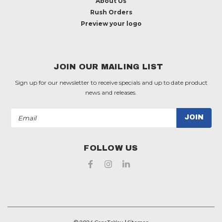
About Us
Rush Orders
Preview your logo
JOIN OUR MAILING LIST
Sign up for our newsletter to receive specials and up to date product
news and releases.
Email
Address
FOLLOW US