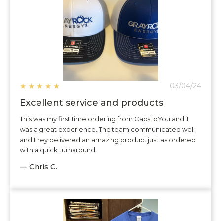
★
★
★
★
★
03/04/24
Excellent service and products
This was my first time ordering from CapsToYou and it
was a great experience. The team communicated well
and they delivered an amazing product just as ordered
with a quick turnaround.
— Chris C.