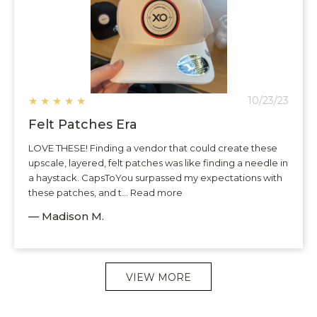
★
★
★
★
★
10/23/23
Felt Patches Era
LOVE THESE! Finding a vendor that could create these
upscale, layered, felt patches was like finding a needle in
a haystack. CapsToYou surpassed my expectations with
these patches, and t... Read more
— Madison M.
VIEW MORE