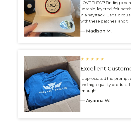
LOVE THESE! Finding a ven
upscale, layered, felt patc
in a haystack. CapsToYou 
with these patches, and t.
— Madison M.
★
★
★
★
★
Excellent Custome
I appreciated the prompt 
and high-quality product.
enough!
— Aiyanna W.