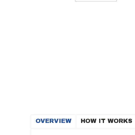
OVERVIEW
HOW IT WORKS