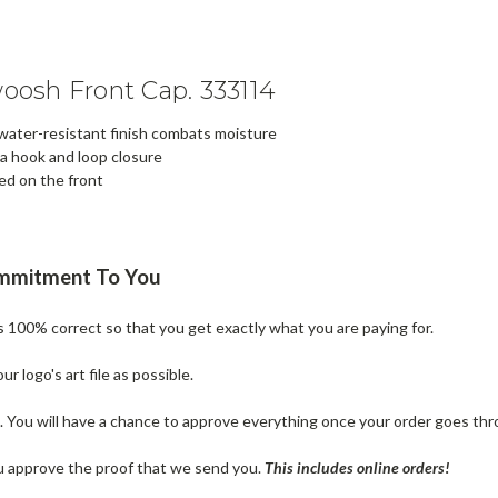
osh Front Cap. 333114
 water-resistant finish combats moisture
 a hook and loop closure
ed on the front
ommitment To You
is 100% correct so that you get exactly what you are paying for.
 logo's art file as possible.
n. You will have a chance to approve everything once your order goes thr
u approve the proof that we send you.
T
his includes online orders!