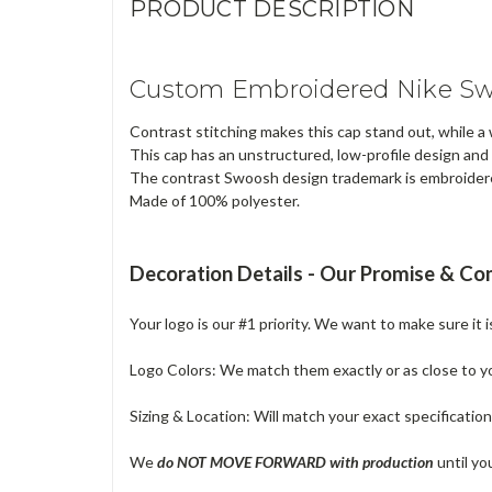
PRODUCT DESCRIPTION
Custom Embroidered Nike Swo
Contrast stitching makes this cap stand out, while a
This cap has an unstructured, low-profile design and
The contrast Swoosh design trademark is embroider
Made of 100% polyester.
Decoration Details - Our Promise & C
Your logo is our #1 priority. We want to make sure it 
Logo Colors: We match them exactly or as close to your
Sizing & Location: Will match your exact specificatio
We
do NOT MOVE FORWARD with production
until yo