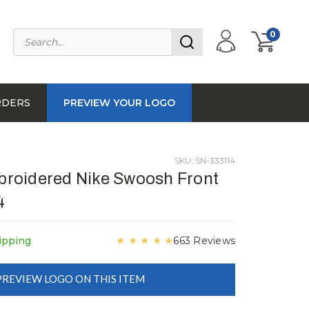
0
RDERS
PREVIEW YOUR LOGO
SKU: SN-333114
roidered Nike Swoosh Front
4
★
★
★
★
★
ipping
663 Reviews
PREVIEW LOGO ON THIS ITEM