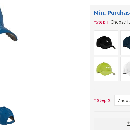
Min. Purchas
*
Step 1:
Choose I
*
Step 2: