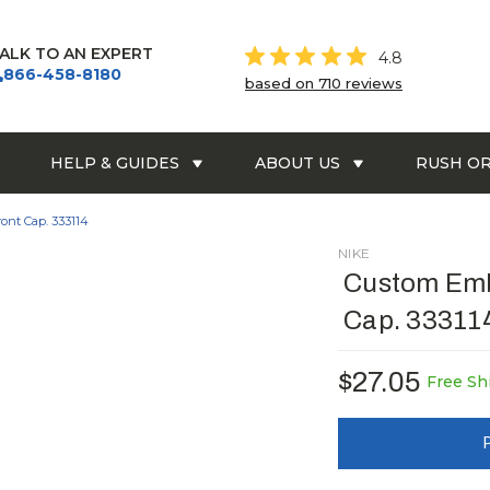
ALK TO AN EXPERT
4.8
866-458-8180
based on 710 reviews
HELP & GUIDES
ABOUT US
RUSH O
nt Cap. 333114
NIKE
Custom Emb
Cap. 33311
$27.05
Free Sh