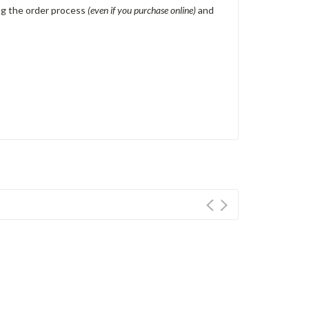
ing the order process
(even if you purchase online)
and