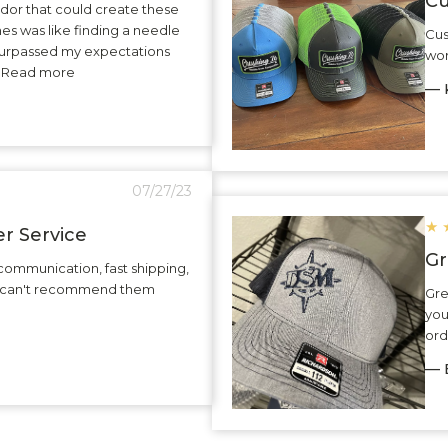
Cu
dor that could create these
hes was like finding a needle
Cus
surpassed my expectations
wor
.. Read more
— K
07/27/23
★
r Service
Gr
communication, fast shipping,
 I can't recommend them
Gre
you
ord
— 