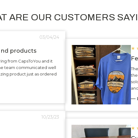
T ARE OUR CUSTOMERS SAY
03/04/24
★
 and products
Fe
ering from CapsToYou and it
The team communicated well
The
zing product just as ordered
the
sol
and
— L
10/23/23
★