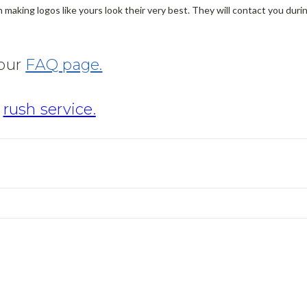
making logos like yours look their very best. They will contact you dur
 our
FAQ page.
r
rush service.