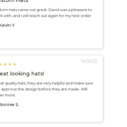
stom Hats
tom Hats came out great. David was a pleasure to
k with, and I will reach out again for my next order.
evin Y.
15/06/23
★
★
★
★
eat looking hats!
at quality hats, they are very helpful and make sure
 approve the design before they are made. Will
er more.
Bonnie S.