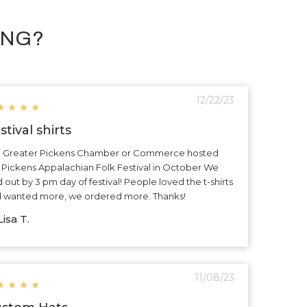
ING?
12/22/23
★
★
★
★
stival shirts
 Greater Pickens Chamber or Commerce hosted
 Pickens Appalachian Folk Festival in October We
d out by 3 pm day of festival! People loved the t-shirts
 wanted more, we ordered more. Thanks!
isa T.
11/08/23
★
★
★
★