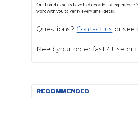
Our brand experts have had decades of experience in 
work with you to verify every small detail.
Questions?
Contact us
or see
Need your order fast? Use ou
RECOMMENDED