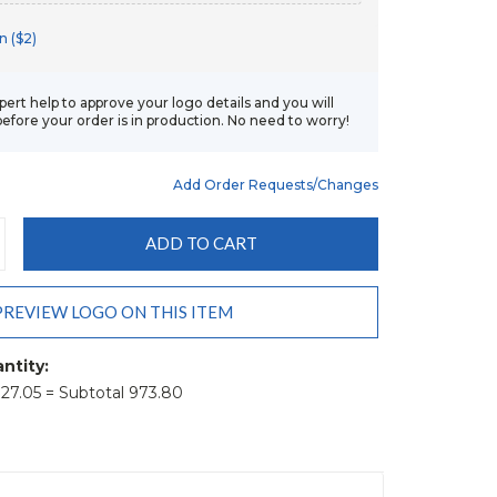
n ($2)
xpert help to approve your logo details and you will
before your order is in production. No need to worry!
Add Order Requests/changes
CREASE
ANTITY:
PREVIEW LOGO ON THIS ITEM
ntity:
t 27.05 = Subtotal 973.80