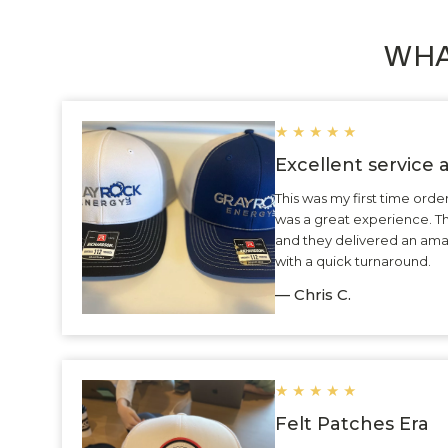
WHA
★
★
★
★
★
Excellent service
This was my first time ord
was a great experience. 
and they delivered an ama
with a quick turnaround.
— Chris C.
★
★
★
★
★
Felt Patches Era