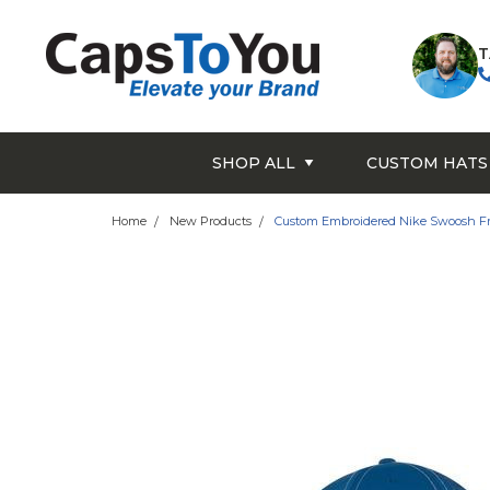
T
SHOP ALL
CUSTOM HATS
Home
New Products
Custom Embroidered Nike Swoosh Fro