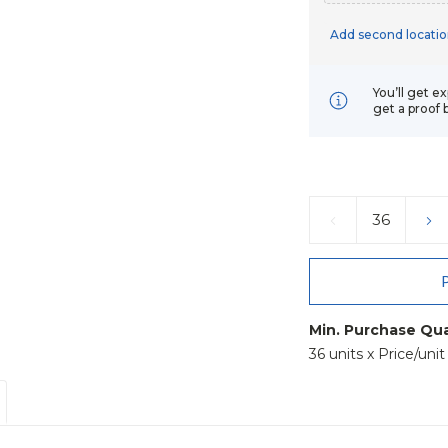
Add second locatio
You’ll get e
get a proof 
Current
Stock:
DECREASE
IN
QUANTITY:
QU
Min. Purchase Qua
36 units x Price/uni