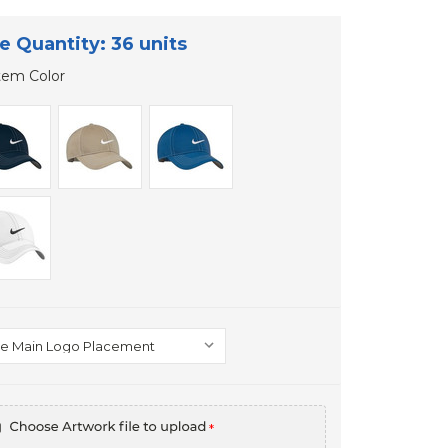
e Quantity: 36 units
tem Color
*