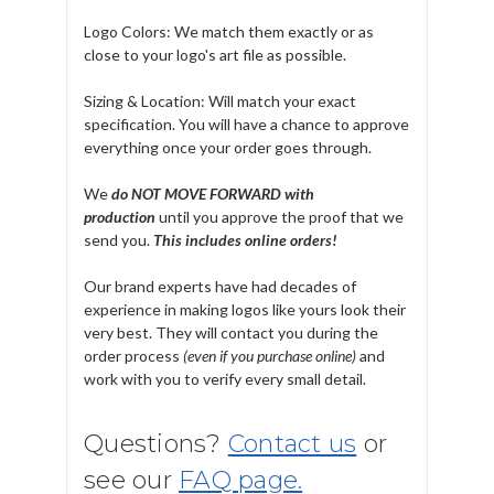
Logo Colors: We match them exactly or as
close to your logo's art file as possible.
Sizing & Location: Will match your exact
specification. You will have a chance to approve
everything once your order goes through.
We
do NOT MOVE FORWARD with
production
until you approve the proof that we
send you.
T
his includes online orders!
Our brand experts have had decades of
experience in making logos like yours look their
very best. They will contact you during the
order process
(even if you purchase online)
and
work with you to verify every small detail.
Questions?
Contact us
or
see our
FAQ page.