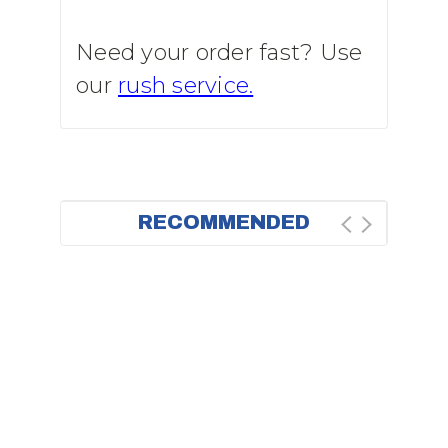
Need your order fast? Use
our
rush service.
RECOMMENDED