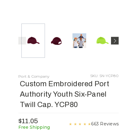
SKU: SN-YCP80
Port & Company
Custom Embroidered Port
Authority Youth Six-Panel
Twill Cap. YCP80
$11.05
663 Reviews
★
★
★
★
★
Free Shipping