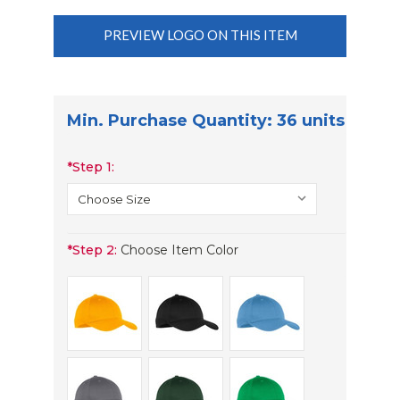
PREVIEW LOGO ON THIS ITEM
Min. Purchase Quantity: 36 units
*
Step 1:
*
Step 2:
Choose Item Color