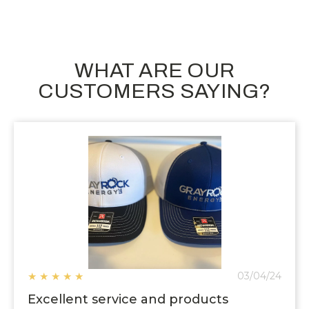
WHAT ARE OUR
CUSTOMERS SAYING?
★
★
★
★
★
03/04/24
Excellent service and products