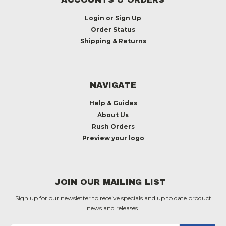
Login
or
Sign Up
Order Status
Shipping & Returns
NAVIGATE
Help & Guides
About Us
Rush Orders
Preview your logo
JOIN OUR MAILING LIST
Sign up for our newsletter to receive specials and up to date product
news and releases.