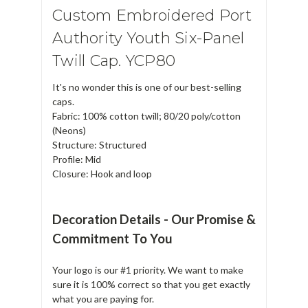
Custom Embroidered Port
Authority Youth Six-Panel
Twill Cap. YCP80
It's no wonder this is one of our best-selling
caps.
Fabric: 100% cotton twill; 80/20 poly/cotton
(Neons)
Structure: Structured
Profile: Mid
Closure: Hook and loop
Decoration Details - Our Promise &
Commitment To You
Your logo is our #1 priority. We want to make
sure it is 100% correct so that you get exactly
what you are paying for.