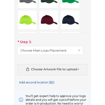
*
Step 3:
*
Add second location ($2)
You’ll get expert help to approve your logo
details and you will get a proof before your
order is in production. No need to worry!