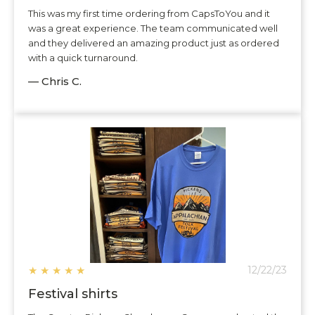
This was my first time ordering from CapsToYou and it
was a great experience. The team communicated well
and they delivered an amazing product just as ordered
with a quick turnaround.
— Chris C.
★
★
★
★
★
12/22/23
Festival shirts