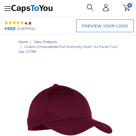
0
4.8
PREVIEW YOUR LOGO
FREE
SHIPPING
Home
New Products
Custom Embroidered Port Authority Youth Six-Panel Twill
Cap. YCP80