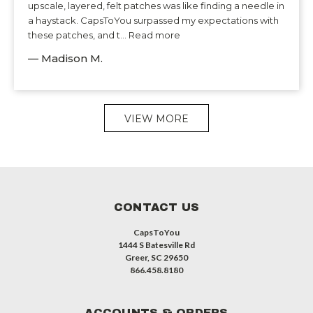
upscale, layered, felt patches was like finding a needle in
a haystack. CapsToYou surpassed my expectations with
these patches, and t... Read more
— Madison M.
VIEW MORE
CONTACT US
CapsToYou
1444 S Batesville Rd
Greer, SC 29650
866.458.8180
ACCOUNTS & ORDERS