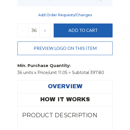
Add Order Requests/changes
Current
Stock:
DECREASE
INCREASE
QUANTITY:
QUANTITY:
PREVIEW LOGO ON THIS ITEM
Min. Purchase Quantity:
36 units x Price/unit 11.05 = Subtotal 397.80
OVERVIEW
HOW IT WORKS
PRODUCT DESCRIPTION