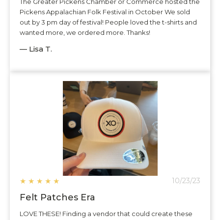
The Greater Pickens Chamber or Commerce hosted the
Pickens Appalachian Folk Festival in October We sold
out by 3 pm day of festival! People loved the t-shirts and
wanted more, we ordered more. Thanks!
— Lisa T.
★
★
★
★
★
10/23/23
Felt Patches Era
LOVE THESE! Finding a vendor that could create these