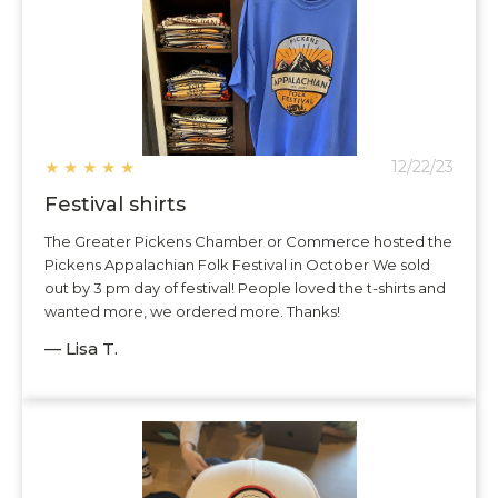
★
★
★
★
★
12/22/23
Festival shirts
The Greater Pickens Chamber or Commerce hosted the
Pickens Appalachian Folk Festival in October We sold
out by 3 pm day of festival! People loved the t-shirts and
wanted more, we ordered more. Thanks!
— Lisa T.