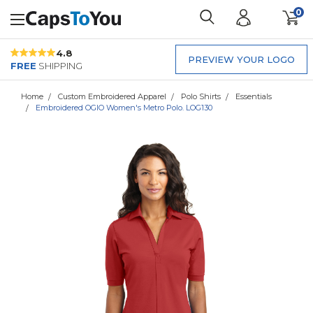
0
4.8
PREVIEW YOUR LOGO
FREE
SHIPPING
Home
Custom Embroidered Apparel
Polo Shirts
Essentials
Embroidered OGIO Women's Metro Polo. LOG130