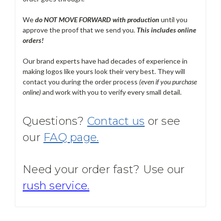
We
do NOT MOVE FORWARD with production
until you
approve the proof that we send you.
T
his includes online
orders!
Our brand experts have had decades of experience in
making logos like yours look their very best. They will
contact you during the order process
(even if you purchase
online)
and work with you to verify every small detail.
Questions?
Contact us
or see
our
FAQ page.
Need your order fast? Use our
rush service.