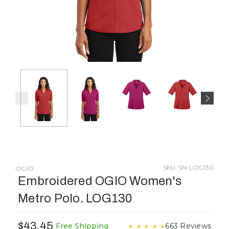
SKU: SN-LOG130
OGIO
Embroidered OGIO Women's
Metro Polo. LOG130
$43.45
663 Reviews
Free Shipping
★
★
★
★
★