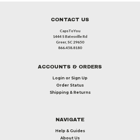
CONTACT US
CapsToYou
1444 S Batesville Rd
Greer, SC 29650
866.458.8180
ACCOUNTS & ORDERS
Login
or
Sign Up
Order Status
Shipping & Returns
NAVIGATE
Help & Guides
About Us