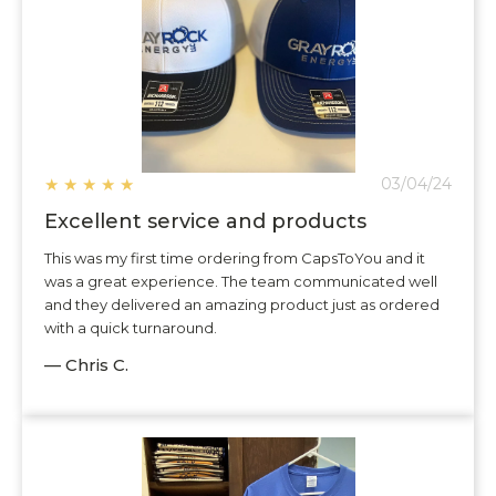
★
★
★
★
★
03/04/24
Excellent service and products
This was my first time ordering from CapsToYou and it
was a great experience. The team communicated well
and they delivered an amazing product just as ordered
with a quick turnaround.
— Chris C.