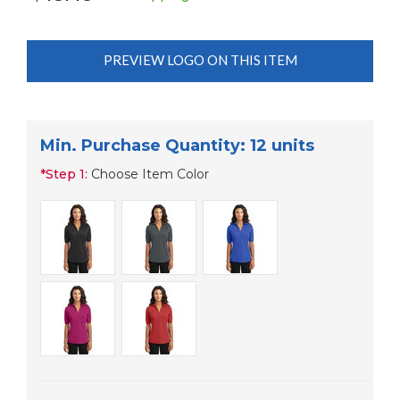
PREVIEW LOGO ON THIS ITEM
Min. Purchase Quantity: 12 units
*
Step 1:
Choose Item Color