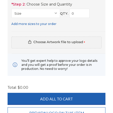
*
Step 2:
Choose Size and Quantity
QTY.
Add more sizes to your order
*
You’ll get expert help to approve your logo details
and you will get a proof before your order is in
production. No need to worry!
Total: $
0.00
ADD ALL TO CART