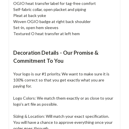
OGIO heat transfer label for tag-free comfort
Self-fabric collar, open placket and piping
Pleat at back yoke
Woven OGIO badge at right back shoulder
Set-in, open hem sleeves
Textured O heat transfer at left hem
Decoration Details - Our Promise &
Commitment To You
Your logo is our #1 priority. We want to make sure it is
100% correct so that you get exactly what you are
paying for.
Logo Colors: We match them exactly or as close to your
logo's art file as possible.
Sizing & Location: Will match your exact specification.
You will have a chance to approve everything once your
order goes through.