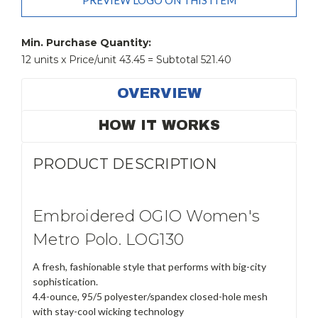
PREVIEW LOGO ON THIS ITEM
Current
Stock:
Min. Purchase Quantity:
12 units x Price/unit 43.45 = Subtotal 521.40
OVERVIEW
HOW IT WORKS
PRODUCT DESCRIPTION
Embroidered OGIO Women's
Metro Polo. LOG130
A fresh, fashionable style that performs with big-city
sophistication.
4.4-ounce, 95/5 polyester/spandex closed-hole mesh
with stay-cool wicking technology