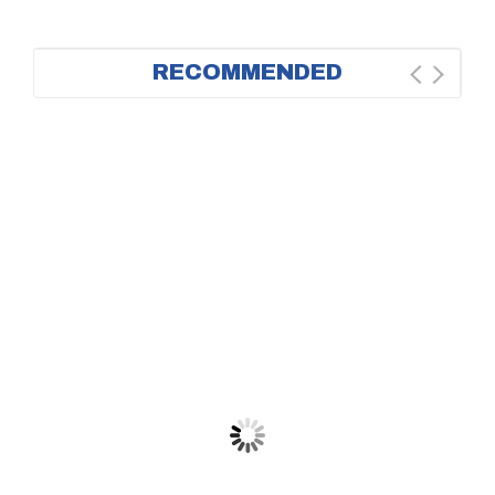
RECOMMENDED