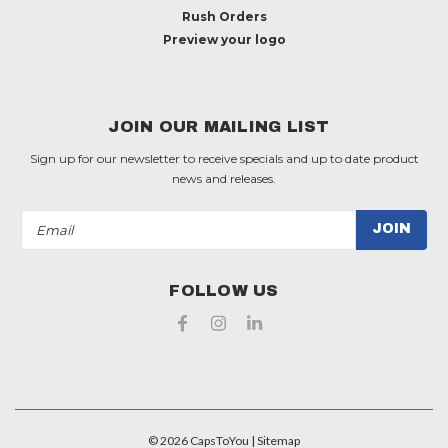
Rush Orders
Preview your logo
JOIN OUR MAILING LIST
Sign up for our newsletter to receive specials and up to date product
news and releases.
Email
Address
FOLLOW US
©
2026
CapsToYou
| Sitemap