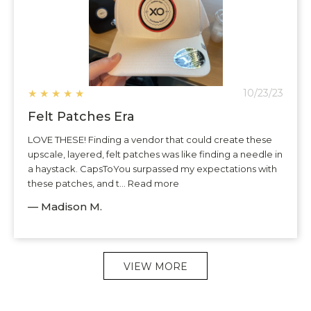
★
★
★
★
★
10/23/23
Felt Patches Era
LOVE THESE! Finding a vendor that could create these
upscale, layered, felt patches was like finding a needle in
a haystack. CapsToYou surpassed my expectations with
these patches, and t... Read more
— Madison M.
VIEW MORE