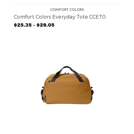
COMFORT COLORS
Comfort Colors Everyday Tote CCET0
$25.35 - $29.05