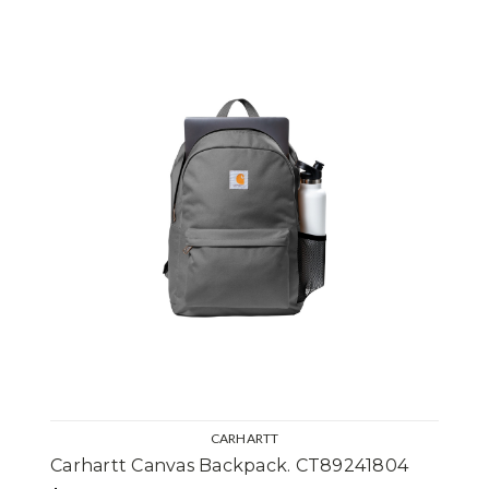
CARHARTT
Carhartt Canvas Backpack. CT89241804