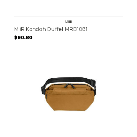
MIIR
MiiR Kondoh Duffel MRB1081
$90.80