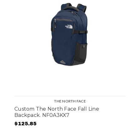
THE NORTH FACE
Custom The North Face Fall Line
Backpack. NF0A3KX7
$125.85