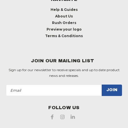
Help & Guides
About Us
Rush Orders
Preview your logo
Terms & Conditions
JOIN OUR MAILING LIST
Sign up for our newsletter to receive specials and up to date product
news and releases.
Email
Address
FOLLOW US