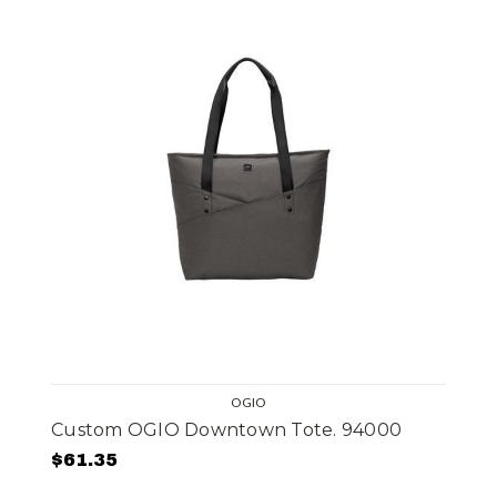
OGIO
Custom OGIO Downtown Tote. 94000
$61.35