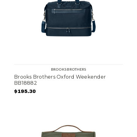
BROOKS BROTHERS
Brooks Brothers Oxford Weekender
BB18882
$195.30