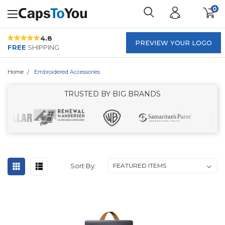
0
4.8
PREVIEW YOUR LOGO
FREE
SHIPPING
Home
Embroidered Accessories
TRUSTED BY BIG BRANDS
Sort By: