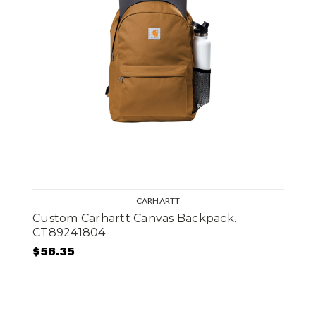
CARHARTT
Custom Carhartt Canvas Backpack.
CT89241804
$56.35