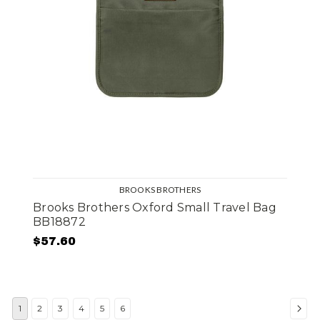
BROOKS BROTHERS
Brooks Brothers Oxford Small Travel Bag
BB18872
$57.60
1
2
3
4
5
6