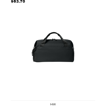
$63.70
MIIR