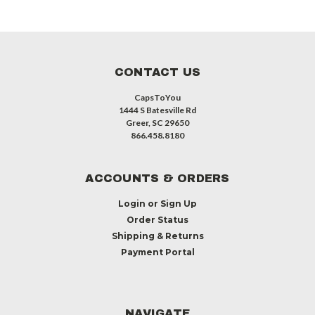
CONTACT US
CapsToYou
1444 S Batesville Rd
Greer, SC 29650
866.458.8180
ACCOUNTS & ORDERS
Login
or
Sign Up
Order Status
Shipping & Returns
Payment Portal
NAVIGATE