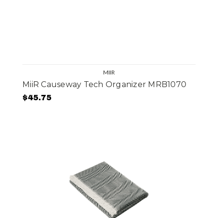
MIIR
MiiR Causeway Tech Organizer MRB1070
$45.75