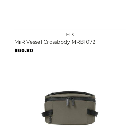
MIIR
MiiR Vessel Crossbody MRB1072
$60.80