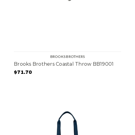
BROOKS BROTHERS
Brooks Brothers Coastal Throw BB19001
$71.70