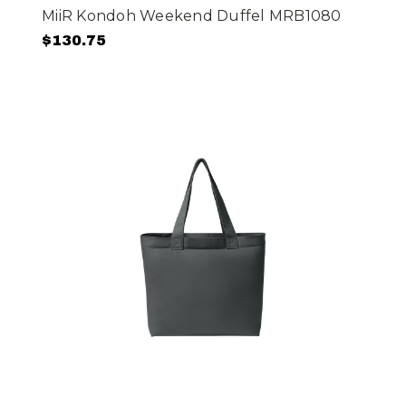
MiiR Kondoh Weekend Duffel MRB1080
$130.75