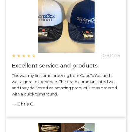
★
★
★
★
★
03/04/24
Excellent service and products
This was my first time ordering from CapsToYou and it
was a great experience. The team communicated well
and they delivered an amazing product just as ordered
with a quick turnaround.
— Chris C.