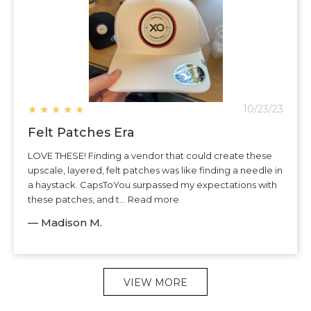
★
★
★
★
★
10/23/23
Felt Patches Era
LOVE THESE! Finding a vendor that could create these
upscale, layered, felt patches was like finding a needle in
a haystack. CapsToYou surpassed my expectations with
these patches, and t... Read more
— Madison M.
VIEW MORE