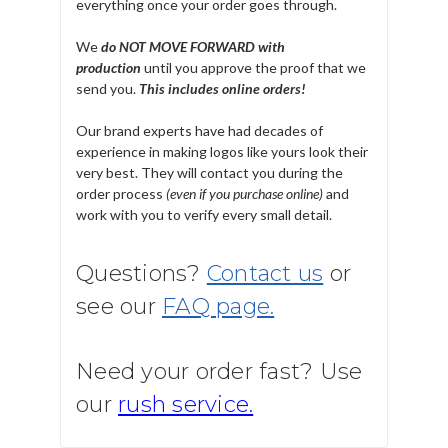
everything once your order goes through.
We
do NOT MOVE FORWARD with
production
until you approve the proof that we
send you.
T
his includes online orders!
Our brand experts have had decades of
experience in making logos like yours look their
very best. They will contact you during the
order process
(even if you purchase online)
and
work with you to verify every small detail.
Questions?
Contact us
or
see our
FAQ page.
Need your order fast? Use
our
rush service.