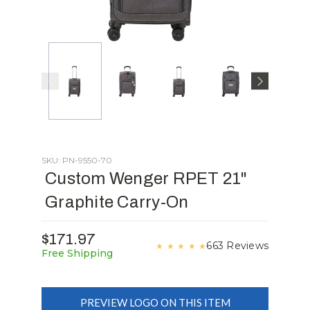
SKU: PN-9550-70
Custom Wenger RPET 21"
Graphite Carry-On
$171.97
663 Reviews
★
★
★
★
★
Free Shipping
PREVIEW LOGO ON THIS ITEM