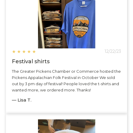
★
★
★
★
★
12/22/23
Festival shirts
The Greater Pickens Chamber or Commerce hosted the
Pickens Appalachian Folk Festival in October We sold
out by 3 pm day of festival! People loved the t-shirts and
wanted more, we ordered more. Thanks!
— Lisa T.