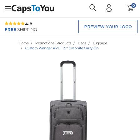
0
4.8
PREVIEW YOUR LOGO
FREE
SHIPPING
Home
Promotional Products
Bags
Luggage
Custom Wenger RPET 21" Graphite Carry-On