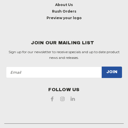
About Us
Rush Orders
Preview your logo
JOIN OUR MAILING LIST
Sign up for our newsletter to receive specials and up to date product
news and releases.
Email
Address
FOLLOW US