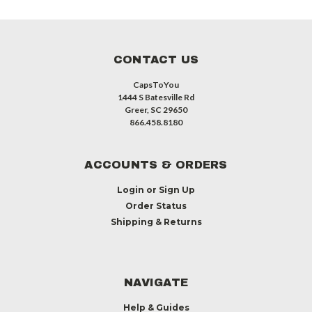
CONTACT US
CapsToYou
1444 S Batesville Rd
Greer, SC 29650
866.458.8180
ACCOUNTS & ORDERS
Login
or
Sign Up
Order Status
Shipping & Returns
NAVIGATE
Help & Guides