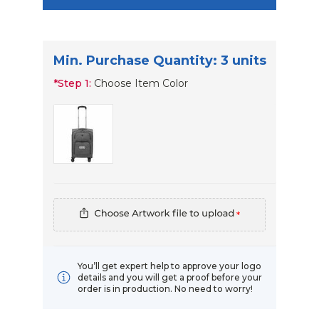
Min. Purchase Quantity: 3 units
*
Step 1:
Choose Item Color
*
You’ll get expert help to approve your logo
details and you will get a proof before your
order is in production. No need to worry!