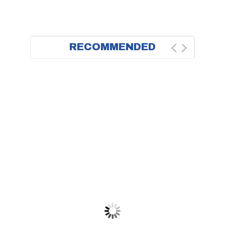
RECOMMENDED