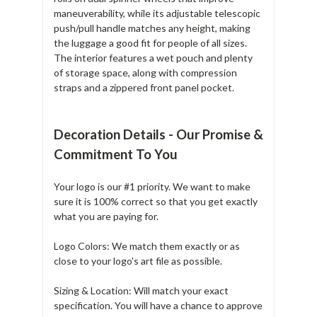
maneuverability, while its adjustable telescopic
push/pull handle matches any height, making
the luggage a good fit for people of all sizes.
The interior features a wet pouch and plenty
of storage space, along with compression
straps and a zippered front panel pocket.
Decoration Details - Our Promise &
Commitment To You
Your logo is our #1 priority. We want to make
sure it is 100% correct so that you get exactly
what you are paying for.
Logo Colors: We match them exactly or as
close to your logo's art file as possible.
Sizing & Location: Will match your exact
specification. You will have a chance to approve