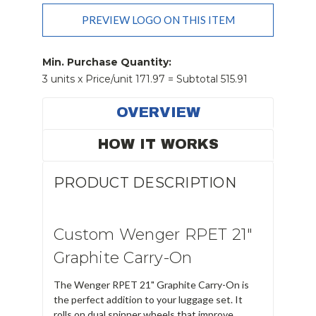
Add Order Requests/changes
PREVIEW LOGO ON THIS ITEM
Current
Stock:
Min. Purchase Quantity:
3 units x Price/unit 171.97 = Subtotal 515.91
OVERVIEW
HOW IT WORKS
PRODUCT DESCRIPTION
Custom Wenger RPET 21"
Graphite Carry-On
The Wenger RPET 21" Graphite Carry-On is
the perfect addition to your luggage set. It
rolls on dual spinner wheels that improve