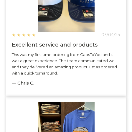
★
★
★
★
★
03/04/24
Excellent service and products
This was my first time ordering from CapsToYou and it
was a great experience. The team communicated well
and they delivered an amazing product just as ordered
with a quick turnaround.
— Chris C.