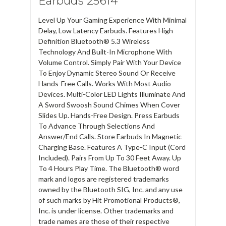
Earbuds 25614
Level Up Your Gaming Experience With Minimal
Delay, Low Latency Earbuds. Features High
Definition Bluetooth® 5.3 Wireless
Technology And Built-In Microphone With
Volume Control. Simply Pair With Your Device
To Enjoy Dynamic Stereo Sound Or Receive
Hands-Free Calls. Works With Most Audio
Devices. Multi-Color LED Lights Illuminate And
A Sword Swoosh Sound Chimes When Cover
Slides Up. Hands-Free Design. Press Earbuds
To Advance Through Selections And
Answer/End Calls. Store Earbuds In Magnetic
Charging Base. Features A Type-C Input (Cord
Included). Pairs From Up To 30 Feet Away. Up
To 4 Hours Play Time. The Bluetooth® word
mark and logos are registered trademarks
owned by the Bluetooth SIG, Inc. and any use
of such marks by Hit Promotional Products®,
Inc. is under license. Other trademarks and
trade names are those of their respective