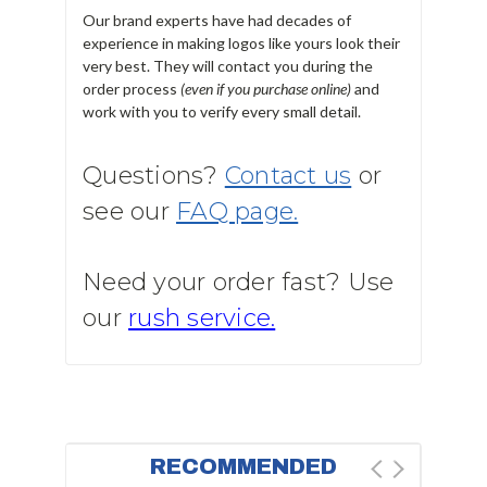
Our brand experts have had decades of
experience in making logos like yours look their
very best. They will contact you during the
order process
(even if you purchase online)
and
work with you to verify every small detail.
Questions?
Contact us
or
see our
FAQ page.
Need your order fast? Use
our
rush service.
RECOMMENDED