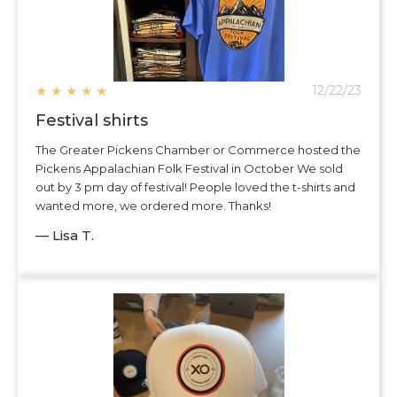
★
★
★
★
★
12/22/23
Festival shirts
The Greater Pickens Chamber or Commerce hosted the
Pickens Appalachian Folk Festival in October We sold
out by 3 pm day of festival! People loved the t-shirts and
wanted more, we ordered more. Thanks!
— Lisa T.