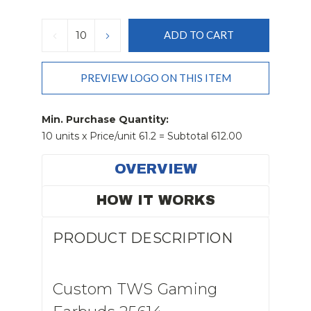
Current
Stock:
DECREASE
INCREASE
QUANTITY:
QUANTITY:
PREVIEW LOGO ON THIS ITEM
Min. Purchase Quantity:
10 units x Price/unit 61.2 = Subtotal 612.00
OVERVIEW
HOW IT WORKS
PRODUCT DESCRIPTION
Custom TWS Gaming