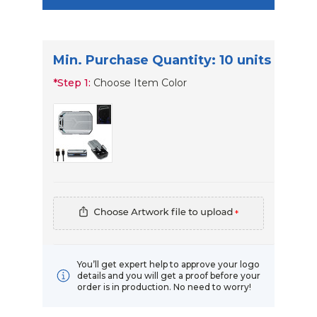
Min. Purchase Quantity: 10 units
*
Step 1:
Choose Item Color
*
You’ll get expert help to approve your logo
details and you will get a proof before your
order is in production. No need to worry!