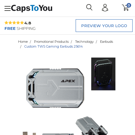
0
4.8
PREVIEW YOUR LOGO
FREE
SHIPPING
Home
Promotional Products
Technology
Earbuds
Custom TWS Gaming Earbuds 25614