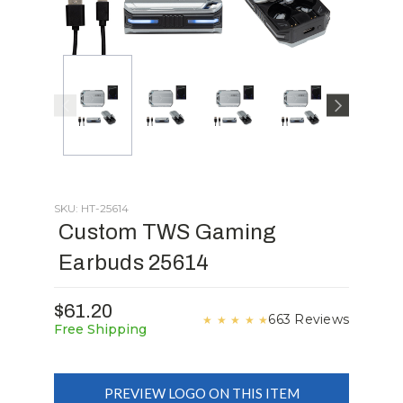
SKU: HT-25614
Custom TWS Gaming
Earbuds 25614
$61.20
663 Reviews
★
★
★
★
★
Free Shipping
PREVIEW LOGO ON THIS ITEM