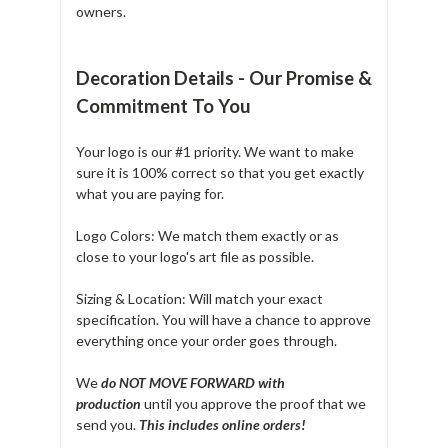
owners.
Decoration Details - Our Promise &
Commitment To You
Your logo is our #1 priority. We want to make
sure it is 100% correct so that you get exactly
what you are paying for.
Logo Colors: We match them exactly or as
close to your logo's art file as possible.
Sizing & Location: Will match your exact
specification. You will have a chance to approve
everything once your order goes through.
We
do NOT MOVE FORWARD with
production
until you approve the proof that we
send you.
T
his includes online orders!