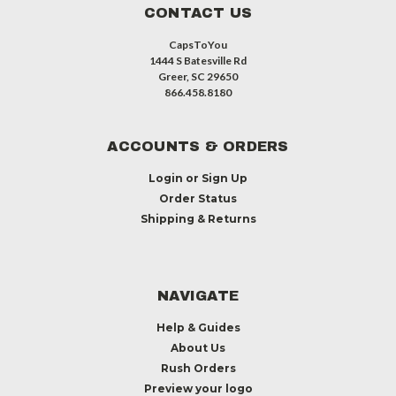
CONTACT US
CapsToYou
1444 S Batesville Rd
Greer, SC 29650
866.458.8180
ACCOUNTS & ORDERS
Login
or
Sign Up
Order Status
Shipping & Returns
NAVIGATE
Help & Guides
About Us
Rush Orders
Preview your logo