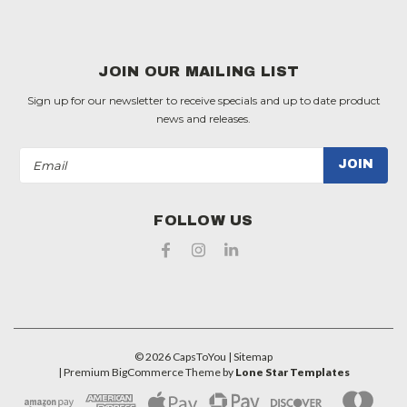
JOIN OUR MAILING LIST
Sign up for our newsletter to receive specials and up to date product
news and releases.
Email
Address
FOLLOW US
©
2026
CapsToYou
| Sitemap
| Premium
BigCommerce
Theme by
Lone Star Templates