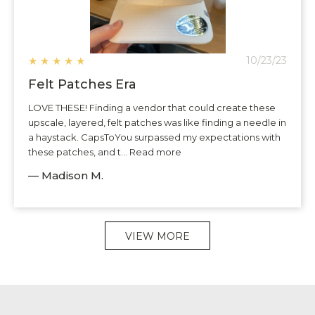
★
★
★
★
★
10/23/23
Felt Patches Era
LOVE THESE! Finding a vendor that could create these
upscale, layered, felt patches was like finding a needle in
a haystack. CapsToYou surpassed my expectations with
these patches, and t... Read more
— Madison M.
VIEW MORE