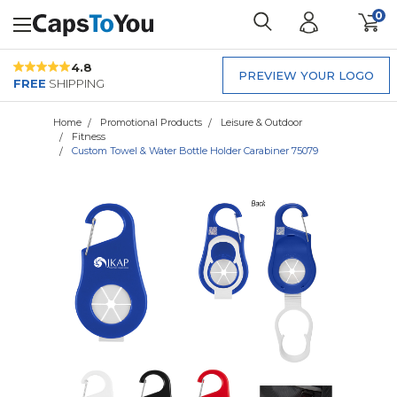
0
4.8
PREVIEW YOUR LOGO
FREE
SHIPPING
Home
Promotional Products
Leisure & Outdoor
Fitness
Custom Towel & Water Bottle Holder Carabiner 75079