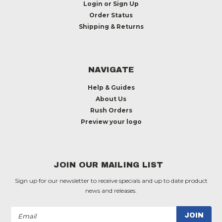
Login
or
Sign Up
Order Status
Shipping & Returns
NAVIGATE
Help & Guides
About Us
Rush Orders
Preview your logo
JOIN OUR MAILING LIST
Sign up for our newsletter to receive specials and up to date product
news and releases.
Email
Address