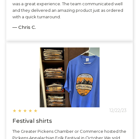
was a great experience. The team communicated well
and they delivered an amazing product just as ordered
with a quick turnaround.
— Chris C.
★
★
★
★
★
12/22/23
Festival shirts
The Greater Pickens Chamber or Commerce hosted the
Pickens Appalachian Folk Festival in October We sold