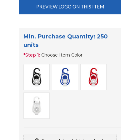
PREVIEW LOGO ON THIS ITEM
Min. Purchase Quantity: 250
units
*
Step 1:
Choose Item Color