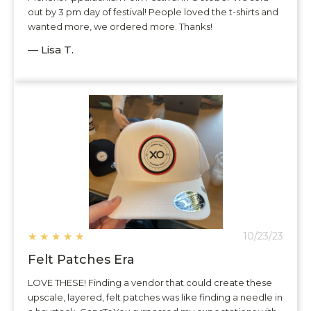
out by 3 pm day of festival! People loved the t-shirts and
wanted more, we ordered more. Thanks!
— Lisa T.
★
★
★
★
★
10/23/23
Felt Patches Era
LOVE THESE! Finding a vendor that could create these
upscale, layered, felt patches was like finding a needle in