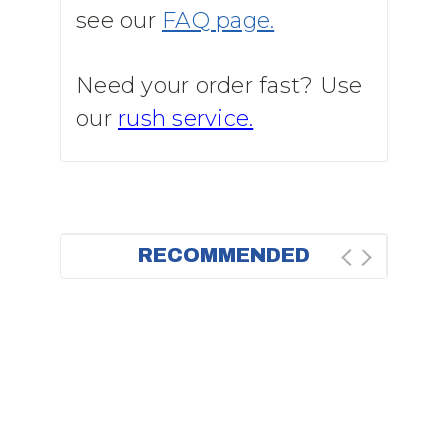
see our
FAQ page.
Need your order fast? Use
our
rush service.
RECOMMENDED