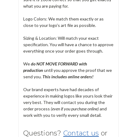
what you are paying for.
Logo Colors: We match them exactly or as
close to your logo's art file as possible.
Sizing & Location: Will match your exact
specification. You will have a chance to approve
everything once your order goes through.
We
do NOT MOVE FORWARD with
production
until you approve the proof that we
send you.
T
his includes online orders!
Our brand experts have had decades of
experience in making logos like yours look their
very best. They will contact you during the
order process
(even if you purchase online)
and
work with you to verify every small detail.
Questions?
Contact us
or