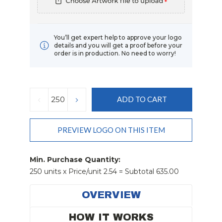
*
You’ll get expert help to approve your logo
details and you will get a proof before your
order is in production. No need to worry!
Current
Stock:
DECREASE
INCREASE
QUANTITY:
QUANTITY:
PREVIEW LOGO ON THIS ITEM
Min. Purchase Quantity:
250 units x Price/unit 2.54 = Subtotal 635.00
OVERVIEW
HOW IT WORKS