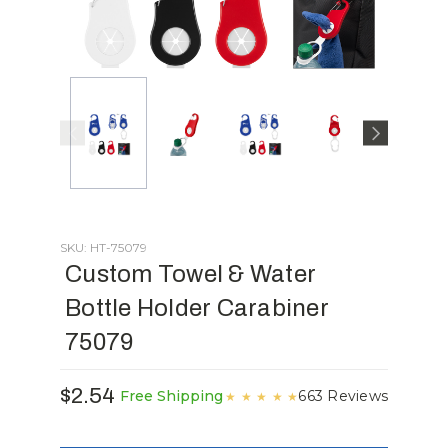
SKU: HT-75079
Custom Towel & Water
Bottle Holder Carabiner
75079
$2.54
663 Reviews
Free Shipping
★
★
★
★
★