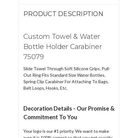
PRODUCT DESCRIPTION
Custom Towel & Water
Bottle Holder Carabiner
75079
Slide Towel Through Soft Silicone Grips. Pull-
Out Ring Fits Standard Size Water Bottles.
Spring Clip Carabiner For Attaching To Bags,
Belt Loops, Hooks, Etc.
Decoration Details - Our Promise &
Commitment To You
Your logo is our #1 priority. We want to make
sure it is 100% correct so that you get exactly