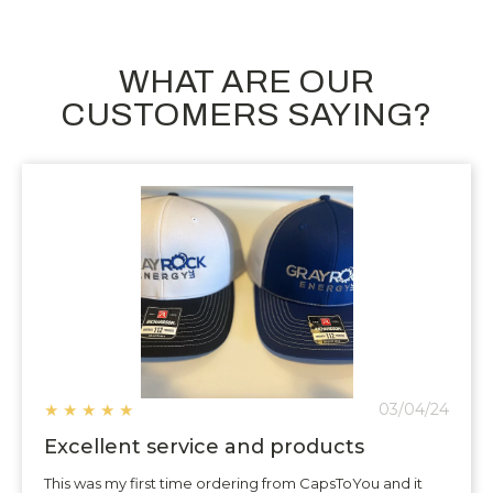
WHAT ARE OUR
CUSTOMERS SAYING?
★
★
★
★
★
03/04/24
Excellent service and products
This was my first time ordering from CapsToYou and it