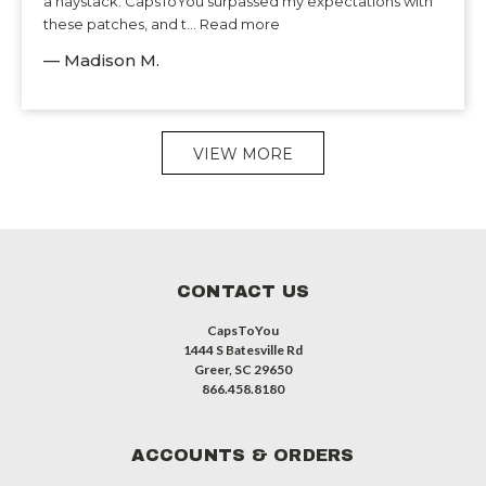
a haystack. CapsToYou surpassed my expectations with
these patches, and t... Read more
— Madison M.
VIEW MORE
CONTACT US
CapsToYou
1444 S Batesville Rd
Greer, SC 29650
866.458.8180
ACCOUNTS & ORDERS