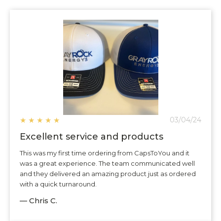
★
★
★
★
★
03/04/24
Excellent service and products
This was my first time ordering from CapsToYou and it
was a great experience. The team communicated well
and they delivered an amazing product just as ordered
with a quick turnaround.
— Chris C.