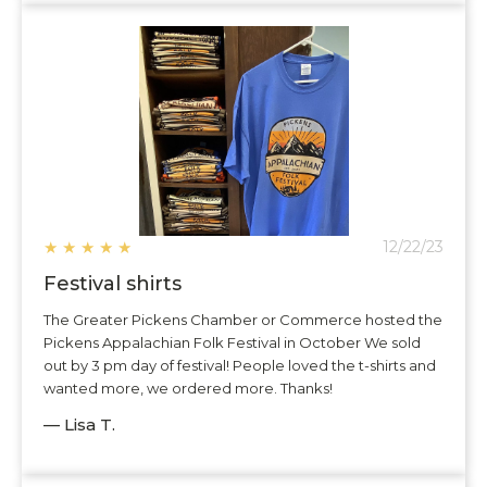
★
★
★
★
★
12/22/23
Festival shirts
The Greater Pickens Chamber or Commerce hosted the
Pickens Appalachian Folk Festival in October We sold
out by 3 pm day of festival! People loved the t-shirts and
wanted more, we ordered more. Thanks!
— Lisa T.