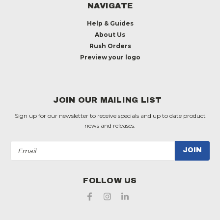
NAVIGATE
Help & Guides
About Us
Rush Orders
Preview your logo
JOIN OUR MAILING LIST
Sign up for our newsletter to receive specials and up to date product
news and releases.
Email
Address
FOLLOW US