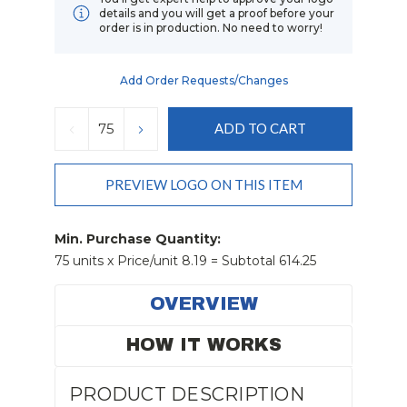
details and you will get a proof before your
order is in production. No need to worry!
Add Order Requests/changes
Current
Stock:
DECREASE
INCREASE
QUANTITY:
QUANTITY:
PREVIEW LOGO ON THIS ITEM
Min. Purchase Quantity:
75 units x Price/unit 8.19 = Subtotal 614.25
OVERVIEW
HOW IT WORKS
PRODUCT DESCRIPTION