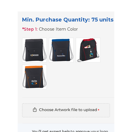
Min. Purchase Quantity: 75 units
*
Step 1:
Choose Item Color
*
You’ll get expert help to approve your logo