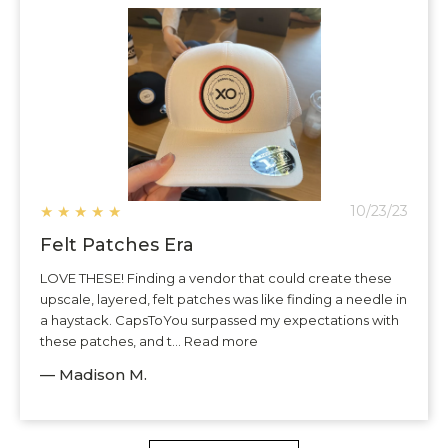
★
★
★
★
★
10/23/23
Felt Patches Era
LOVE THESE! Finding a vendor that could create these
upscale, layered, felt patches was like finding a needle in
a haystack. CapsToYou surpassed my expectations with
these patches, and t... Read more
— Madison M.