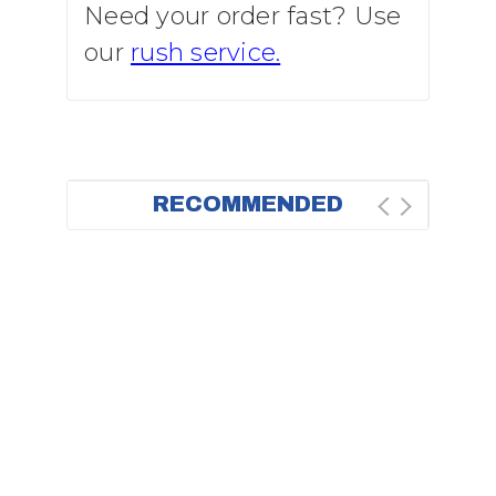
Need your order fast? Use
our
rush service.
RECOMMENDED