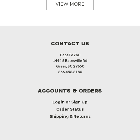
VIEW MORE
CONTACT US
CapsToYou
1444 S Batesville Rd
Greer, SC 29650
866.458.8180
ACCOUNTS & ORDERS
Login
or
Sign Up
Order Status
Shipping & Returns