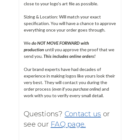
close to your logo's art file as possible.
Sizing & Location: Will match your exact
specification. You will have a chance to approve
everything once your order goes through.
We
do NOT MOVE FORWARD with
production
until you approve the proof that we
send you.
T
his includes online orders!
Our brand experts have had decades of
experience in making logos like yours look their
very best. They will contact you during the
order process
(even if you purchase online)
and
work with you to verify every small detail.
Questions?
Contact us
or
see our
FAQ page.