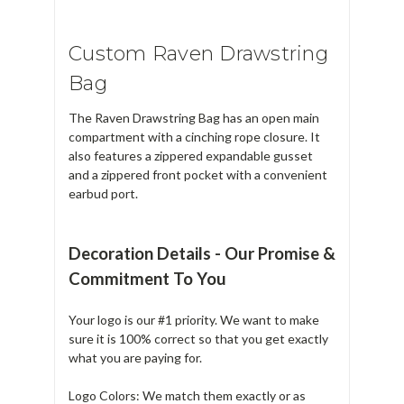
Custom Raven Drawstring
Bag
The Raven Drawstring Bag has an open main
compartment with a cinching rope closure. It
also features a zippered expandable gusset
and a zippered front pocket with a convenient
earbud port.
Decoration Details - Our Promise &
Commitment To You
Your logo is our #1 priority. We want to make
sure it is 100% correct so that you get exactly
what you are paying for.
Logo Colors: We match them exactly or as