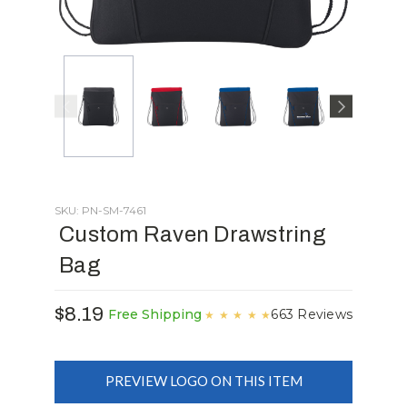
SKU: PN-SM-7461
Custom Raven Drawstring
Bag
$8.19
663 Reviews
Free Shipping
★
★
★
★
★
PREVIEW LOGO ON THIS ITEM