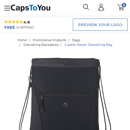
0
4.8
PREVIEW YOUR LOGO
FREE
SHIPPING
Home
Promotional Products
Bags
Drawstring Backpacks
Custom Raven Drawstring Bag