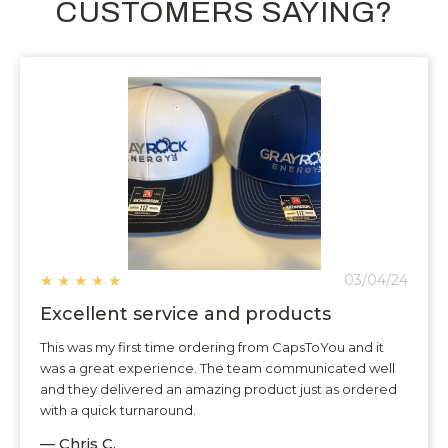
CUSTOMERS SAYING?
★
★
★
★
★
03/04/24
Excellent service and products
This was my first time ordering from CapsToYou and it
was a great experience. The team communicated well
and they delivered an amazing product just as ordered
with a quick turnaround.
— Chris C.