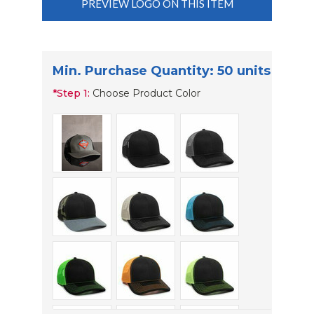
PREVIEW LOGO ON THIS ITEM
Min. Purchase Quantity: 50 units
*
Step 1:
Choose Product Color