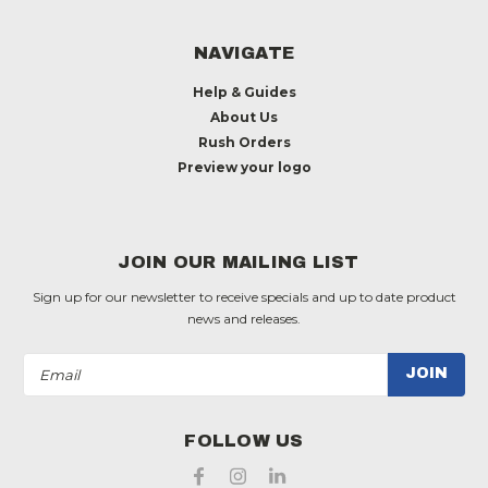
NAVIGATE
Help & Guides
About Us
Rush Orders
Preview your logo
JOIN OUR MAILING LIST
Sign up for our newsletter to receive specials and up to date product
news and releases.
Email
Address
FOLLOW US