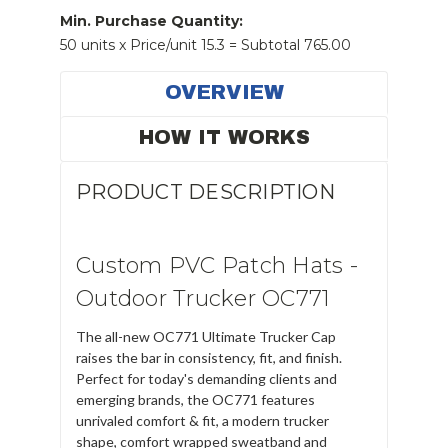
Min. Purchase Quantity:
50 units x Price/unit 15.3 = Subtotal 765.00
OVERVIEW
HOW IT WORKS
PRODUCT DESCRIPTION
Custom PVC Patch Hats -
Outdoor Trucker OC771
The all-new
OC771 Ultimate Trucker Cap
raises the bar in consistency, fit, and finish.
Perfect for today's demanding clients and
emerging brands, the OC771 features
unrivaled comfort & fit, a modern trucker
shape, comfort wrapped sweatband and