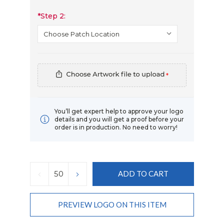
*
Step 2:
*
You’ll get expert help to approve your logo
details and you will get a proof before your
order is in production. No need to worry!
Current
Stock:
DECREASE
INCREASE
QUANTITY:
QUANTITY:
PREVIEW LOGO ON THIS ITEM