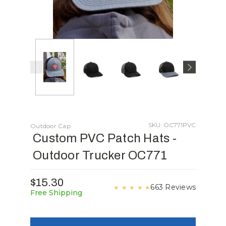
SKU: OC771PVC
Outdoor Cap
Custom PVC Patch Hats -
Outdoor Trucker OC771
$15.30
663 Reviews
★
★
★
★
★
Free Shipping