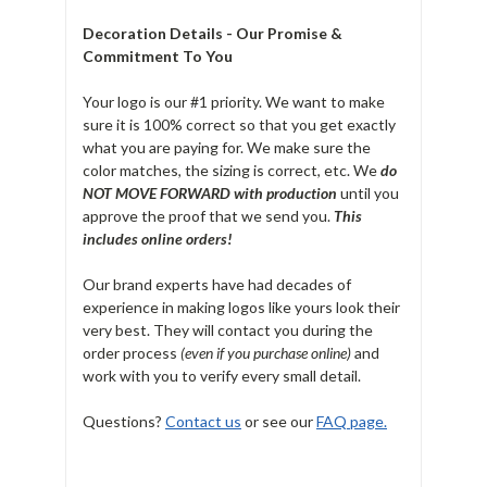
Decoration Details - Our Promise &
Commitment To You
Your logo is our #1 priority. We want to make
sure it is 100% correct so that you get exactly
what you are paying for. We make sure the
color matches, the sizing is correct, etc. We
do
NOT MOVE FORWARD with production
until you
approve the proof that we send you.
T
his
includes online orders!
Our brand experts have had decades of
experience in making logos like yours look their
very best. They will contact you during the
order process
(even if you purchase online)
and
work with you to verify every small detail.
Questions?
Contact us
or see our
FAQ page.