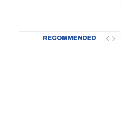
RECOMMENDED
BESTSELLER
BEST DEAL