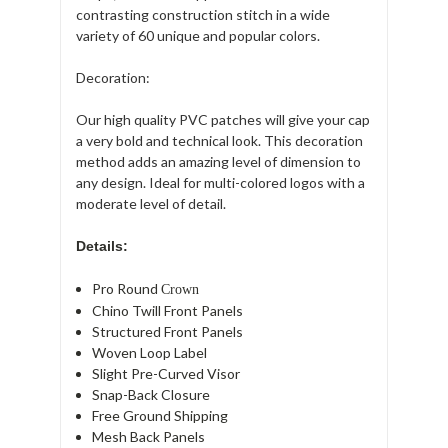
contrasting construction stitch in a wide
variety of 60 unique and popular colors.
Decoration:
Our high quality PVC patches will give your cap
a very bold and technical look. This decoration
method adds an amazing level of dimension to
any design. Ideal for multi-colored logos with a
moderate level of detail.
Details:
Pro Round
Crown
Chino Twill Front Panels
Structured Front Panels
Woven Loop Label
Slight Pre-Curved Visor
Snap-Back Closure
Free Ground Shipping
Mesh Back Panels