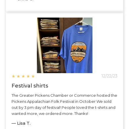
★
★
★
★
★
12/22/23
Festival shirts
The Greater Pickens Chamber or Commerce hosted the
Pickens Appalachian Folk Festival in October We sold
out by 3 pm day of festival! People loved the t-shirts and
wanted more, we ordered more. Thanks!
— Lisa T.