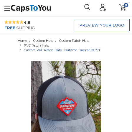
0
4.8
PREVIEW YOUR LOGO
FREE
SHIPPING
Home
Custom Hats
Custom Patch Hats
PVC Patch Hats
Custom PVC Patch Hats - Outdoor Trucker OC771