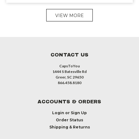
VIEW MORE
CONTACT US
CapsToYou
1444 S Batesville Rd
Greer, SC 29650
866.458.8180
ACCOUNTS & ORDERS
Login
or
Sign Up
Order Status
Shipping & Returns