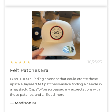
★
★
★
★
★
10/23/23
Felt Patches Era
LOVE THESE! Finding a vendor that could create these
upscale, layered, felt patches was like finding a needle in
a haystack. CapsToYou surpassed my expectations with
these patches, and t... Read more
— Madison M.