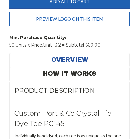
ADD ALL TO CART
PREVIEW LOGO ON THIS ITEM
Current
Stock:
Min. Purchase Quantity:
50 units x Price/unit 13.2 = Subtotal 660.00
OVERVIEW
HOW IT WORKS
PRODUCT DESCRIPTION
Custom Port & Co Crystal Tie-
Dye Tee PC145
Individually hand dyed, each tee is as unique as the one