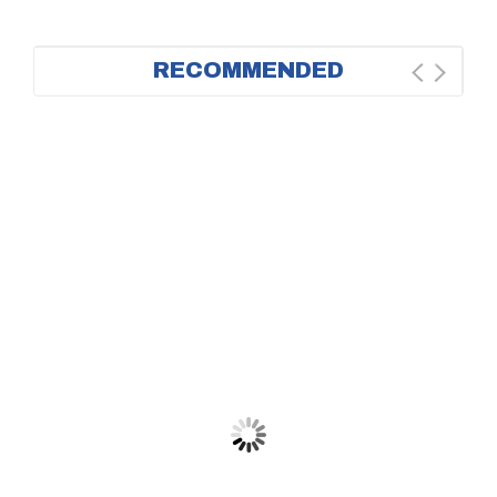
RECOMMENDED