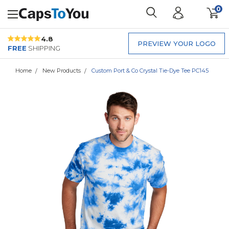
0
4.8
PREVIEW YOUR LOGO
FREE
SHIPPING
Home
New Products
Custom Port & Co Crystal Tie-Dye Tee PC145