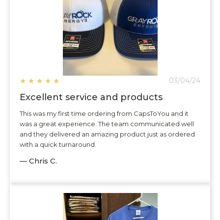
★
★
★
★
★
03/04/24
Excellent service and products
This was my first time ordering from CapsToYou and it
was a great experience. The team communicated well
and they delivered an amazing product just as ordered
with a quick turnaround.
— Chris C.