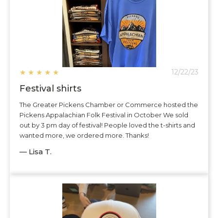
★
★
★
★
★
12/22/23
Festival shirts
The Greater Pickens Chamber or Commerce hosted the
Pickens Appalachian Folk Festival in October We sold
out by 3 pm day of festival! People loved the t-shirts and
wanted more, we ordered more. Thanks!
— Lisa T.