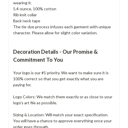
wearing it.
5.4-ounce, 100% cotton
Rib knit collar
Back neck tape
The tie-dye process infuses each garment with unique
character. Please allow for slight color variation.
Decoration Details - Our Promise &
Commitment To You
Your logo is our #1 priority. We want to make sure it is
100% correct so that you get exactly what you are
paying for.
Logo Colors: We match them exactly or as close to your
logo's art file as possible.
Sizing & Location: Will match your exact specification.
You will have a chance to approve everything once your
order goes through.