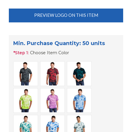
PREVIEW LOGO ON THIS ITEM
Min. Purchase Quantity: 50 units
*
Step 1:
Choose Item Color