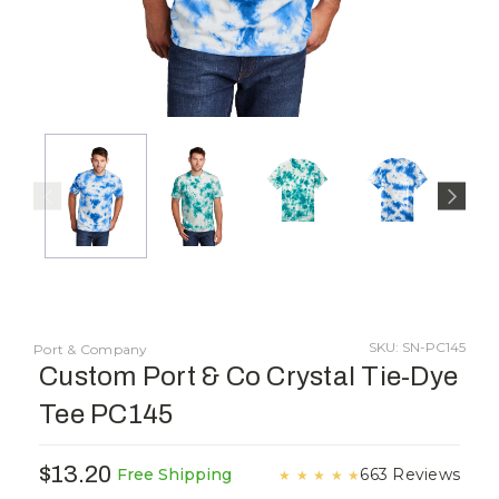
SKU: SN-PC145
Port & Company
Custom Port & Co Crystal Tie-Dye
Tee PC145
$13.20
663 Reviews
Free Shipping
★
★
★
★
★