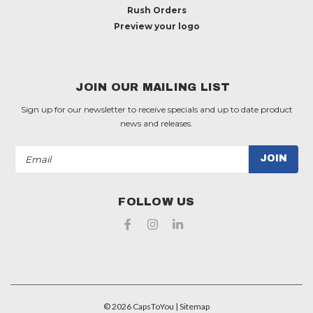
Rush Orders
Preview your logo
JOIN OUR MAILING LIST
Sign up for our newsletter to receive specials and up to date product
news and releases.
Email
Address
FOLLOW US
©
2026
CapsToYou
| Sitemap