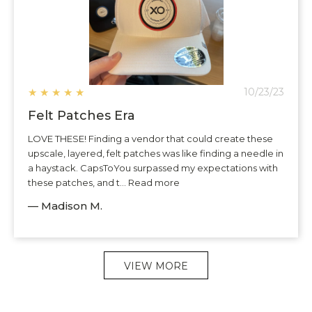
★
★
★
★
★
10/23/23
Felt Patches Era
LOVE THESE! Finding a vendor that could create these
upscale, layered, felt patches was like finding a needle in
a haystack. CapsToYou surpassed my expectations with
these patches, and t... Read more
— Madison M.
VIEW MORE