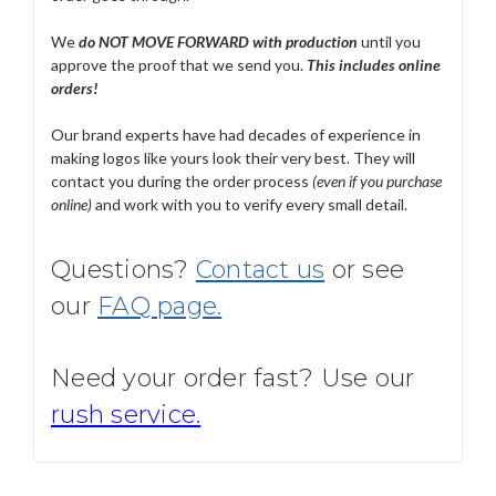
We
do NOT MOVE FORWARD with production
until you
approve the proof that we send you.
T
his includes online
orders!
Our brand experts have had decades of experience in
making logos like yours look their very best. They will
contact you during the order process
(even if you purchase
online)
and work with you to verify every small detail.
Questions?
Contact us
or see
our
FAQ page.
Need your order fast? Use our
rush service.