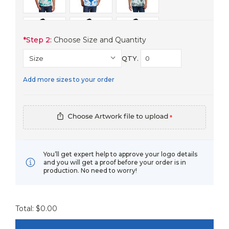
*
Step 2:
Choose Size and Quantity
QTY.
Add more sizes to your order
*
You’ll get expert help to approve your logo details
and you will get a proof before your order is in
production. No need to worry!
Total: $
0.00