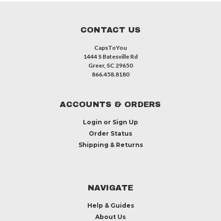
CONTACT US
CapsToYou
1444 S Batesville Rd
Greer, SC 29650
866.458.8180
ACCOUNTS & ORDERS
Login
or
Sign Up
Order Status
Shipping & Returns
NAVIGATE
Help & Guides
About Us