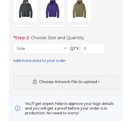
*
Step 2:
Choose Size and Quantity
QTY.
Add more sizes to your order
*
You’ll get expert help to approve your logo details
and you will get a proof before your order is in
production. No need to worry!