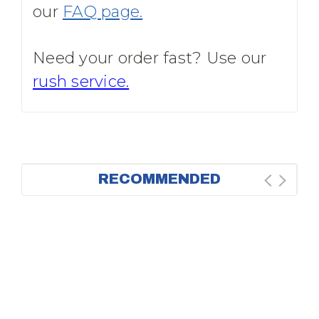
our
FAQ page.
Need your order fast? Use our
rush service.
RECOMMENDED