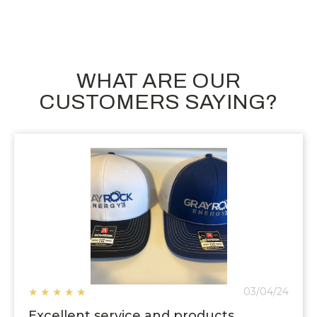
WHAT ARE OUR
CUSTOMERS SAYING?
★
★
★
★
★
03/04/24
Excellent service and products