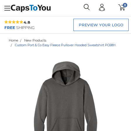
0
4.8
PREVIEW YOUR LOGO
FREE
SHIPPING
Home
New Products
Custom Port & Co Easy Fleece Pullover Hooded Sweatshirt PC68H