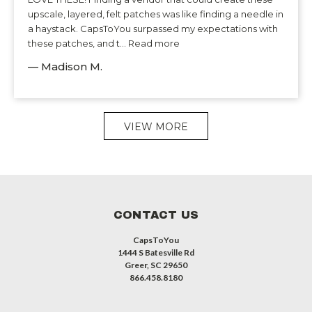
upscale, layered, felt patches was like finding a needle in
a haystack. CapsToYou surpassed my expectations with
these patches, and t... Read more
— Madison M.
VIEW MORE
CONTACT US
CapsToYou
1444 S Batesville Rd
Greer, SC 29650
866.458.8180