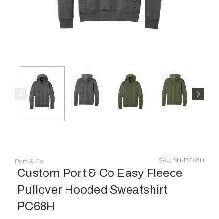
SKU: SN-PC68H
Port & Co
Custom Port & Co Easy Fleece
Pullover Hooded Sweatshirt
PC68H