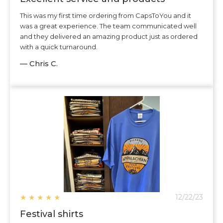
This was my first time ordering from CapsToYou and it
was a great experience. The team communicated well
and they delivered an amazing product just as ordered
with a quick turnaround.
— Chris C.
★
★
★
★
★
12/22/23
Festival shirts