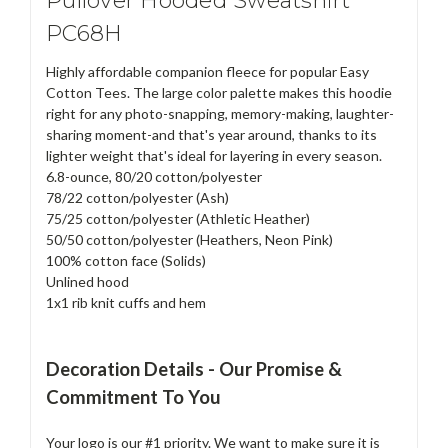
Pullover Hooded Sweatshirt
PC68H
Highly affordable companion fleece for popular Easy
Cotton Tees. The large color palette makes this hoodie
right for any photo-snapping, memory-making, laughter-
sharing moment-and that's year around, thanks to its
lighter weight that's ideal for layering in every season.
6.8-ounce, 80/20 cotton/polyester
78/22 cotton/polyester (Ash)
75/25 cotton/polyester (Athletic Heather)
50/50 cotton/polyester (Heathers, Neon Pink)
100% cotton face (Solids)
Unlined hood
1x1 rib knit cuffs and hem
Decoration Details - Our Promise &
Commitment To You
Your logo is our #1 priority. We want to make sure it is