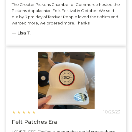
The Greater Pickens Chamber or Commerce hosted the
Pickens Appalachian Folk Festival in October We sold
out by 3 pm day of festival! People loved the t-shirts and
wanted more, we ordered more. Thanks!
— Lisa T.
★
★
★
★
★
10/23/23
Felt Patches Era
LOVE THESE! Finding a vendor that could create these