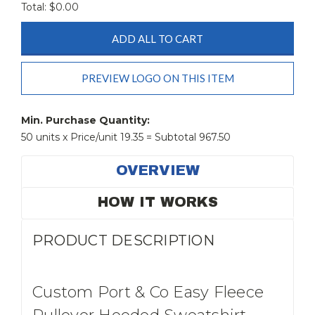
Total: $
0.00
ADD ALL TO CART
PREVIEW LOGO ON THIS ITEM
Current
Stock:
Min. Purchase Quantity:
50 units x Price/unit 19.35 = Subtotal 967.50
OVERVIEW
HOW IT WORKS
PRODUCT DESCRIPTION
Custom Port & Co Easy Fleece