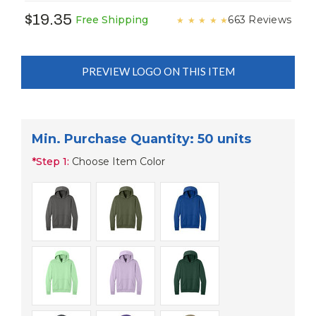
$19.35
663 Reviews
Free Shipping
★
★
★
★
★
PREVIEW LOGO ON THIS ITEM
Min. Purchase Quantity: 50 units
*
Step 1:
Choose Item Color