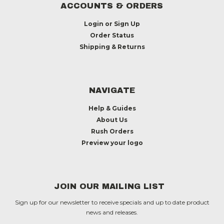
ACCOUNTS & ORDERS
Login
or
Sign Up
Order Status
Shipping & Returns
NAVIGATE
Help & Guides
About Us
Rush Orders
Preview your logo
JOIN OUR MAILING LIST
Sign up for our newsletter to receive specials and up to date product
news and releases.