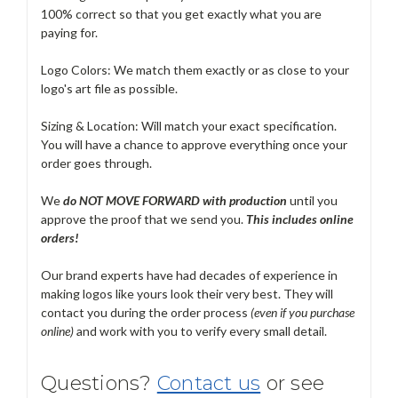
100% correct so that you get exactly what you are
paying for.
Logo Colors: We match them exactly or as close to your
logo's art file as possible.
Sizing & Location: Will match your exact specification.
You will have a chance to approve everything once your
order goes through.
We
do NOT MOVE FORWARD with production
until you
approve the proof that we send you.
T
his includes online
orders!
Our brand experts have had decades of experience in
making logos like yours look their very best. They will
contact you during the order process
(even if you purchase
online)
and work with you to verify every small detail.
Questions?
Contact us
or see