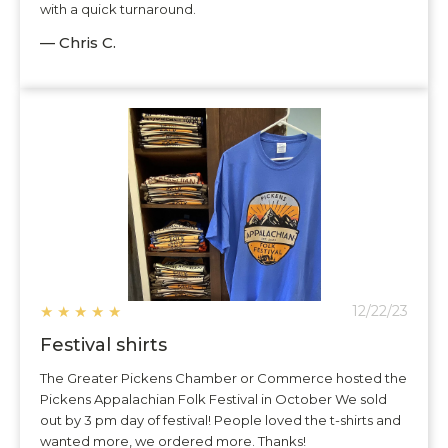
with a quick turnaround.
— Chris C.
★
★
★
★
★
12/22/23
Festival shirts
The Greater Pickens Chamber or Commerce hosted the
Pickens Appalachian Folk Festival in October We sold
out by 3 pm day of festival! People loved the t-shirts and
wanted more, we ordered more. Thanks!