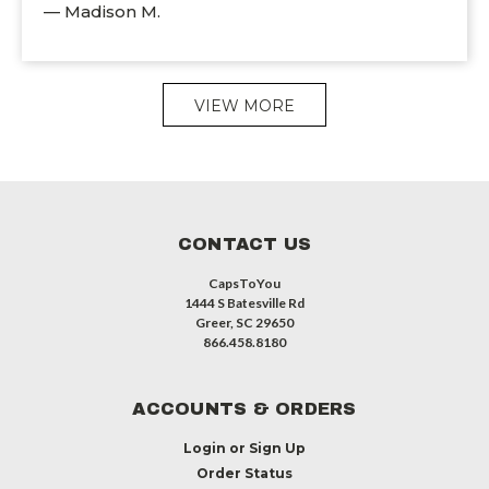
— Madison M.
VIEW MORE
CONTACT US
CapsToYou
1444 S Batesville Rd
Greer, SC 29650
866.458.8180
ACCOUNTS & ORDERS
Login
or
Sign Up
Order Status