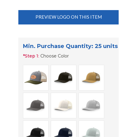
PREVIEW LOGO ON THIS ITEM
Min. Purchase Quantity: 25 units
*
Step 1:
Choose Color