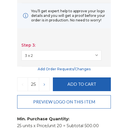
You’ll get expert help to approve your logo
details and you will get a proof before your
order is in production. No need to worry!
Step 3:
Add Order Requests/changes
Current
Stock:
DECREASE
INCREASE
QUANTITY:
QUANTITY:
PREVIEW LOGO ON THIS ITEM
Min. Purchase Quantity:
25 units x Price/unit 20 = Subtotal 500.00