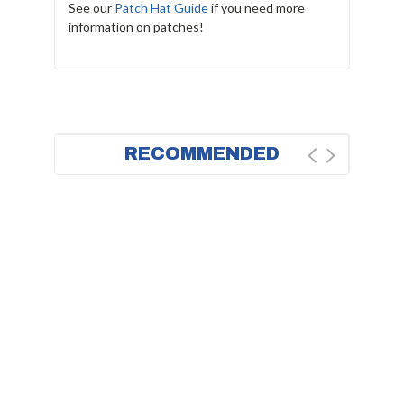
See our
Patch Hat Guide
if you need more
information on patches!
RECOMMENDED
BESTSELLER
FAST DELIVERY