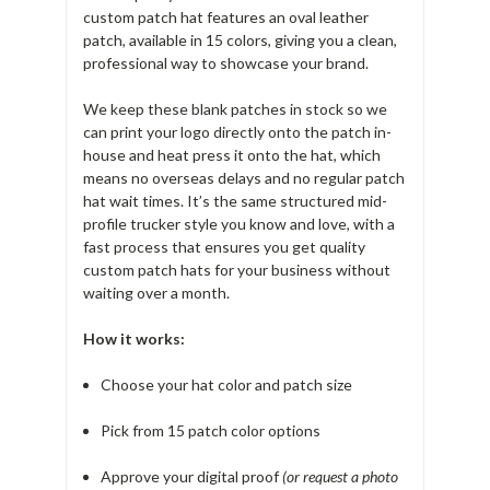
custom patch hat features an oval leather
patch, available in 15 colors, giving you a clean,
professional way to showcase your brand.
We keep these blank patches in stock so we
can print your logo directly onto the patch in-
house and heat press it onto the hat, which
means no overseas delays and no regular patch
hat wait times. It’s the same structured mid-
profile trucker style you know and love, with a
fast process that ensures you get quality
custom patch hats for your business without
waiting over a month.
How it works:
Choose your hat color and patch size
Pick from 15 patch color options
Approve your digital proof
(or request a photo