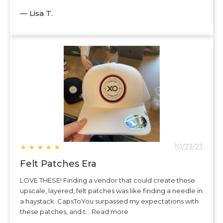
— Lisa T.
★
★
★
★
★
10/23/23
Felt Patches Era
LOVE THESE! Finding a vendor that could create these
upscale, layered, felt patches was like finding a needle in
a haystack. CapsToYou surpassed my expectations with
these patches, and t... Read more