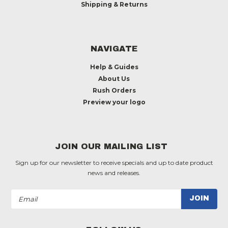
Shipping & Returns
NAVIGATE
Help & Guides
About Us
Rush Orders
Preview your logo
JOIN OUR MAILING LIST
Sign up for our newsletter to receive specials and up to date product
news and releases.
Email
Address