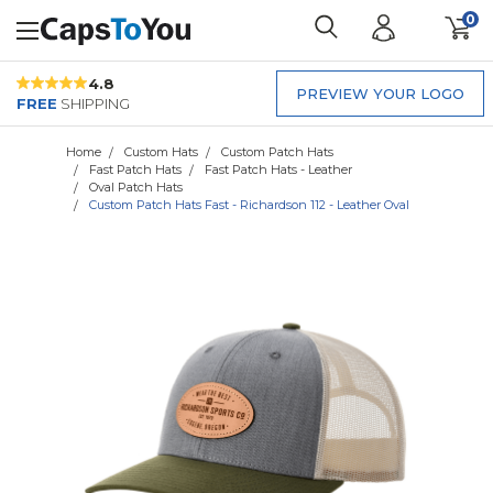
0
4.8
PREVIEW YOUR LOGO
FREE
SHIPPING
Home
Custom Hats
Custom Patch Hats
Fast Patch Hats
Fast Patch Hats - Leather
Oval Patch Hats
Custom Patch Hats Fast - Richardson 112 - Leather Oval