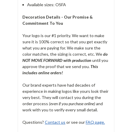
Available sizes: OSFA
Decoration Details - Our Promise &
Commitment To You
Your logo is our #1 priority. We want to make
sure it is 100% correct so that you get exactly
what you are paying for. We make sure the
color matches, the sizing is correct, etc. We
do
NOT MOVE FORWARD with production
until you
approve the proof that we send you.
T
his
includes online orders!
Our brand experts have had decades of
experience in making logos like yours look their
very best. They will contact you during the
order process
(even if you purchase online)
and
work with you to verify every small detail.
Questions?
Contact us
or see our
FAQ page.