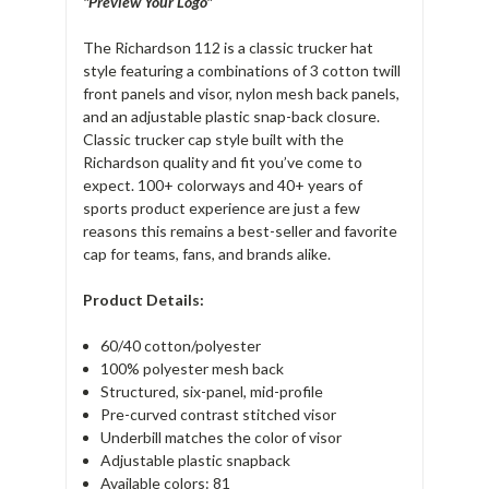
"Preview Your Logo"
The Richardson 112 is a classic trucker hat
style featuring a combinations of 3 cotton twill
front panels and visor, nylon mesh back panels,
and an adjustable plastic snap-back closure.
Classic trucker cap style built with the
Richardson quality and fit you’ve come to
expect. 100+ colorways and 40+ years of
sports product experience are just a few
reasons this remains a best-seller and favorite
cap for teams, fans, and brands alike.
Product Details:
60/40 cotton/polyester
100% polyester mesh back
Structured, six-panel, mid-profile
Pre-curved contrast stitched visor
Underbill matches the color of visor
Adjustable plastic snapback
Available colors: 81