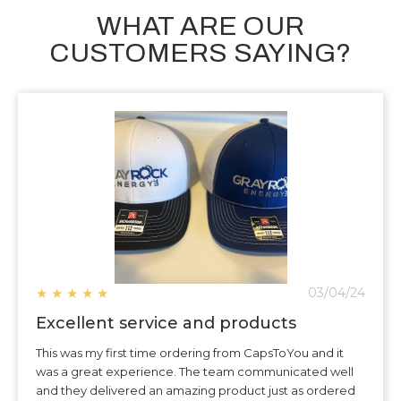
WHAT ARE OUR
CUSTOMERS SAYING?
★
★
★
★
★
03/04/24
Excellent service and products
This was my first time ordering from CapsToYou and it
was a great experience. The team communicated well
and they delivered an amazing product just as ordered