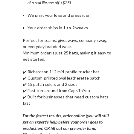
of a real life one-off +$25)
We print your logo and press it on
Your order ships in
1 to 2 weeks
Perfect for teams, giveaways, company swag,
or everyday branded wear.
Minimum order is just
25 hats
, making it easy to
get started.
✔️ Richardson 112 mid-profile trucker hat
✔️ Custom-printed oval leatherette patch
✔️ 15 patch colors and 2 sizes
✔️ Fast turnaround from CapsToYou
✔️ Built for businesses that need custom hats
fast
For the fastest results, order online (you will still
get an expert's help before your order goes to
production) OR fill out our pre order form,