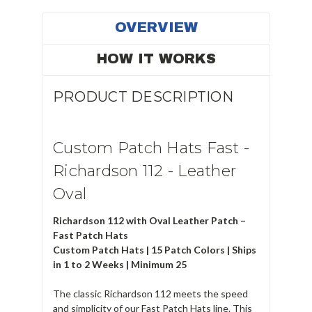
OVERVIEW
HOW IT WORKS
PRODUCT DESCRIPTION
Custom Patch Hats Fast -
Richardson 112 - Leather
Oval
Richardson 112 with Oval Leather Patch –
Fast Patch Hats
Custom Patch Hats | 15 Patch Colors | Ships
in 1 to 2 Weeks | Minimum 25
The classic Richardson 112 meets the speed
and simplicity of our Fast Patch Hats line. This