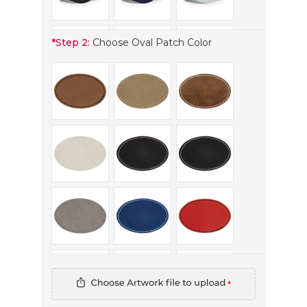
*
Step 2:
Choose Oval Patch Color
*