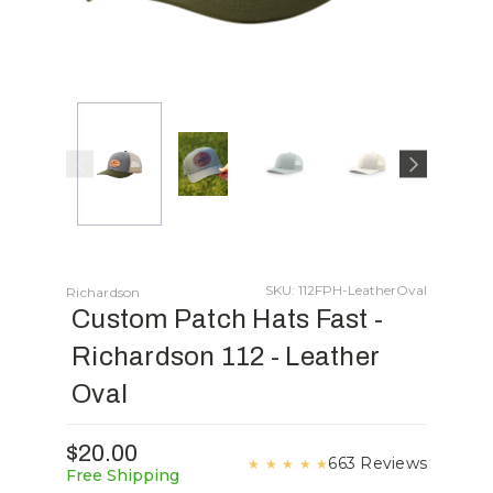
SKU: 112FPH-LeatherOval
Richardson
Custom Patch Hats Fast -
Richardson 112 - Leather
Oval
$20.00
663 Reviews
★
★
★
★
★
Free Shipping