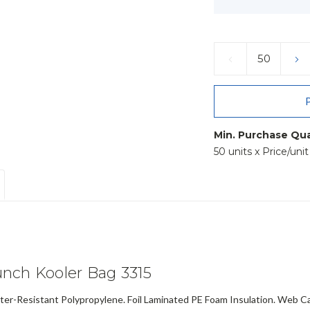
Current
Stock:
DECREASE
IN
QUANTITY:
QU
Min. Purchase Qua
50 units x Price/uni
nch Kooler Bag 3315
-Resistant Polypropylene. Foil Laminated PE Foam Insulation. Web Ca