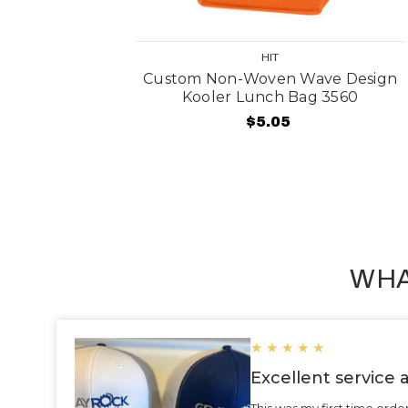
HIT
olding
Custom Non-Woven Wave Design
ag 3508
Kooler Lunch Bag 3560
$5.05
WHA
★
★
★
★
★
Excellent service
This was my first time ord