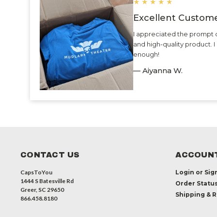
★
★
★
★
★
Excellent Custome
I appreciated the prompt 
and high-quality product.
enough!
— Aiyanna W.
CONTACT US
ACCOUNT
CapsToYou
Login
or
Sig
1444 S Batesville Rd
Order Statu
Greer, SC 29650
Shipping & 
866.458.8180