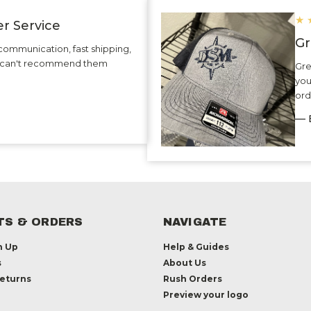
★
r Service
Gr
communication, fast shipping,
 I can't recommend them
Gre
you
ord
— 
S & ORDERS
NAVIGATE
n Up
Help & Guides
s
About Us
Returns
Rush Orders
Preview your logo