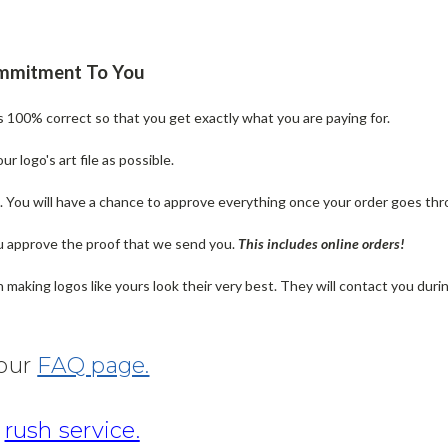
ommitment To You
is 100% correct so that you get exactly what you are paying for.
 logo's art file as possible.
n. You will have a chance to approve everything once your order goes thr
u approve the proof that we send you.
T
his includes online orders!
making logos like yours look their very best. They will contact you dur
 our
FAQ page.
r
rush service.