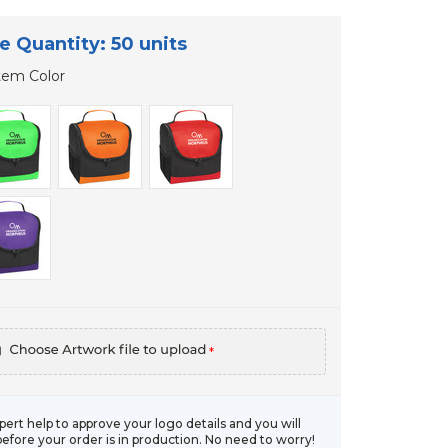
e Quantity: 50 units
tem Color
*
xpert help to approve your logo details and you will
before your order is in production. No need to worry!