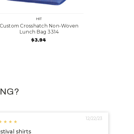
HIT
Custom Crosshatch Non-Woven
Custom Tri
Lunch Bag 3314
$3.94
ING?
12/22/23
★
★
★
★
stival shirts