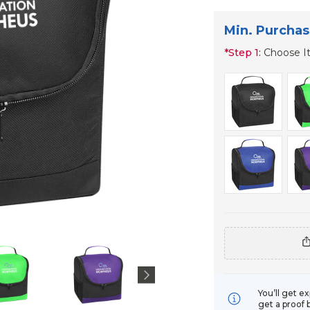
Min. Purchas
*
Step 1:
Choose I
You’ll get e
get a proof 