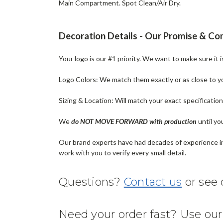
Main Compartment. Spot Clean/Air Dry.
Decoration Details - Our Promise & C
Your logo is our #1 priority. We want to make sure it 
Logo Colors: We match them exactly or as close to your
Sizing & Location: Will match your exact specificatio
We
do NOT MOVE FORWARD with production
until yo
Our brand experts have had decades of experience in 
work with you to verify every small detail.
Questions?
Contact us
or see
Need your order fast? Use ou