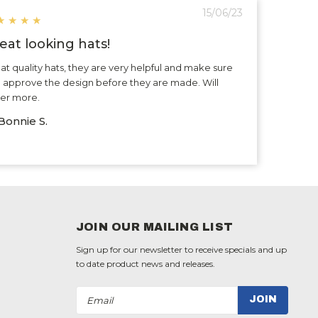
15/06/23
★
★
★
★
eat looking hats!
at quality hats, they are very helpful and make sure
 approve the design before they are made. Will
er more.
Bonnie S.
JOIN OUR MAILING LIST
Sign up for our newsletter to receive specials and up
to date product news and releases.
Email
Address