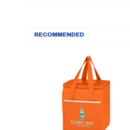
RECOMMENDED