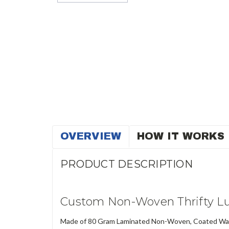
OVERVIEW
HOW IT WORKS
PRODUCT DESCRIPTION
Custom Non-Woven Thrifty Lu
Made of 80 Gram Laminated Non-Woven, Coated Water