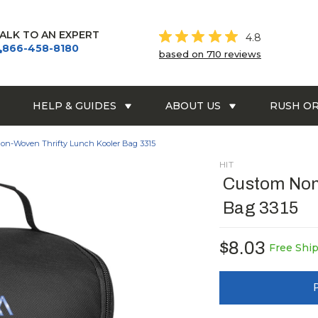
ALK TO AN EXPERT
4.8
866-458-8180
based on 710 reviews
HELP & GUIDES
ABOUT US
RUSH O
on-Woven Thrifty Lunch Kooler Bag 3315
HIT
Custom Non
Bag 3315
$8.03
Free Shi