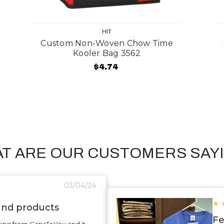
HIT
Custom Non-Woven Chow Time
Kooler Bag 3562
$4.74
T ARE OUR CUSTOMERS SAY
03/04/24
★
 and products
Fe
ering from CapsToYou and it