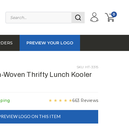
0
RDERS
PREVIEW YOUR LOGO
SKU: HT-3315
-Woven Thrifty Lunch Kooler
★
★
★
★
★
pping
663 Reviews
PREVIEW LOGO ON THIS ITEM