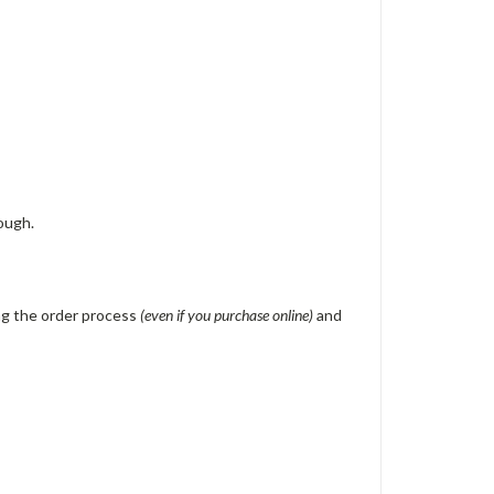
ough.
ing the order process
(even if you purchase online)
and