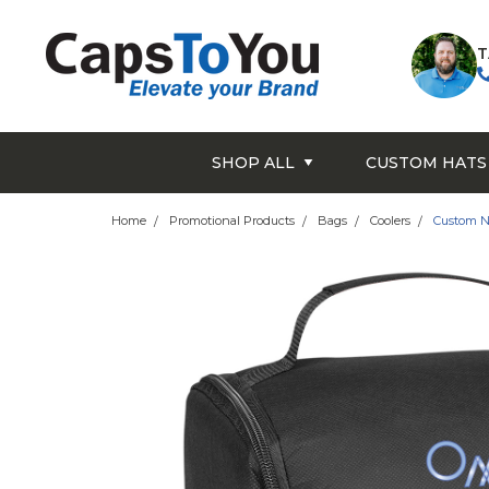
T
SHOP ALL
CUSTOM HATS
Home
Promotional Products
Bags
Coolers
Custom N