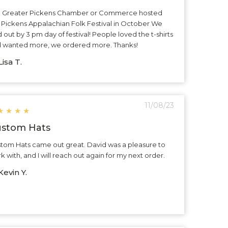
 Greater Pickens Chamber or Commerce hosted
 Pickens Appalachian Folk Festival in October We
d out by 3 pm day of festival! People loved the t-shirts
 wanted more, we ordered more. Thanks!
isa T.
11/08/23
★
★
★
★
stom Hats
tom Hats came out great. David was a pleasure to
k with, and I will reach out again for my next order.
evin Y.