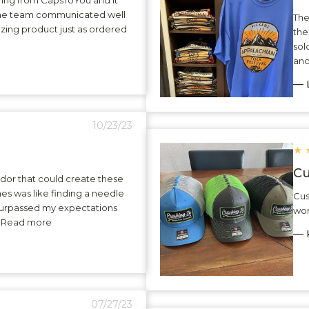
The team communicated well
The
zing product just as ordered
the
sol
and
— L
10/23/23
★
Cu
dor that could create these
hes was like finding a needle
Cus
surpassed my expectations
wor
.. Read more
— K
07/27/23