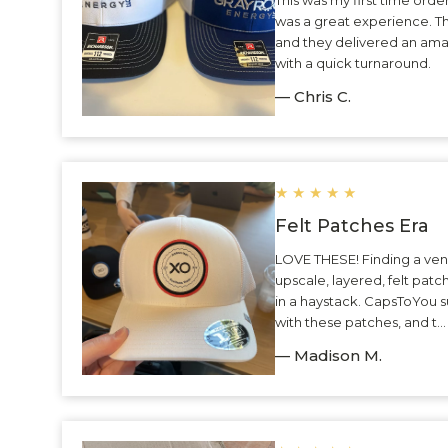
was a great experience. 
and they delivered an ama
with a quick turnaround.
— Chris C.
★
★
★
★
★
Felt Patches Era
LOVE THESE! Finding a ven
upscale, layered, felt patc
in a haystack. CapsToYou 
with these patches, and t.
— Madison M.