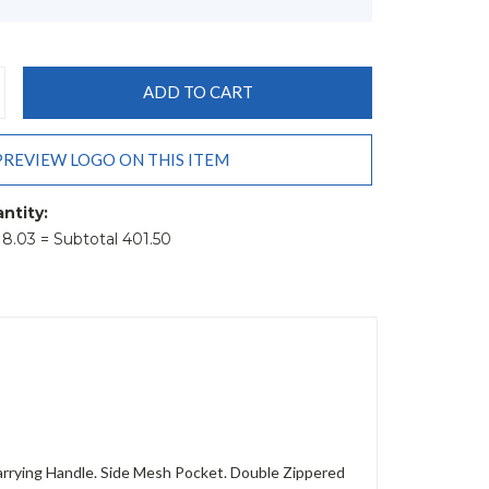
CREASE
ANTITY:
PREVIEW LOGO ON THIS ITEM
ntity:
t 8.03 = Subtotal 401.50
rrying Handle. Side Mesh Pocket. Double Zippered