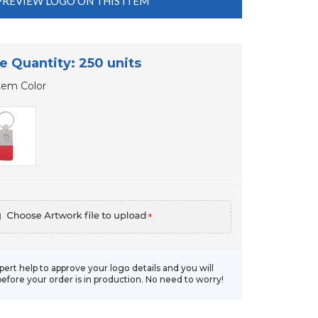
PREVIEW LOGO ON THIS ITEM
e Quantity: 250 units
tem Color
*
xpert help to approve your logo details and you will
before your order is in production. No need to worry!