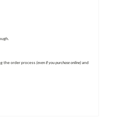
ough.
ing the order process
(even if you purchase online)
and