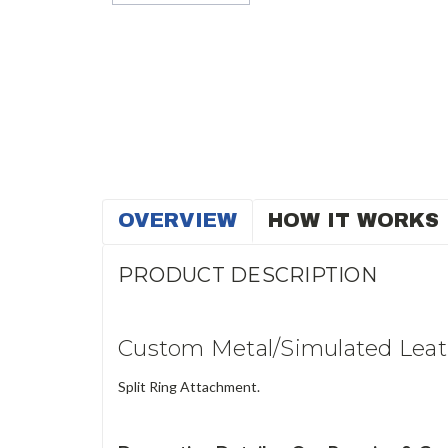
OVERVIEW
HOW IT WORKS
PRODUCT DESCRIPTION
Custom Metal/Simulated Leat
Split Ring Attachment.