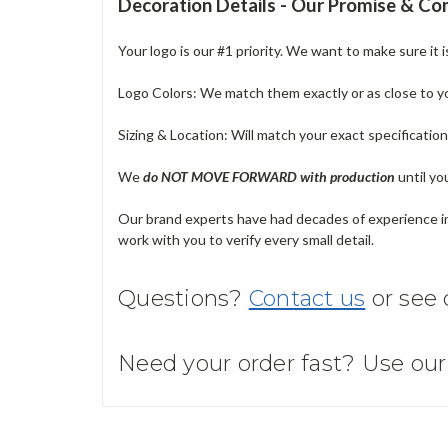
Decoration Details - Our Promise & C
Your logo is our #1 priority. We want to make sure it 
Logo Colors: We match them exactly or as close to your
Sizing & Location: Will match your exact specificatio
We
do NOT MOVE FORWARD with production
until yo
Our brand experts have had decades of experience in 
work with you to verify every small detail.
Questions?
Contact us
or see
Need your order fast? Use ou