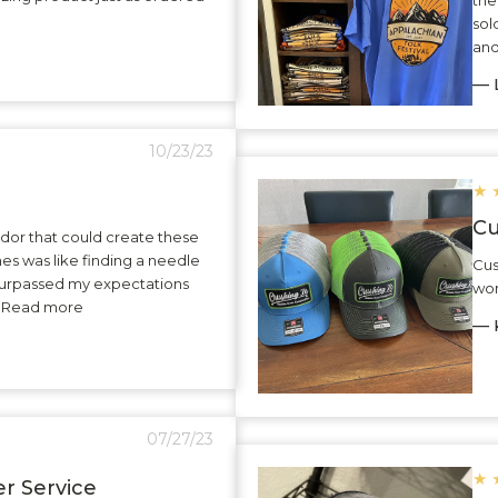
sol
and
— L
10/23/23
★
Cu
dor that could create these
hes was like finding a needle
Cus
surpassed my expectations
wor
.. Read more
— K
07/27/23
★
r Service