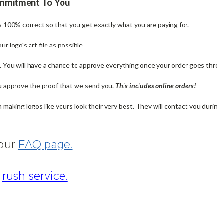
ommitment To You
is 100% correct so that you get exactly what you are paying for.
 logo's art file as possible.
n. You will have a chance to approve everything once your order goes thr
u approve the proof that we send you.
T
his includes online orders!
making logos like yours look their very best. They will contact you dur
 our
FAQ page.
r
rush service.