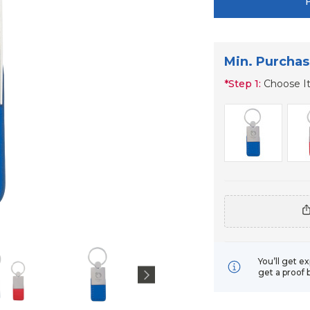
Min. Purchas
*
Step 1:
Choose I
You’ll get e
get a proof 