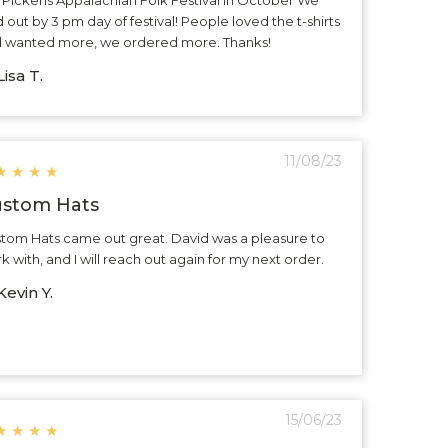
d out by 3 pm day of festival! People loved the t-shirts
 wanted more, we ordered more. Thanks!
isa T.
11/08/23
★
★
★
★
stom Hats
tom Hats came out great. David was a pleasure to
k with, and I will reach out again for my next order.
evin Y.
15/06/23
★
★
★
★