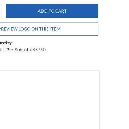
CREASE
ANTITY:
PREVIEW LOGO ON THIS ITEM
ntity:
it 1.75 = Subtotal 437.50