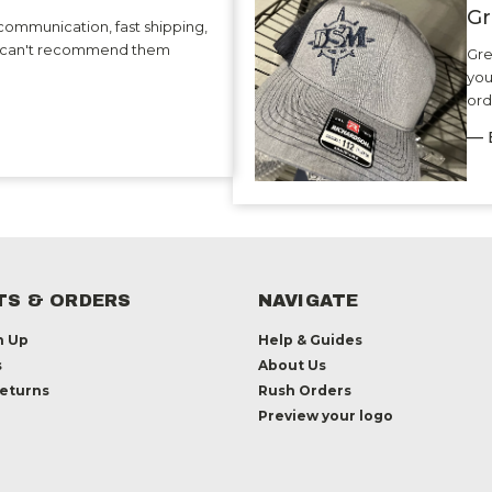
Gr
communication, fast shipping,
 I can't recommend them
Gre
you
ord
— 
S & ORDERS
NAVIGATE
n Up
Help & Guides
s
About Us
Returns
Rush Orders
Preview your logo