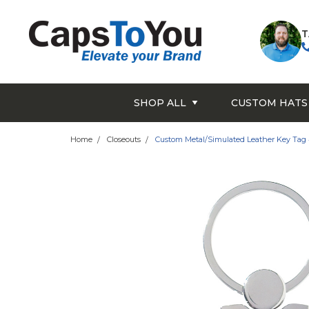
T
SHOP ALL
CUSTOM HATS
Home
Closeouts
Custom Metal/Simulated Leather Key Tag