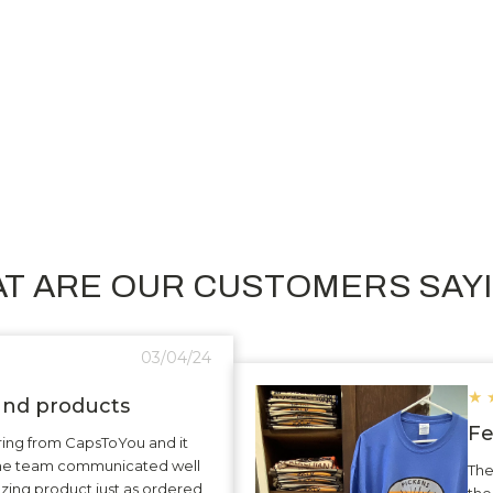
Custom Rectangle Metal Key Tag
C
4704
$3.31
T ARE OUR CUSTOMERS SAY
03/04/24
★
 and products
Fe
ering from CapsToYou and it
The team communicated well
The
zing product just as ordered
the