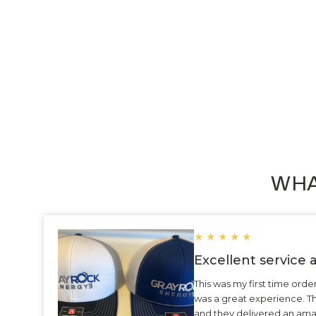
Custom Circular Metal Key Tag 4713
$4.29
WHA
★
★
★
★
★
Excellent service
This was my first time ord
was a great experience. 
and they delivered an ama