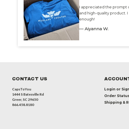
I appreciated the prompt 
and high-quality product.
enough!
— Aiyanna W.
CONTACT US
ACCOUNT
CapsToYou
Login
or
Sig
1444 S Batesville Rd
Order Statu
Greer, SC 29650
Shipping & 
866.458.8180