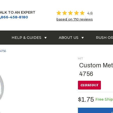
ALK TO AN EXPERT
4.8
866-458-8180
based on 710 reviews
HELP & GUIDES
ABOUT US
RUSH O
 4756
HIT
Custom Meta
4756
CLOSEOUT
$1.75
Free Shi