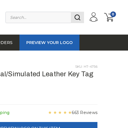
0
RDERS
PREVIEW YOUR LOGO
SKU: HT-4756
l/Simulated Leather Key Tag
★
★
★
★
★
pping
663 Reviews