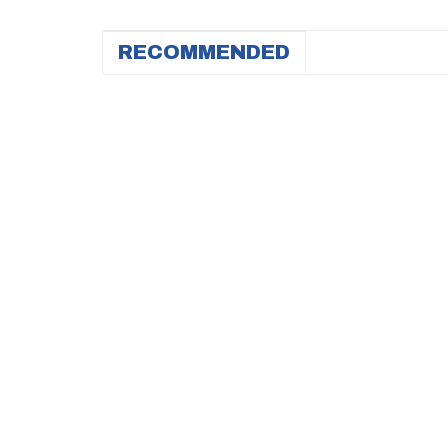
RECOMMENDED
HIT