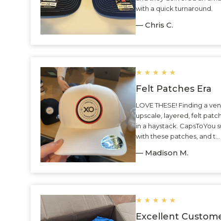
with a quick turnaround.
— Chris C.
★
★
★
★
★
Felt Patches Era
LOVE THESE! Finding a ven
upscale, layered, felt patc
in a haystack. CapsToYou 
with these patches, and t.
— Madison M.
★
★
★
★
★
Excellent Custome