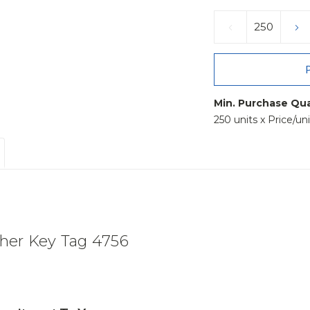
Current
Stock:
DECREASE
IN
QUANTITY:
QU
Min. Purchase Qua
250 units x Price/un
her Key Tag 4756