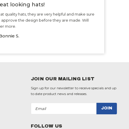
eat looking hats!
at quality hats, they are very helpful and make sure
 approve the design before they are made. Will
er more.
Bonnie S.
JOIN OUR MAILING LIST
Sign up for our newsletter to receive specials and up
to date product news and releases.
Email
Address
FOLLOW US