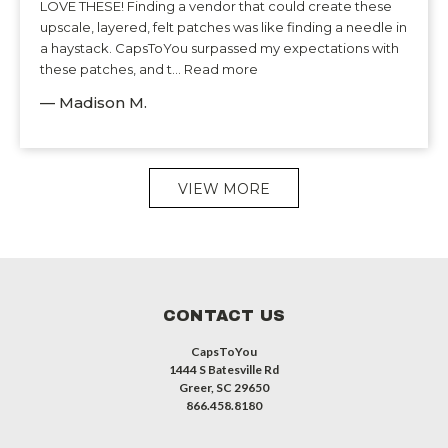
LOVE THESE! Finding a vendor that could create these
upscale, layered, felt patches was like finding a needle in
a haystack. CapsToYou surpassed my expectations with
these patches, and t... Read more
— Madison M.
VIEW MORE
CONTACT US
CapsToYou
1444 S Batesville Rd
Greer, SC 29650
866.458.8180