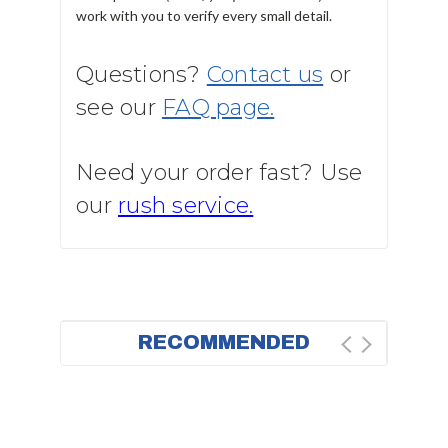
work with you to verify every small detail.
Questions?
Contact us
or
see our
FAQ page.
Need your order fast? Use
our
rush service.
RECOMMENDED