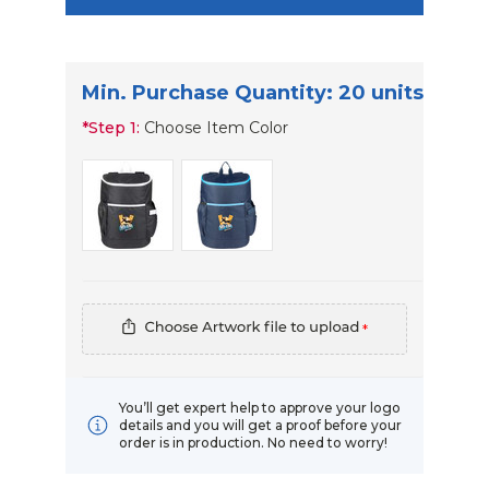
Min. Purchase Quantity: 20 units
*
Step 1:
Choose Item Color
*
You’ll get expert help to approve your logo
details and you will get a proof before your
order is in production. No need to worry!