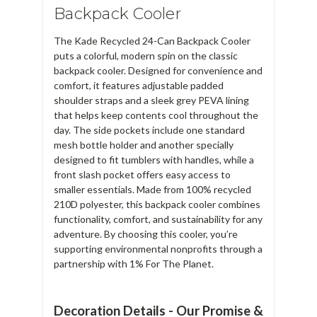
Backpack Cooler
The Kade Recycled 24-Can Backpack Cooler
puts a colorful, modern spin on the classic
backpack cooler. Designed for convenience and
comfort, it features adjustable padded
shoulder straps and a sleek grey PEVA lining
that helps keep contents cool throughout the
day. The side pockets include one standard
mesh bottle holder and another specially
designed to fit tumblers with handles, while a
front slash pocket offers easy access to
smaller essentials. Made from 100% recycled
210D polyester, this backpack cooler combines
functionality, comfort, and sustainability for any
adventure. By choosing this cooler, you’re
supporting environmental nonprofits through a
partnership with 1% For The Planet.
Decoration Details - Our Promise &