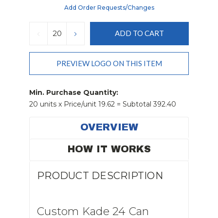
Add Order Requests/changes
Current
Stock:
DECREASE
INCREASE
QUANTITY:
QUANTITY:
PREVIEW LOGO ON THIS ITEM
Min. Purchase Quantity:
20 units x Price/unit 19.62 = Subtotal 392.40
OVERVIEW
HOW IT WORKS
PRODUCT DESCRIPTION
Custom Kade 24 Can