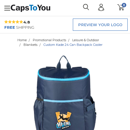
0
4.8
PREVIEW YOUR LOGO
FREE
SHIPPING
Home
Promotional Products
Leisure & Outdoor
Blankets
Custom Kade 24 Can Backpack Cooler