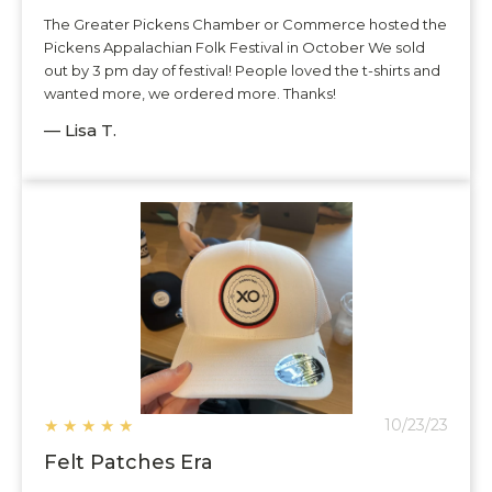
The Greater Pickens Chamber or Commerce hosted the
Pickens Appalachian Folk Festival in October We sold
out by 3 pm day of festival! People loved the t-shirts and
wanted more, we ordered more. Thanks!
— Lisa T.
★
★
★
★
★
10/23/23
Felt Patches Era