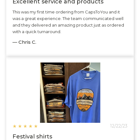
Excellent service and products
This was my first time ordering from CapsToYou and it
was a great experience. The team communicated well
and they delivered an amazing product just as ordered
with a quick turnaround.
— Chris C.
★
★
★
★
★
12/22/23
Festival shirts