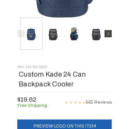
SKU: PN-SM-5620
Custom Kade 24 Can
Backpack Cooler
$19.62
663 Reviews
★
★
★
★
★
Free Shipping
PREVIEW LOGO ON THIS ITEM