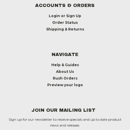
ACCOUNTS & ORDERS
Login
or
Sign Up
Order Status
Shipping & Returns
NAVIGATE
Help & Guides
About Us
Rush Orders
Preview your logo
JOIN OUR MAILING LIST
Sign up for our newsletter to receive specials and up to date product
news and releases.