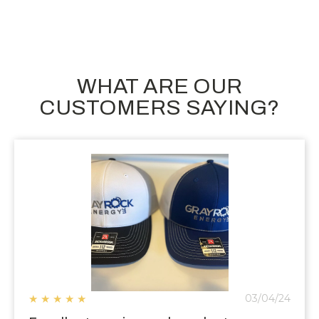
WHAT ARE OUR
CUSTOMERS SAYING?
★
★
★
★
★
03/04/24