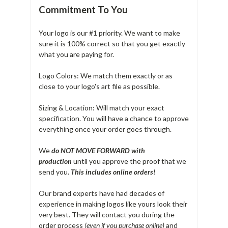
Commitment To You
Your logo is our #1 priority. We want to make
sure it is 100% correct so that you get exactly
what you are paying for.
Logo Colors: We match them exactly or as
close to your logo's art file as possible.
Sizing & Location: Will match your exact
specification. You will have a chance to approve
everything once your order goes through.
We
do NOT MOVE FORWARD with
production
until you approve the proof that we
send you.
T
his includes online orders!
Our brand experts have had decades of
experience in making logos like yours look their
very best. They will contact you during the
order process
(even if you purchase online)
and