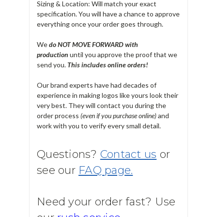
Sizing & Location: Will match your exact
specification. You will have a chance to approve
everything once your order goes through.
We
do NOT MOVE FORWARD with
production
until you approve the proof that we
send you.
T
his includes online orders!
Our brand experts have had decades of
experience in making logos like yours look their
very best. They will contact you during the
order process
(even if you purchase online)
and
work with you to verify every small detail.
Questions?
Contact us
or
see our
FAQ page.
Need your order fast? Use