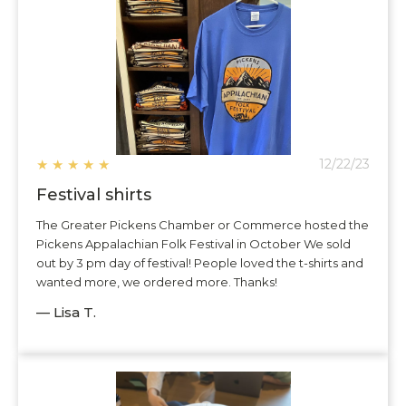
★
★
★
★
★
12/22/23
Festival shirts
The Greater Pickens Chamber or Commerce hosted the
Pickens Appalachian Folk Festival in October We sold
out by 3 pm day of festival! People loved the t-shirts and
wanted more, we ordered more. Thanks!
— Lisa T.