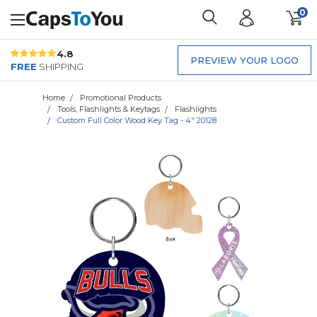
0
4.8
PREVIEW YOUR LOGO
FREE
SHIPPING
Home
Promotional Products
Tools, Flashlights & Keytags
Flashlights
Custom Full Color Wood Key Tag - 4" 20128