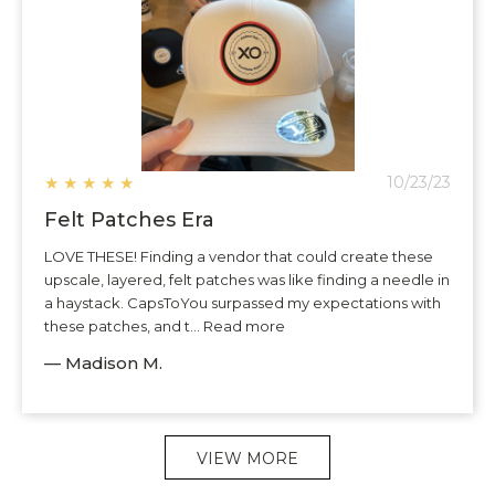
★
★
★
★
★
10/23/23
Felt Patches Era
LOVE THESE! Finding a vendor that could create these
upscale, layered, felt patches was like finding a needle in
a haystack. CapsToYou surpassed my expectations with
these patches, and t... Read more
— Madison M.
VIEW MORE