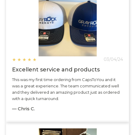
★
★
★
★
★
03/04/24
Excellent service and products
This was my first time ordering from CapsToYou and it
was a great experience. The team communicated well
and they delivered an amazing product just as ordered
with a quick turnaround.
— Chris C.