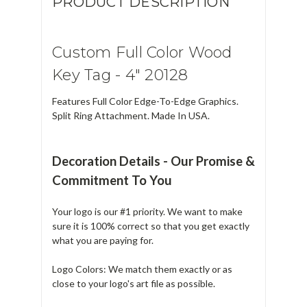
PRODUCT DESCRIPTION
Custom Full Color Wood
Key Tag - 4" 20128
Features Full Color Edge-To-Edge Graphics.
Split Ring Attachment. Made In USA.
Decoration Details - Our Promise &
Commitment To You
Your logo is our #1 priority. We want to make
sure it is 100% correct so that you get exactly
what you are paying for.
Logo Colors: We match them exactly or as
close to your logo's art file as possible.