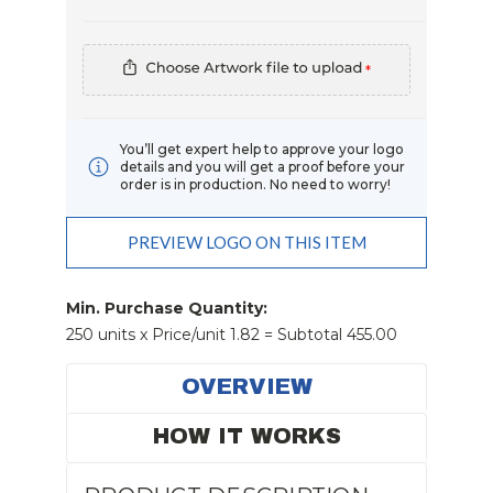
*
You’ll get expert help to approve your logo
details and you will get a proof before your
order is in production. No need to worry!
PREVIEW LOGO ON THIS ITEM
Current
Stock:
Min. Purchase Quantity:
250 units x Price/unit 1.82 = Subtotal 455.00
OVERVIEW
HOW IT WORKS