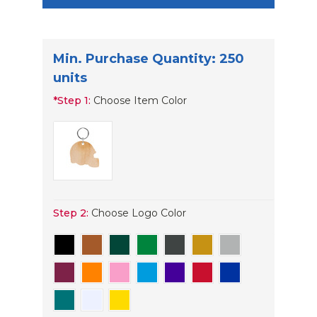
Min. Purchase Quantity: 250
units
*
Step 1:
Choose Item Color
Step 2:
Choose Logo Color