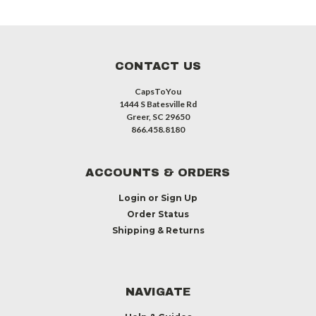
CONTACT US
CapsToYou
1444 S Batesville Rd
Greer, SC 29650
866.458.8180
ACCOUNTS & ORDERS
Login
or
Sign Up
Order Status
Shipping & Returns
NAVIGATE