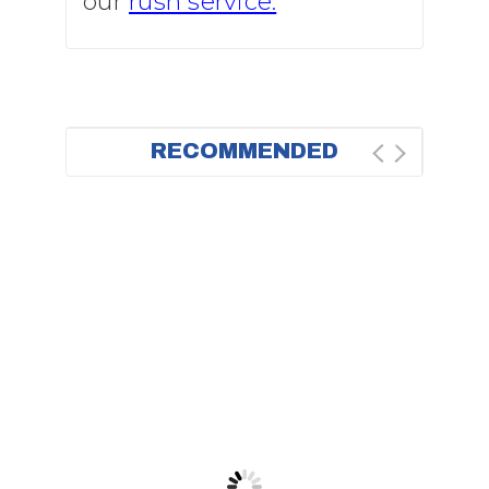
our
rush service.
RECOMMENDED