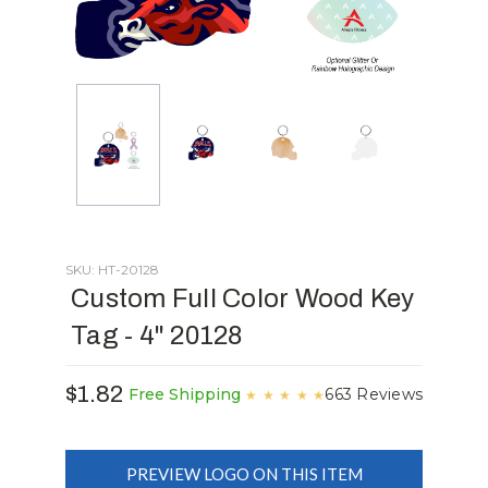
SKU: HT-20128
Custom Full Color Wood Key
Tag - 4" 20128
$1.82
663 Reviews
Free Shipping
★
★
★
★
★
PREVIEW LOGO ON THIS ITEM