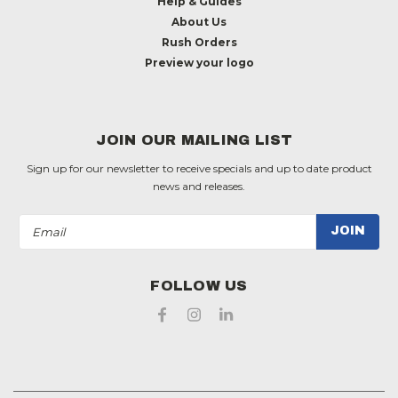
Help & Guides
About Us
Rush Orders
Preview your logo
JOIN OUR MAILING LIST
Sign up for our newsletter to receive specials and up to date product
news and releases.
Email
Address
FOLLOW US