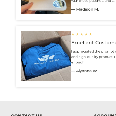
with these patches, and t.
— Madison M.
★
★
★
★
★
Excellent Custome
I appreciated the prompt 
and high-quality product.
enough!
— Aiyanna W.
CONTACT US
ACCOUNT