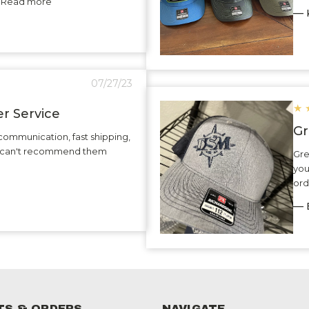
.. Read more
— K
07/27/23
★
r Service
Gr
communication, fast shipping,
 I can't recommend them
Gre
you
ord
— 
S & ORDERS
NAVIGATE