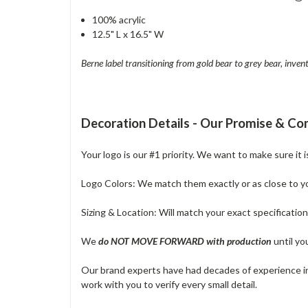
100% acrylic
12.5" L x 16.5" W
Berne label transitioning from gold bear to grey bear, inv
Decoration Details - Our Promise & C
Your logo is our #1 priority. We want to make sure it 
Logo Colors: We match them exactly or as close to your
Sizing & Location: Will match your exact specificatio
We
do NOT MOVE FORWARD with production
until yo
Our brand experts have had decades of experience in 
work with you to verify every small detail.