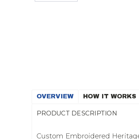
OVERVIEW
HOW IT WORKS
PRODUCT DESCRIPTION
Custom Embroidered Heritage 