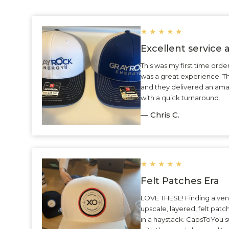
★
★
★
★
★
Excellent service
This was my first time ord
was a great experience. 
and they delivered an ama
with a quick turnaround.
— Chris C.
★
★
★
★
★
Felt Patches Era
LOVE THESE! Finding a ven
upscale, layered, felt patc
in a haystack. CapsToYou 