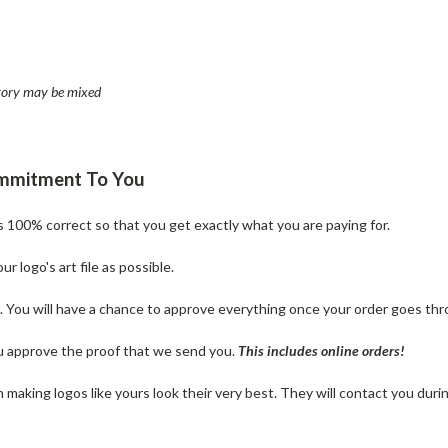
entory may be mixed
ommitment To You
is 100% correct so that you get exactly what you are paying for.
 logo's art file as possible.
n. You will have a chance to approve everything once your order goes thr
u approve the proof that we send you.
T
his includes online orders!
making logos like yours look their very best. They will contact you dur