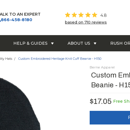
ALK TO AN EXPERT
4.8
866-458-8180
based on 710 reviews
HELP & GUIDES
ABOUT US
RUSH O
lity Hats
Custom Embroidered Heritage Knit Cuff Beanie - H150
Berne Apparel
Custom Embr
Beanie - H1
$17.05
Free Sh