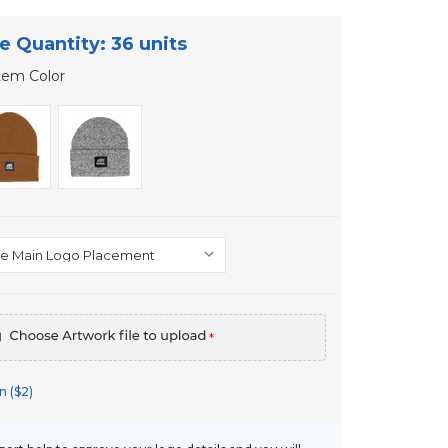
e Quantity: 36 units
tem Color
*
n ($2)