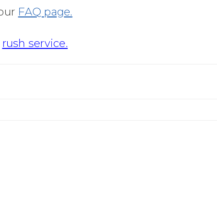
 our
FAQ page.
r
rush service.