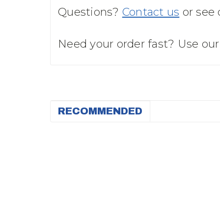
Questions?
Contact us
or see
Need your order fast? Use ou
RECOMMENDED