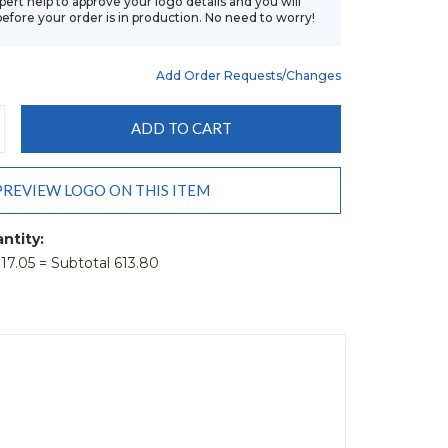
xpert help to approve your logo details and you will
before your order is in production. No need to worry!
Add Order Requests/changes
CREASE
ANTITY:
PREVIEW LOGO ON THIS ITEM
ntity:
t 17.05 = Subtotal 613.80