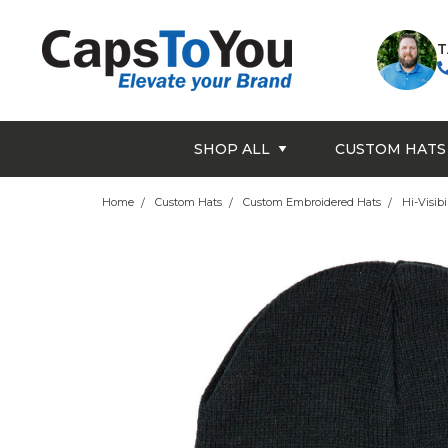
T
SHOP ALL
CUSTOM HATS
Home
Custom Hats
Custom Embroidered Hats
Hi-Visibi