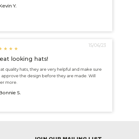
evin Y.
15/06/23
★
★
★
★
eat looking hats!
at quality hats, they are very helpful and make sure
 approve the design before they are made. Will
er more.
Bonnie S.
JOIN OUR MAILING LIST