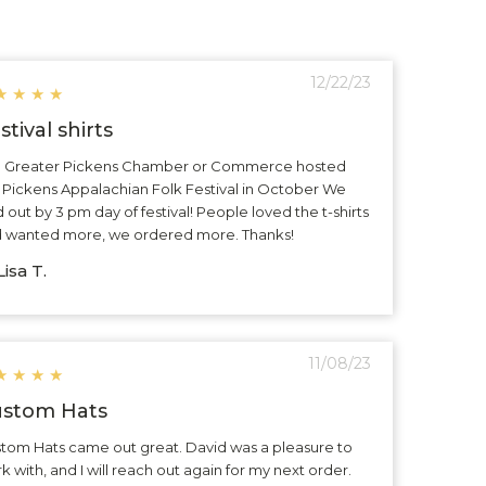
12/22/23
★
★
★
★
stival shirts
 Greater Pickens Chamber or Commerce hosted
 Pickens Appalachian Folk Festival in October We
d out by 3 pm day of festival! People loved the t-shirts
 wanted more, we ordered more. Thanks!
isa T.
11/08/23
★
★
★
★
stom Hats
tom Hats came out great. David was a pleasure to
k with, and I will reach out again for my next order.