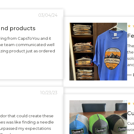
03/04/24
★
 and products
Fe
ering from CapsToYou and it
The team communicated well
The
zing product just as ordered
the
sol
and
— L
10/23/23
★
Cu
dor that could create these
hes was like finding a needle
Cus
surpassed my expectations
wor