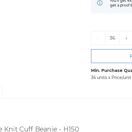
You’ll get e
get a proof 
Current
Stock:
DECREASE
IN
QUANTITY:
QU
Min. Purchase Qua
36 units x Price/uni
Knit Cuff Beanie - H150