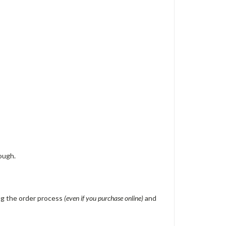
ough.
ing the order process
(even if you purchase online)
and