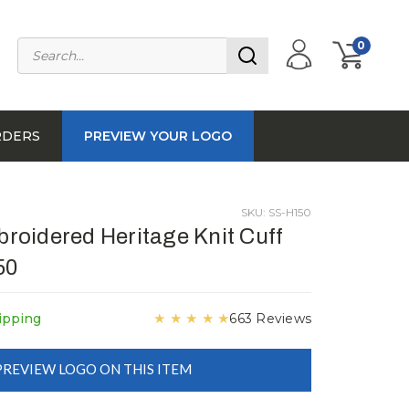
0
RDERS
PREVIEW YOUR LOGO
SKU: SS-H150
oidered Heritage Knit Cuff
50
★
★
★
★
★
ipping
663 Reviews
PREVIEW LOGO ON THIS ITEM