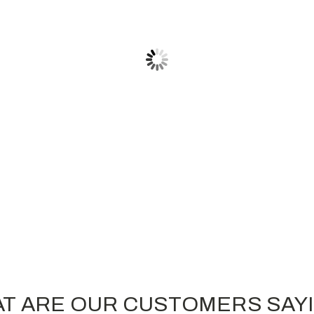
BERNE APPAREL
Embroidered Berne Heritage Cuff
Beanie
$16.30
T ARE OUR CUSTOMERS SAY