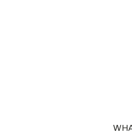
Custom Embroidered Heritage Knit
Beanie - H149
$16.30
WHA