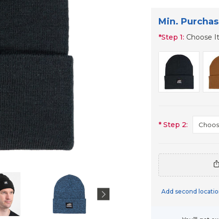
Min. Purchas
*
Step 1:
Choose I
*
Step 2:
Add second locatio