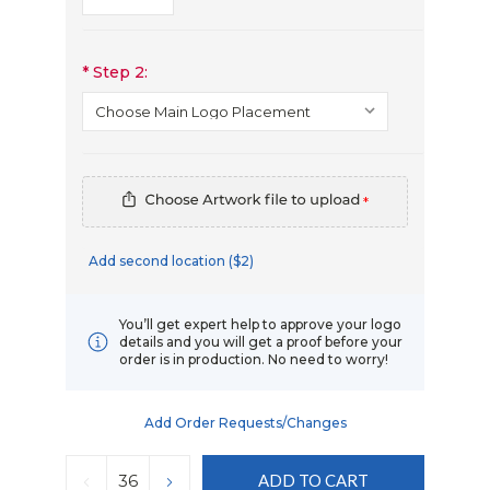
*
Step 2:
*
Add second location ($2)
You’ll get expert help to approve your logo
details and you will get a proof before your
order is in production. No need to worry!
Add Order Requests/changes
Current
Stock:
DECREASE
INCREASE