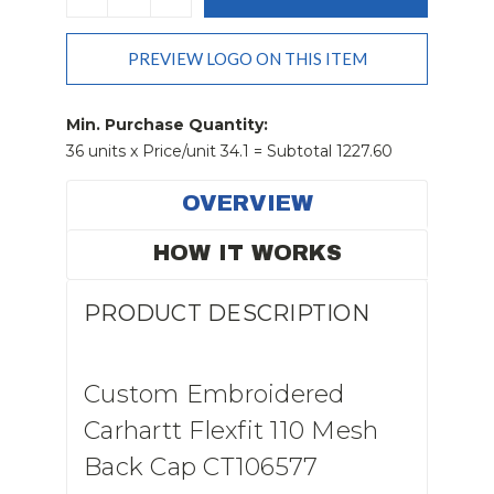
QUANTITY:
QUANTITY:
PREVIEW LOGO ON THIS ITEM
Min. Purchase Quantity:
36 units x Price/unit 34.1 = Subtotal 1227.60
OVERVIEW
HOW IT WORKS
PRODUCT DESCRIPTION
Custom Embroidered
Carhartt Flexfit 110 Mesh
Back Cap CT106577