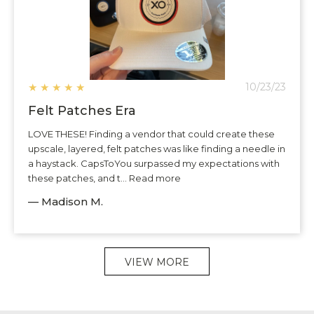
★
★
★
★
★
10/23/23
Felt Patches Era
LOVE THESE! Finding a vendor that could create these
upscale, layered, felt patches was like finding a needle in
a haystack. CapsToYou surpassed my expectations with
these patches, and t... Read more
— Madison M.
VIEW MORE