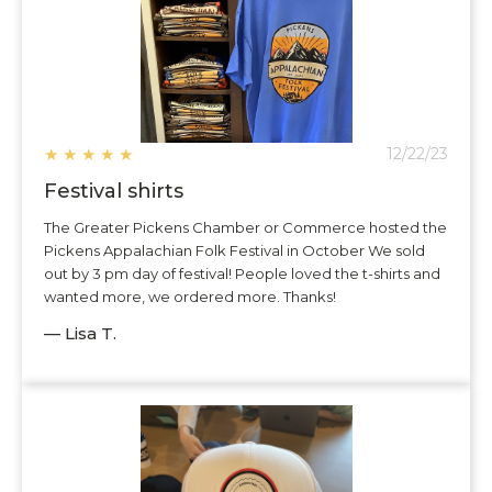
★
★
★
★
★
12/22/23
Festival shirts
The Greater Pickens Chamber or Commerce hosted the
Pickens Appalachian Folk Festival in October We sold
out by 3 pm day of festival! People loved the t-shirts and
wanted more, we ordered more. Thanks!
— Lisa T.