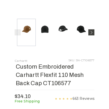
SKU: SN-CT106577
Carhartt
Custom Embroidered
Carhartt Flexfit 110 Mesh
Back Cap CT106577
$34.10
663 Reviews
★
★
★
★
★
Free Shipping