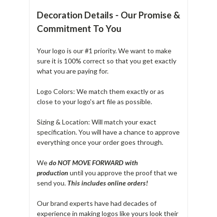
Decoration Details - Our Promise &
Commitment To You
Your logo is our #1 priority. We want to make
sure it is 100% correct so that you get exactly
what you are paying for.
Logo Colors: We match them exactly or as
close to your logo's art file as possible.
Sizing & Location: Will match your exact
specification. You will have a chance to approve
everything once your order goes through.
We
do NOT MOVE FORWARD with
production
until you approve the proof that we
send you.
T
his includes online orders!
Our brand experts have had decades of
experience in making logos like yours look their