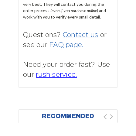
very best. They will contact you during the
order process
(even if you purchase online)
and
work with you to verify every small detail.
Questions?
Contact us
or
see our
FAQ page.
Need your order fast? Use
our
rush service.
RECOMMENDED