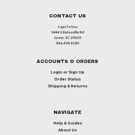
CONTACT US
CapsToYou
1444 S Batesville Rd
Greer, SC 29650
866.458.8180
ACCOUNTS & ORDERS
Login
or
Sign Up
Order Status
Shipping & Returns
NAVIGATE
Help & Guides
About Us