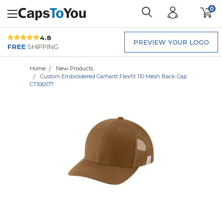
0
4.8
PREVIEW YOUR LOGO
FREE
SHIPPING
Home
New Products
Custom Embroidered Carhartt Flexfit 110 Mesh Back Cap
CT106577