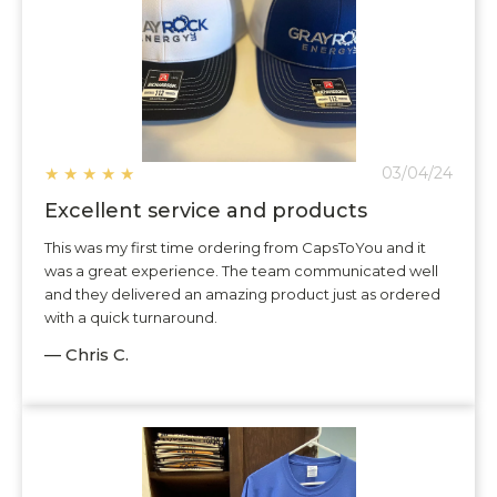
★
★
★
★
★
03/04/24
Excellent service and products
This was my first time ordering from CapsToYou and it
was a great experience. The team communicated well
and they delivered an amazing product just as ordered
with a quick turnaround.
— Chris C.