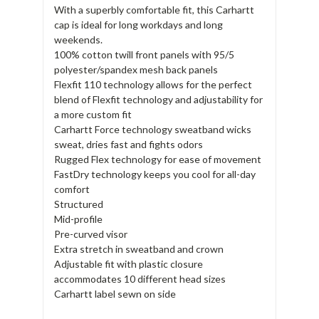
With a superbly comfortable fit, this Carhartt
cap is ideal for long workdays and long
weekends.
100% cotton twill front panels with 95/5
polyester/spandex mesh back panels
Flexfit 110 technology allows for the perfect
blend of Flexfit technology and adjustability for
a more custom fit
Carhartt Force technology sweatband wicks
sweat, dries fast and fights odors
Rugged Flex technology for ease of movement
FastDry technology keeps you cool for all-day
comfort
Structured
Mid-profile
Pre-curved visor
Extra stretch in sweatband and crown
Adjustable fit with plastic closure
accommodates 10 different head sizes
Carhartt label sewn on side