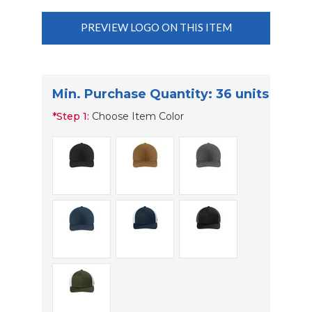
PREVIEW LOGO ON THIS ITEM
Min. Purchase Quantity: 36 units
*
Step 1:
Choose Item Color