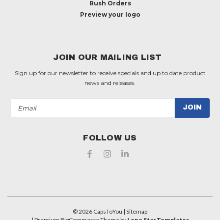
Rush Orders
Preview your logo
JOIN OUR MAILING LIST
Sign up for our newsletter to receive specials and up to date product
news and releases.
Email
Address
FOLLOW US
©
2026
CapsToYou
| Sitemap
| Premium
BigCommerce
Theme by
Lone Star Templates