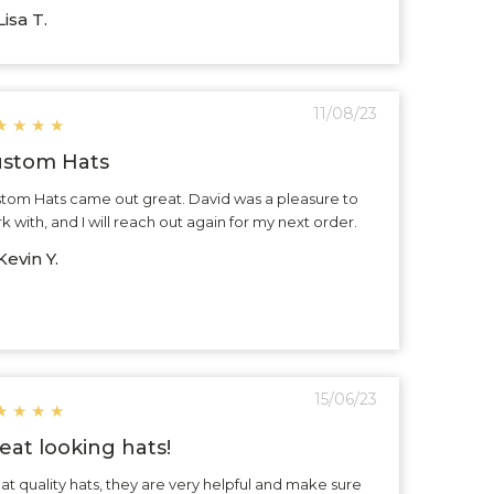
isa T.
11/08/23
★
★
★
★
stom Hats
tom Hats came out great. David was a pleasure to
k with, and I will reach out again for my next order.
evin Y.
15/06/23
★
★
★
★
eat looking hats!
at quality hats, they are very helpful and make sure