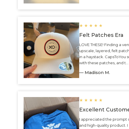
★
★
★
★
★
Felt Patches Era
LOVE THESE! Finding a ven
upscale, layered, felt patc
in a haystack. CapsToYou 
with these patches, and t.
— Madison M.
★
★
★
★
★
Excellent Custome
I appreciated the prompt 
and high-quality product.