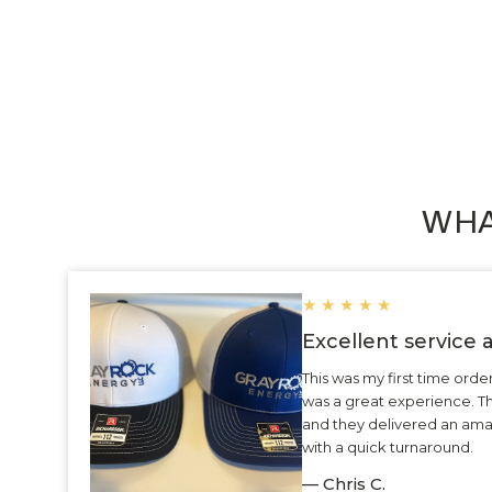
WHA
★
★
★
★
★
Excellent service
This was my first time ord
was a great experience. 
and they delivered an ama
with a quick turnaround.
— Chris C.