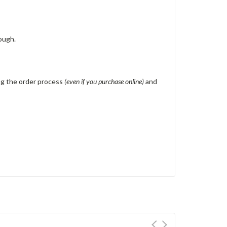
ough.
ing the order process
(even if you purchase online)
and