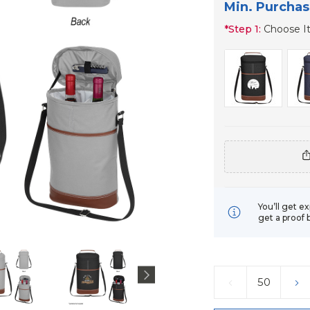
Min. Purchas
*
Step 1:
Choose I
You’ll get e
get a proof 
Current
Stock:
DECREASE
IN
QUANTITY:
QU