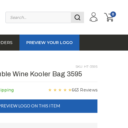
0
RDERS
PREVIEW YOUR LOGO
SKU: HT-3595
ble Wine Kooler Bag 3595
★
★
★
★
★
hipping
663 Reviews
PREVIEW LOGO ON THIS ITEM