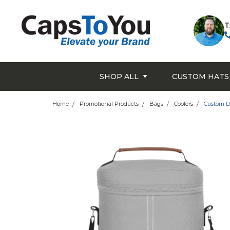
T
SHOP ALL
CUSTOM HATS
Home
Promotional Products
Bags
Coolers
Custom D