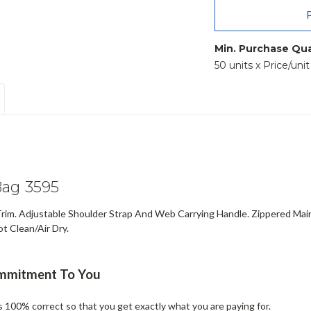
Min. Purchase Qua
50 units x Price/uni
ag 3595
rim. Adjustable Shoulder Strap And Web Carrying Handle. Zippered Main
t Clean/Air Dry.
ommitment To You
is 100% correct so that you get exactly what you are paying for.