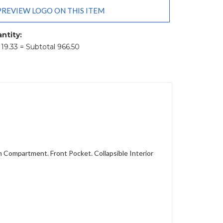
PREVIEW LOGO ON THIS ITEM
ntity:
t 19.33 = Subtotal 966.50
 Compartment. Front Pocket. Collapsible Interior