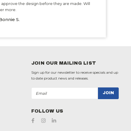
 approve the design before they are made. Will
er more.
Bonnie S.
JOIN OUR MAILING LIST
Sign up for our newsletter to receive specials and up
to date product news and releases.
Email
Address
FOLLOW US