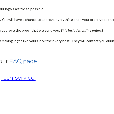
 logo's art file as possible.
n. You will have a chance to approve everything once your order goes thr
u approve the proof that we send you.
T
his includes online orders!
making logos like yours look their very best. They will contact you dur
 our
FAQ page.
r
rush service.