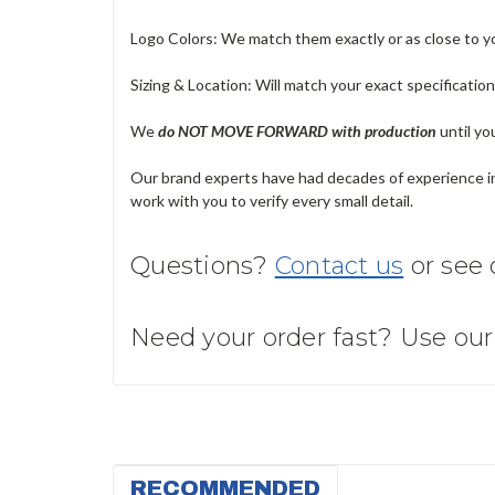
Logo Colors: We match them exactly or as close to your
Sizing & Location: Will match your exact specificatio
We
do NOT MOVE FORWARD with production
until yo
Our brand experts have had decades of experience in 
work with you to verify every small detail.
Questions?
Contact us
or see
Need your order fast? Use ou
RECOMMENDED