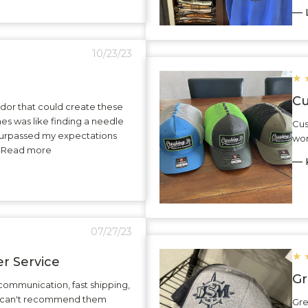
— L
10/23/23
★
Cu
dor that could create these
hes was like finding a needle
Cus
surpassed my expectations
wor
.. Read more
— K
07/27/23
★
r Service
Gr
communication, fast shipping,
 I can't recommend them
Gre