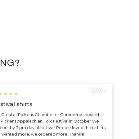
ING?
12/22/23
★
★
★
★
stival shirts
 Greater Pickens Chamber or Commerce hosted
 Pickens Appalachian Folk Festival in October We
d out by 3 pm day of festival! People loved the t-shirts
 wanted more, we ordered more. Thanks!