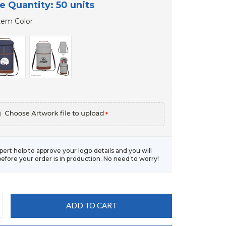
e Quantity: 50 units
tem Color
*
xpert help to approve your logo details and you will
before your order is in production. No need to worry!
CREASE
ANTITY: