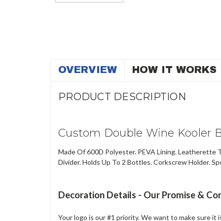
OVERVIEW
HOW IT WORKS
PRODUCT DESCRIPTION
Custom Double Wine Kooler B
Made Of 600D Polyester. PEVA Lining. Leatherette T
Divider. Holds Up To 2 Bottles. Corkscrew Holder. Spo
Decoration Details - Our Promise & C
Your logo is our #1 priority. We want to make sure it 