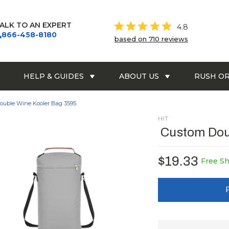
ALK TO AN EXPERT
4.8
866-458-8180
based on 710 reviews
HELP & GUIDES
ABOUT US
RUSH O
ouble Wine Kooler Bag 3595
HIT
Custom Dou
$19.33
Free S