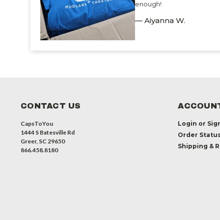
enough!
— Aiyanna W.
CONTACT US
ACCOUNT
CapsToYou
Login
or
Sig
1444 S Batesville Rd
Order Statu
Greer, SC 29650
Shipping & 
866.458.8180