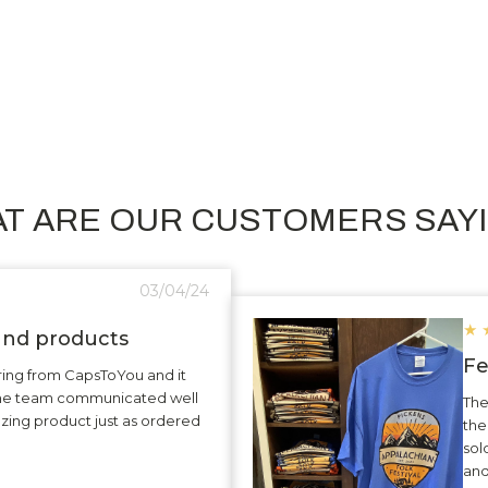
T ARE OUR CUSTOMERS SAY
03/04/24
★
 and products
Fe
ering from CapsToYou and it
The team communicated well
The
zing product just as ordered
the
sol
and