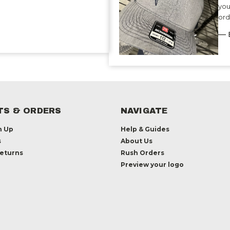
you
ord
— 
S & ORDERS
NAVIGATE
n Up
Help & Guides
s
About Us
Returns
Rush Orders
Preview your logo