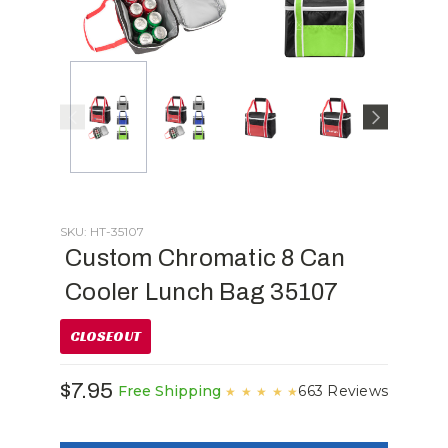
SKU: HT-35107
Custom Chromatic 8 Can
Cooler Lunch Bag 35107
CLOSEOUT
$7.95
663 Reviews
Free Shipping
★
★
★
★
★