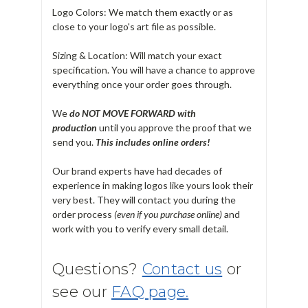
Logo Colors: We match them exactly or as
close to your logo's art file as possible.
Sizing & Location: Will match your exact
specification. You will have a chance to approve
everything once your order goes through.
We
do NOT MOVE FORWARD with
production
until you approve the proof that we
send you.
T
his includes online orders!
Our brand experts have had decades of
experience in making logos like yours look their
very best. They will contact you during the
order process
(even if you purchase online)
and
work with you to verify every small detail.
Questions?
Contact us
or
see our
FAQ page.