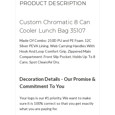
PRODUCT DESCRIPTION
Custom Chromatic 8 Can
Cooler Lunch Bag 35107
Made Of Combo: 210D PU and PE Foam. 12C
Silver PEVA Lining. Web Carrying Handles With
Hook And Loop Comfort Grip. Zippered Main
Compartment. Front Slip Pocket. Holds Up To 8
Cans. Spot Clean/Air Dry.
Decoration Details - Our Promise &
Commitment To You
Your logo is our #1 priority. We want to make
sure it is 100% correct so that you get exactly
what you are paying for.