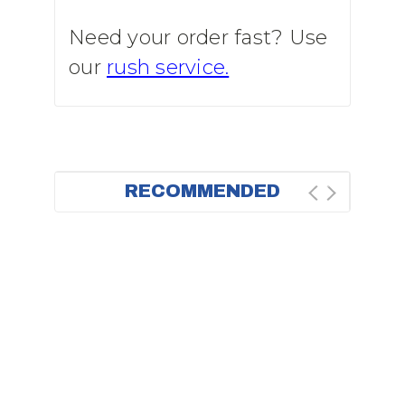
Need your order fast? Use
our
rush service.
RECOMMENDED