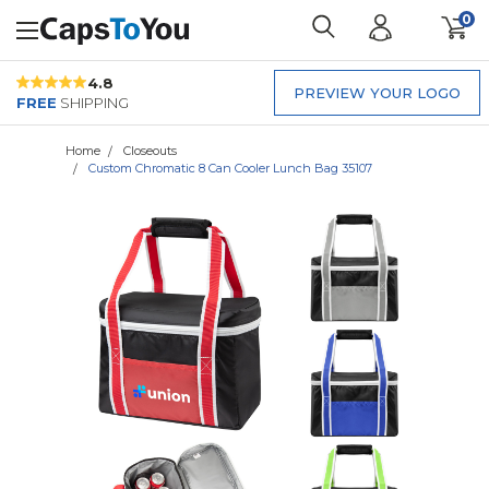
0
4.8
PREVIEW YOUR LOGO
FREE
SHIPPING
Home
Closeouts
Custom Chromatic 8 Can Cooler Lunch Bag 35107