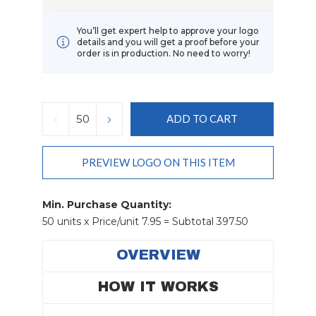
You’ll get expert help to approve your logo
details and you will get a proof before your
order is in production. No need to worry!
Current
Stock:
DECREASE
INCREASE
QUANTITY:
QUANTITY:
PREVIEW LOGO ON THIS ITEM
Min. Purchase Quantity:
50 units x Price/unit 7.95 = Subtotal 397.50
OVERVIEW
HOW IT WORKS