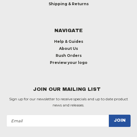
Shipping & Returns
NAVIGATE
Help & Guides
About Us
Rush Orders
Preview your logo
JOIN OUR MAILING LIST
Sign up for our newsletter to receive specials and up to date product
news and releases.
Email
Address