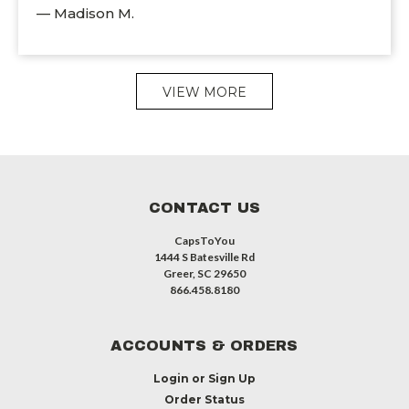
— Madison M.
VIEW MORE
CONTACT US
CapsToYou
1444 S Batesville Rd
Greer, SC 29650
866.458.8180
ACCOUNTS & ORDERS
Login
or
Sign Up
Order Status