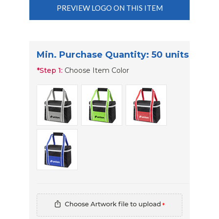
PREVIEW LOGO ON THIS ITEM
Min. Purchase Quantity: 50 units
*
Step 1:
Choose Item Color
*