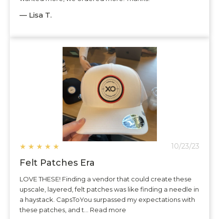
— Lisa T.
★
★
★
★
★
10/23/23
Felt Patches Era
LOVE THESE! Finding a vendor that could create these
upscale, layered, felt patches was like finding a needle in
a haystack. CapsToYou surpassed my expectations with
these patches, and t... Read more