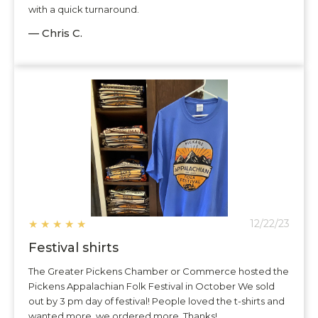
with a quick turnaround.
— Chris C.
★
★
★
★
★
12/22/23
Festival shirts
The Greater Pickens Chamber or Commerce hosted the
Pickens Appalachian Folk Festival in October We sold
out by 3 pm day of festival! People loved the t-shirts and
wanted more, we ordered more. Thanks!