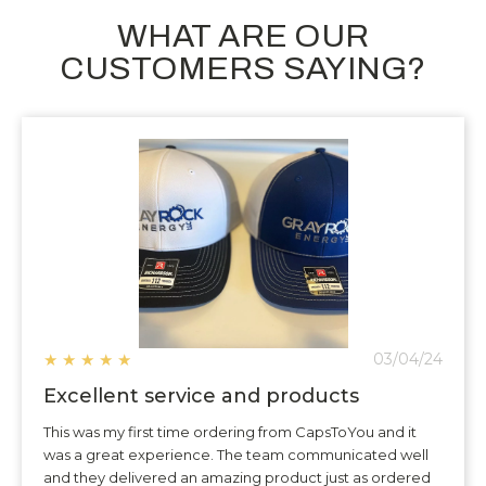
WHAT ARE OUR
CUSTOMERS SAYING?
★
★
★
★
★
03/04/24
Excellent service and products
This was my first time ordering from CapsToYou and it
was a great experience. The team communicated well
and they delivered an amazing product just as ordered