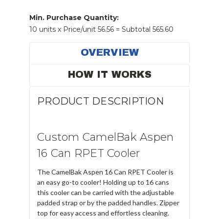
Stock:
Min. Purchase Quantity:
10 units x Price/unit 56.56 = Subtotal 565.60
OVERVIEW
HOW IT WORKS
PRODUCT DESCRIPTION
Custom CamelBak Aspen
16 Can RPET Cooler
The CamelBak Aspen 16 Can RPET Cooler is
an easy go-to cooler! Holding up to 16 cans
this cooler can be carried with the adjustable
padded strap or by the padded handles. Zipper
top for easy access and effortless cleaning.