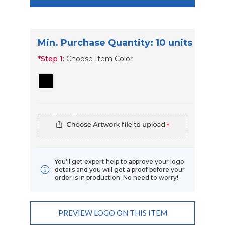
Min. Purchase Quantity: 10 units
*
Step 1:
Choose Item Color
*
You’ll get expert help to approve your logo
details and you will get a proof before your
order is in production. No need to worry!
Add Order Requests/changes
PREVIEW LOGO ON THIS ITEM
Current