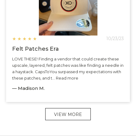
★
★
★
★
★
10/23/23
Felt Patches Era
LOVE THESE! Finding a vendor that could create these
upscale, layered, felt patches was like finding a needle in
a haystack. CapsToYou surpassed my expectations with
these patches, and t... Read more
— Madison M.
VIEW MORE