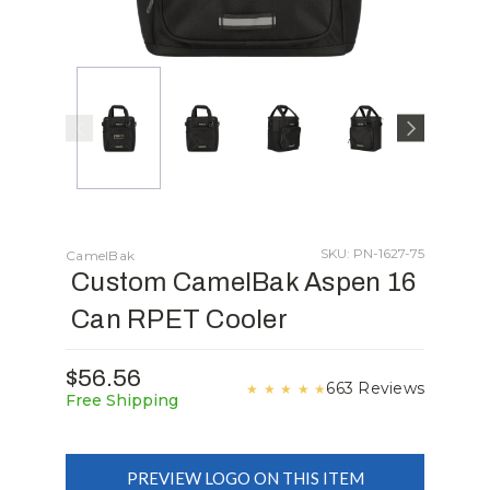
SKU: PN-1627-75
CamelBak
Custom CamelBak Aspen 16
Can RPET Cooler
$56.56
663 Reviews
★
★
★
★
★
Free Shipping
PREVIEW LOGO ON THIS ITEM