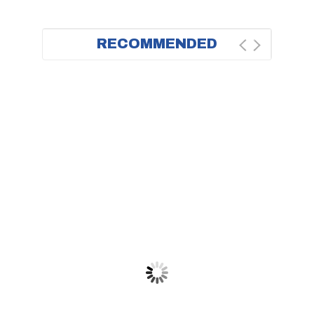
RECOMMENDED