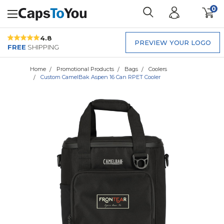
0
4.8
PREVIEW YOUR LOGO
FREE
SHIPPING
Home
Promotional Products
Bags
Coolers
Custom CamelBak Aspen 16 Can RPET Cooler