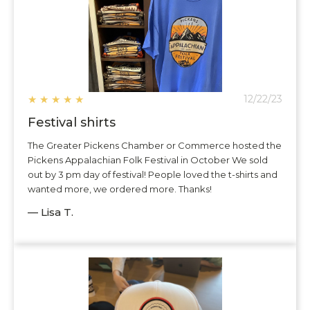
★
★
★
★
★
12/22/23
Festival shirts
The Greater Pickens Chamber or Commerce hosted the
Pickens Appalachian Folk Festival in October We sold
out by 3 pm day of festival! People loved the t-shirts and
wanted more, we ordered more. Thanks!
— Lisa T.