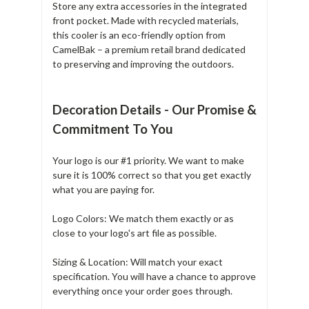
Store any extra accessories in the integrated
front pocket. Made with recycled materials,
this cooler is an eco-friendly option from
CamelBak – a premium retail brand dedicated
to preserving and improving the outdoors.
Decoration Details - Our Promise &
Commitment To You
Your logo is our #1 priority. We want to make
sure it is 100% correct so that you get exactly
what you are paying for.
Logo Colors: We match them exactly or as
close to your logo's art file as possible.
Sizing & Location: Will match your exact
specification. You will have a chance to approve
everything once your order goes through.