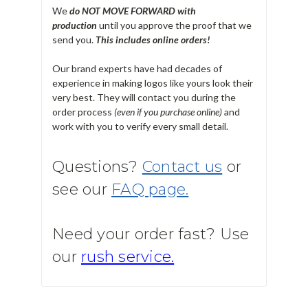
We
do NOT MOVE FORWARD with
production
until you approve the proof that we
send you.
T
his includes online orders!
Our brand experts have had decades of
experience in making logos like yours look their
very best. They will contact you during the
order process
(even if you purchase online)
and
work with you to verify every small detail.
Questions?
Contact us
or
see our
FAQ page.
Need your order fast? Use
our
rush service.