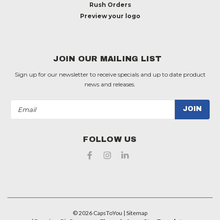
Rush Orders
Preview your logo
JOIN OUR MAILING LIST
Sign up for our newsletter to receive specials and up to date product
news and releases.
Email
Address
FOLLOW US
©
2026
CapsToYou
| Sitemap