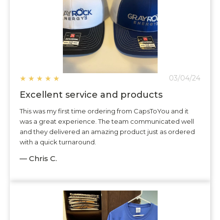
★
★
★
★
★
03/04/24
Excellent service and products
This was my first time ordering from CapsToYou and it
was a great experience. The team communicated well
and they delivered an amazing product just as ordered
with a quick turnaround.
— Chris C.