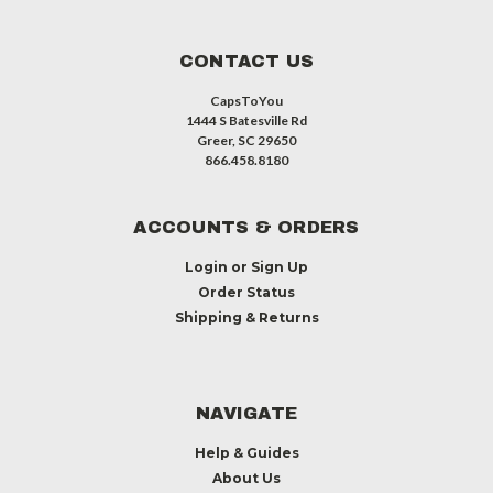
CONTACT US
CapsToYou
1444 S Batesville Rd
Greer, SC 29650
866.458.8180
ACCOUNTS & ORDERS
Login
or
Sign Up
Order Status
Shipping & Returns
NAVIGATE
Help & Guides
About Us