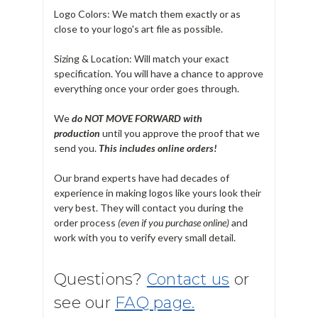
Logo Colors: We match them exactly or as
close to your logo's art file as possible.
Sizing & Location: Will match your exact
specification. You will have a chance to approve
everything once your order goes through.
We
do NOT MOVE FORWARD with
production
until you approve the proof that we
send you.
T
his includes online orders!
Our brand experts have had decades of
experience in making logos like yours look their
very best. They will contact you during the
order process
(even if you purchase online)
and
work with you to verify every small detail.
Questions?
Contact us
or
see our
FAQ page.