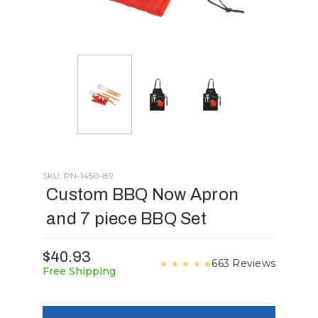
SKU: PN-1450-89
Custom BBQ Now Apron
and 7 piece BBQ Set
$40.93
663 Reviews
★
★
★
★
★
Free Shipping