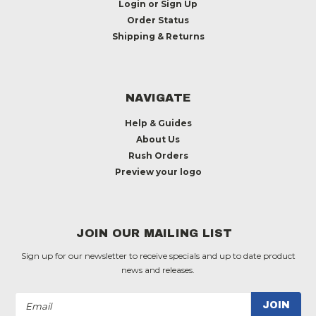
Login
or
Sign Up
Order Status
Shipping & Returns
NAVIGATE
Help & Guides
About Us
Rush Orders
Preview your logo
JOIN OUR MAILING LIST
Sign up for our newsletter to receive specials and up to date product
news and releases.
Email
Address