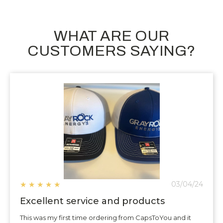
WHAT ARE OUR
CUSTOMERS SAYING?
★
★
★
★
★
03/04/24
Excellent service and products
This was my first time ordering from CapsToYou and it