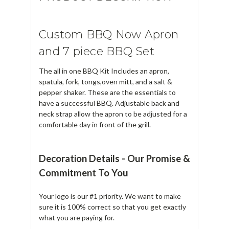
Custom BBQ Now Apron
and 7 piece BBQ Set
The all in one BBQ Kit Includes an apron,
spatula, fork, tongs,oven mitt, and a salt &
pepper shaker. These are the essentials to
have a successful BBQ. Adjustable back and
neck strap allow the apron to be adjusted for a
comfortable day in front of the grill.
Decoration Details - Our Promise &
Commitment To You
Your logo is our #1 priority. We want to make
sure it is 100% correct so that you get exactly
what you are paying for.