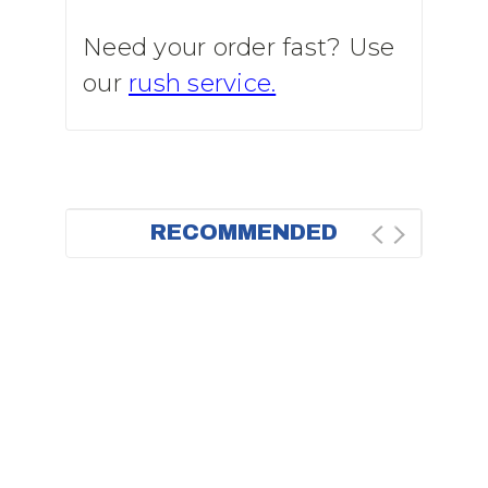
Need your order fast? Use
our
rush service.
RECOMMENDED