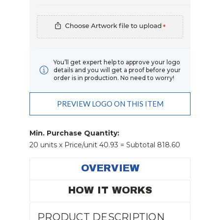
*
You’ll get expert help to approve your logo
details and you will get a proof before your
order is in production. No need to worry!
PREVIEW LOGO ON THIS ITEM
Current
Stock:
Min. Purchase Quantity:
20 units x Price/unit 40.93 = Subtotal 818.60
OVERVIEW
HOW IT WORKS
PRODUCT DESCRIPTION