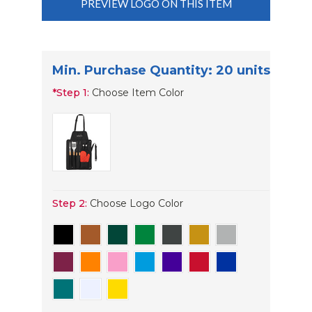
PREVIEW LOGO ON THIS ITEM
Min. Purchase Quantity: 20 units
*
Step 1:
Choose Item Color
Step 2:
Choose Logo Color