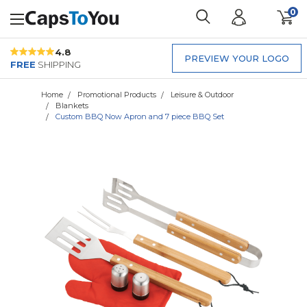
0
4.8
PREVIEW YOUR LOGO
FREE
SHIPPING
Home
Promotional Products
Leisure & Outdoor
Blankets
Custom BBQ Now Apron and 7 piece BBQ Set