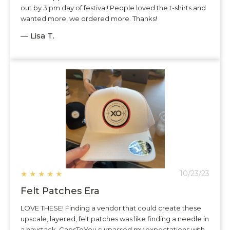
out by 3 pm day of festival! People loved the t-shirts and
wanted more, we ordered more. Thanks!
— Lisa T.
★
★
★
★
★
10/23/23
Felt Patches Era
LOVE THESE! Finding a vendor that could create these
upscale, layered, felt patches was like finding a needle in
a haystack. CapsToYou surpassed my expectations with