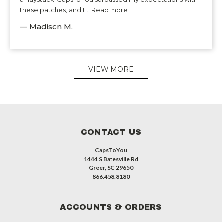
these patches, and t... Read more
— Madison M.
VIEW MORE
CONTACT US
CapsToYou
1444 S Batesville Rd
Greer, SC 29650
866.458.8180
ACCOUNTS & ORDERS