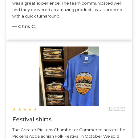
was a great experience. The team communicated well
and they delivered an amazing product just as ordered
with a quick turnaround.
— Chris C.
★
★
★
★
★
12/22/23
Festival shirts
The Greater Pickens Chamber or Commerce hosted the
Pickens Appalachian Folk Festival in October We sold