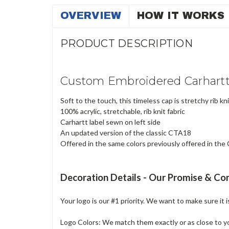
OVERVIEW
HOW IT WORKS
PRODUCT DESCRIPTION
Custom Embroidered Carhartt
Soft to the touch, this timeless cap is stretchy rib knit
100% acrylic, stretchable, rib knit fabric
Carhartt label sewn on left side
An updated version of the classic CTA18
Offered in the same colors previously offered in th
Decoration Details - Our Promise & C
Your logo is our #1 priority. We want to make sure it 
Logo Colors: We match them exactly or as close to your