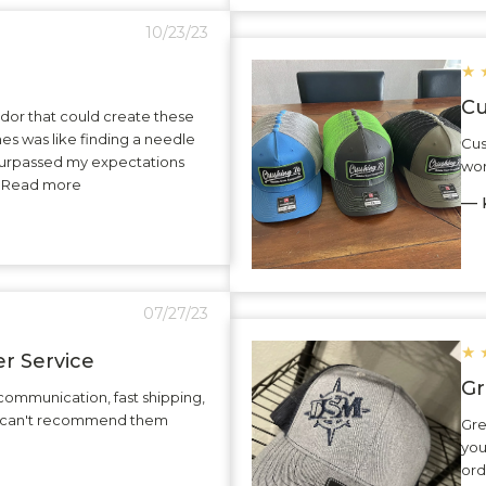
10/23/23
★
Cu
dor that could create these
hes was like finding a needle
Cus
surpassed my expectations
wor
.. Read more
— K
07/27/23
★
r Service
Gr
communication, fast shipping,
 I can't recommend them
Gre
you
ord