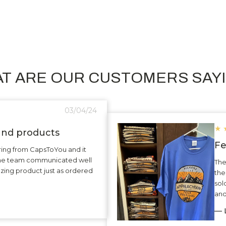
T ARE OUR CUSTOMERS SAY
03/04/24
★
 and products
Fe
ering from CapsToYou and it
The team communicated well
The
zing product just as ordered
the
sol
and
— L