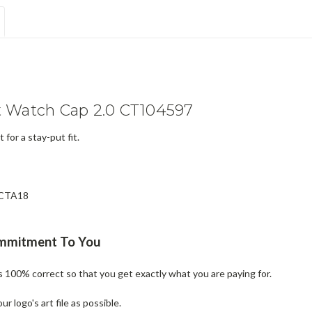
 Watch Cap 2.0 CT104597
 for a stay-put fit.
e CTA18
ommitment To You
is 100% correct so that you get exactly what you are paying for.
 logo's art file as possible.