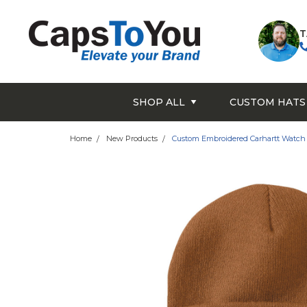
T
SHOP ALL
CUSTOM HATS
Home
New Products
Custom Embroidered Carhartt Watch 