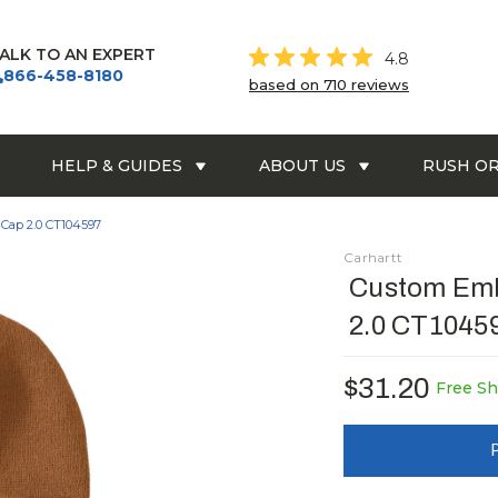
ALK TO AN EXPERT
4.8
866-458-8180
based on 710 reviews
HELP & GUIDES
ABOUT US
RUSH O
Cap 2.0 CT104597
Carhartt
Custom Emb
2.0 CT1045
$31.20
Free Sh