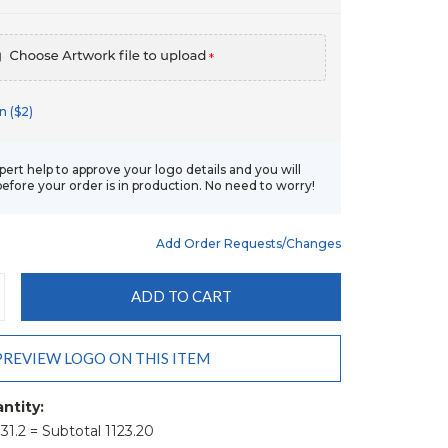
*
n ($2)
xpert help to approve your logo details and you will
before your order is in production. No need to worry!
Add Order Requests/changes
CREASE
ANTITY:
PREVIEW LOGO ON THIS ITEM
ntity:
 31.2 = Subtotal 1123.20