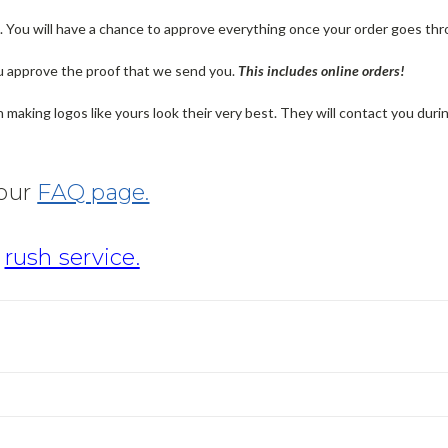
n. You will have a chance to approve everything once your order goes thr
u approve the proof that we send you.
T
his includes online orders!
making logos like yours look their very best. They will contact you dur
 our
FAQ page.
r
rush service.