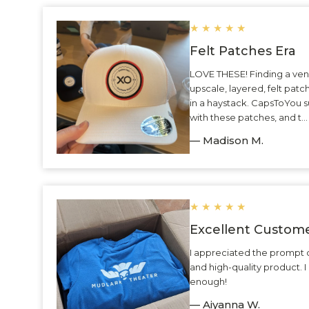
★
★
★
★
★
Felt Patches Era
LOVE THESE! Finding a ven
upscale, layered, felt patc
in a haystack. CapsToYou 
with these patches, and t.
— Madison M.
★
★
★
★
★
Excellent Custome
I appreciated the prompt 
and high-quality product.
enough!
— Aiyanna W.