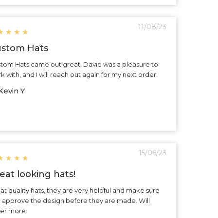
11/08/23
★
★
★
★
stom Hats
tom Hats came out great. David was a pleasure to
k with, and I will reach out again for my next order.
evin Y.
15/06/23
★
★
★
★
eat looking hats!
at quality hats, they are very helpful and make sure
 approve the design before they are made. Will
er more.