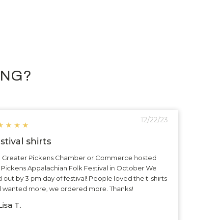
ING?
12/22/23
★
★
★
★
stival shirts
 Greater Pickens Chamber or Commerce hosted
 Pickens Appalachian Folk Festival in October We
d out by 3 pm day of festival! People loved the t-shirts
 wanted more, we ordered more. Thanks!
isa T.