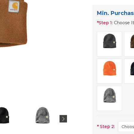
Min. Purchas
*
Step 1:
Choose I
*
Step 2: