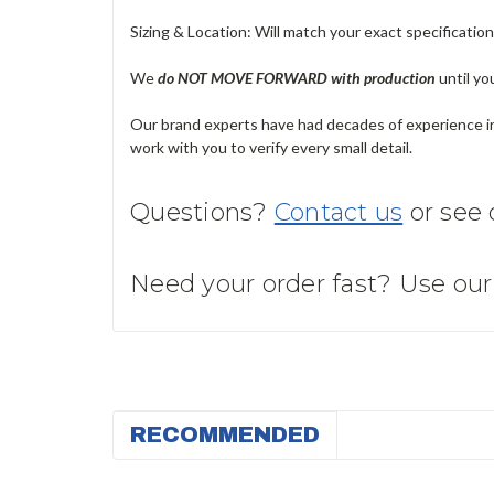
Sizing & Location: Will match your exact specificatio
We
do NOT MOVE FORWARD with production
until yo
Our brand experts have had decades of experience in 
work with you to verify every small detail.
Questions?
Contact us
or see
Need your order fast? Use ou
RECOMMENDED