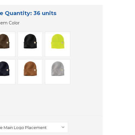
e Quantity: 36 units
tem Color