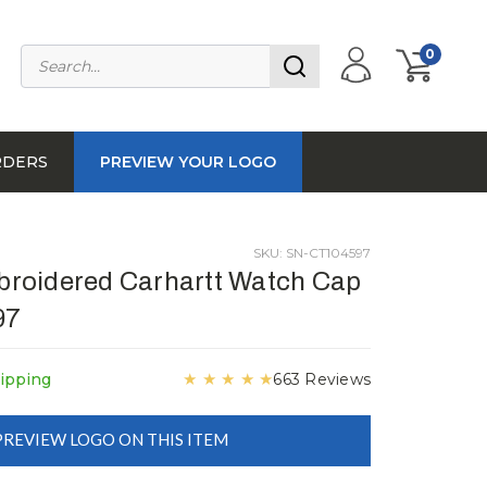
0
RDERS
PREVIEW YOUR LOGO
SKU: SN-CT104597
roidered Carhartt Watch Cap
97
★
★
★
★
★
ipping
663 Reviews
PREVIEW LOGO ON THIS ITEM