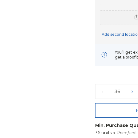
Add second locatio
You’ll get e
get a proof 
Current
Stock:
DECREASE
IN
QUANTITY:
QU
Min. Purchase Qua
36 units x Price/unit