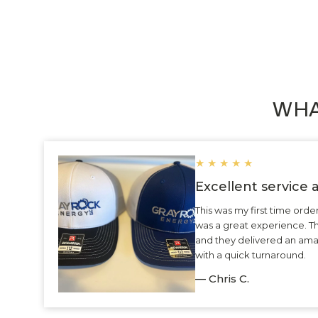
WHA
★
★
★
★
★
Excellent service
This was my first time ord
was a great experience. 
and they delivered an ama
with a quick turnaround.
— Chris C.