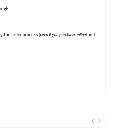
ough.
ing the order process
(even if you purchase online)
and