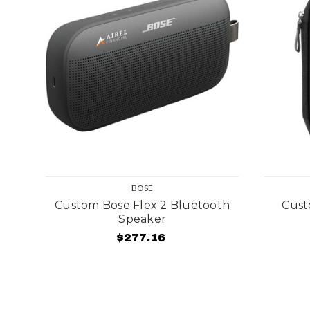
BOSE
Custom Bose Flex 2 Bluetooth
Cust
Speaker
$277.16