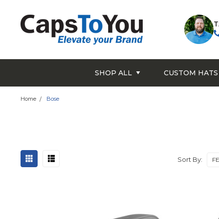
T
SHOP ALL
CUSTOM HATS
Home
Bose
Sort By: