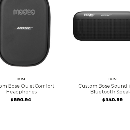
BOSE
BOSE
om Bose QuietComfort
Custom Bose Soundli
Headphones
Bluetooth Spea
$590.94
$440.99