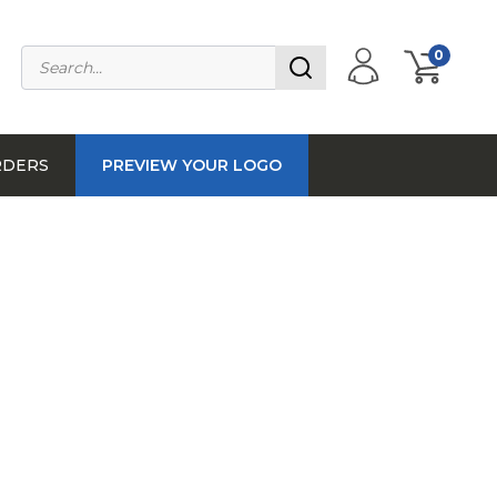
0
RDERS
PREVIEW YOUR LOGO