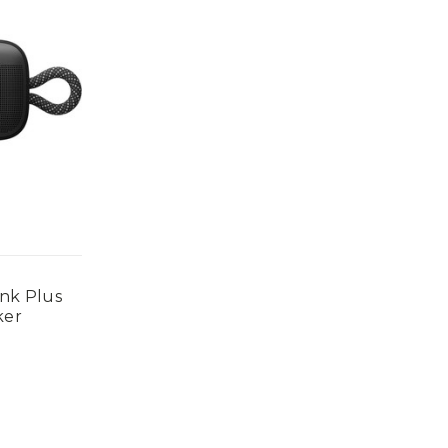
nk Plus
ker