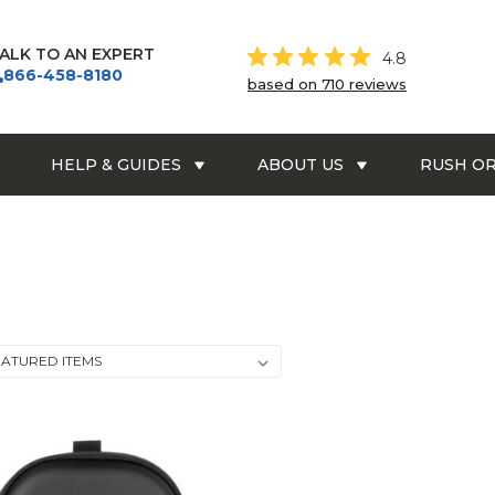
ALK TO AN EXPERT
4.8
866-458-8180
based on 710 reviews
HELP & GUIDES
ABOUT US
RUSH O
BOSE